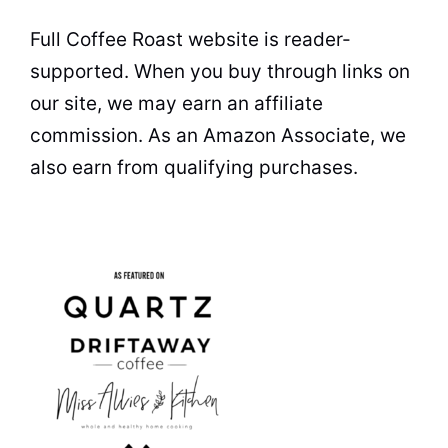
Full Coffee Roast website is reader-
supported. When you buy through links on
our site, we may earn an affiliate
commission. As an Amazon Associate, we
also earn from qualifying purchases.