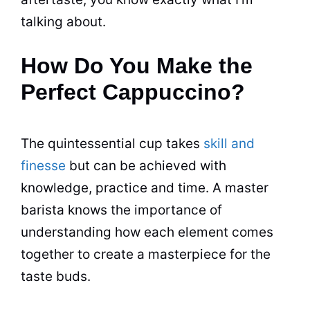
talking about.
How Do You Make the
Perfect Cappuccino?
The quintessential cup takes
skill and
finesse
but can be achieved with
knowledge, practice and time. A master
barista knows the importance of
understanding how each element comes
together to create a masterpiece for the
taste buds.