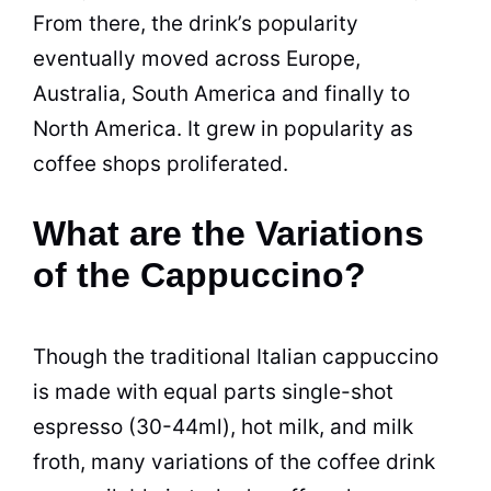
From there, the drink’s popularity
eventually moved across Europe,
Australia, South America and finally to
North America. It grew in popularity as
coffee shops proliferated.
What are the Variations
of the Cappuccino?
Though the traditional Italian cappuccino
is made with equal parts single-shot
espresso (30-44ml), hot milk, and milk
froth, many variations of the coffee drink