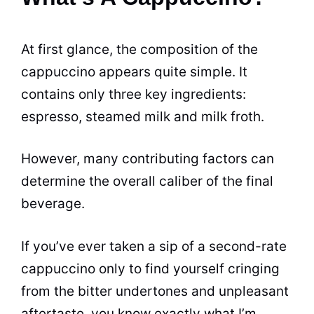
At first glance, the composition of the
cappuccino appears quite simple. It
contains only three key ingredients:
espresso, steamed milk and milk
froth
.
However, many contributing factors can
determine the overall caliber of the final
beverage.
If you’ve ever taken a sip of a second-rate
cappuccino only to find yourself cringing
from the bitter undertones and unpleasant
aftertaste, you know exactly what I’m