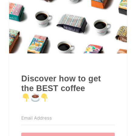
Discover how to get
the BEST coffee