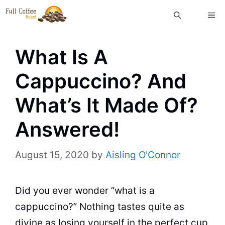
Skip
ME
to
content
What Is A
Cappuccino? And
What’s It Made Of?
Answered!
August 15, 2020
by
Aisling O'Connor
Did you ever wonder “what is a
cappuccino?” Nothing tastes quite as
divine as losing yourself in the perfect
cup