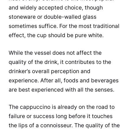
and widely accepted choice, though
stoneware or double-walled glass
sometimes suffice. For the most traditional
effect, the cup should be pure white.
While the vessel does not affect the
quality of the drink, it contributes to the
drinker’s overall perception and
experience. After all, foods and beverages
are best experienced with all the senses.
The cappuccino is already on the road to
failure or success long before it touches
the lips of a connoisseur. The quality of the