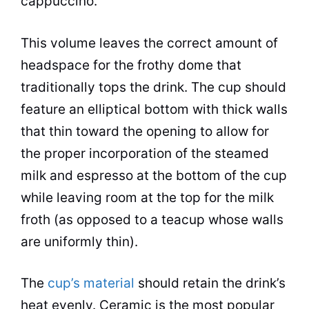
cappuccino.
This volume leaves the correct amount of
headspace for the frothy dome that
traditionally tops the drink. The cup should
feature an elliptical bottom with thick walls
that thin toward the opening to allow for
the proper incorporation of the steamed
milk and espresso at the bottom of the cup
while leaving room at the top for the milk
froth (as opposed to a teacup whose walls
are uniformly thin).
The
cup’s material
should retain the drink’s
heat evenly.
Ceramic
is the most popular