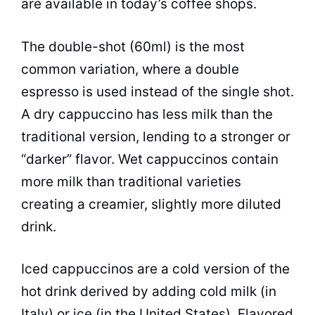
are available in today’s coffee shops.
The double-shot (60ml) is the most
common variation, where a double
espresso is used instead of the single shot.
A dry cappuccino has less milk than the
traditional version, lending to a stronger or
“darker” flavor. Wet
cappuccinos
contain
more milk than traditional varieties
creating a creamier, slightly more diluted
drink.
Iced
cappuccinos
are a cold version of the
hot drink derived by adding cold milk (in
Italy) or ice (in the United States). Flavored