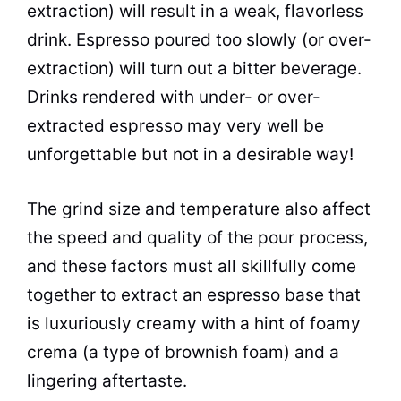
extraction) will result in a weak, flavorless
drink. Espresso poured too slowly (or over-
extraction) will turn out a bitter beverage.
Drinks rendered with under- or over-
extracted espresso may very well be
unforgettable but not in a desirable way!
The grind size and temperature also affect
the speed and quality of the pour process,
and these factors must all skillfully come
together to extract an espresso base that
is luxuriously creamy with a hint of foamy
crema (a type of brownish foam) and a
lingering aftertaste.