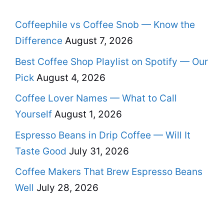
Coffeephile vs Coffee Snob — Know the
Difference
August 7, 2026
Best Coffee Shop Playlist on Spotify — Our
Pick
August 4, 2026
Coffee Lover Names — What to Call
Yourself
August 1, 2026
Espresso Beans in Drip Coffee — Will It
Taste Good
July 31, 2026
Coffee Makers That Brew Espresso Beans
Well
July 28, 2026