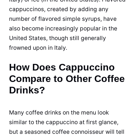
cappuccinos
, created by adding any
number of flavored simple syrups, have
also become increasingly popular in the
United States, though still generally
frowned upon in Italy.
How Does Cappuccino
Compare to Other Coffee
Drinks?
Many coffee drinks on the menu look
similar to the cappuccino at first glance,
but a seasoned coffee connoisseur will tell