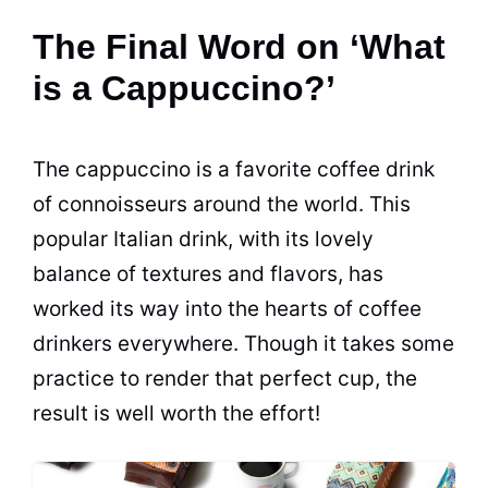
The Final Word on ‘What
is a Cappuccino?’
The cappuccino is a favorite coffee drink
of connoisseurs around the world. This
popular Italian drink, with its lovely
balance of textures and
flavors
, has
worked its way into the hearts of coffee
drinkers everywhere. Though it takes some
practice to render that perfect cup, the
result is well worth the effort!