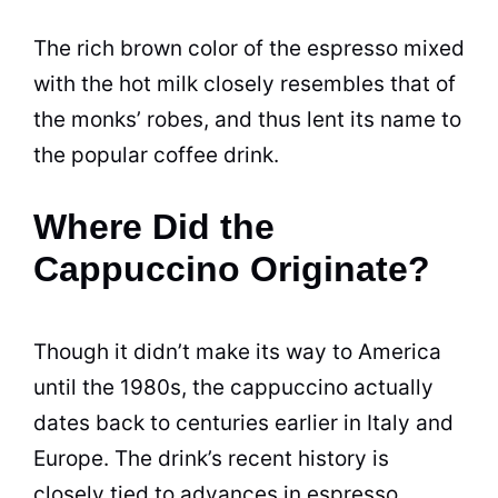
The rich brown color of the espresso mixed
with the hot milk closely resembles that of
the monks’ robes, and thus lent its name to
the popular coffee drink.
Where Did the
Cappuccino Originate?
Though it didn’t make its way to America
until the 1980s, the cappuccino actually
dates back to centuries earlier in Italy and
Europe. The drink’s recent history is
closely tied to advances in espresso