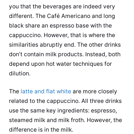
you that the beverages are indeed very
different. The Café Americano and long
black share an espresso base with the
cappuccino. However, that is where the
similarities abruptly end. The other drinks
don’t contain milk products. Instead, both
depend upon hot water techniques for
dilution.
The
latte and flat white
are more closely
related to the cappuccino. All three drinks
use the same key ingredients: espresso,
steamed milk and milk froth. However, the
difference is in the milk.