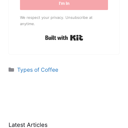
I'm In
We respect your privacy. Unsubscribe at
anytime.
Built with Kit
Categories
Types of Coffee
Latest Articles