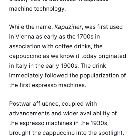
machine technology.
While the name,
Kapuziner
, was first used
in Vienna as early as the 1700s in
association with coffee drinks, the
cappuccino as we know it today originated
in Italy in the early 1900s. The drink
immediately followed the popularization of
the first espresso machines.
Postwar affluence, coupled with
advancements and wider availability of
the espresso machines in the 1930s,
brought the cappuccino into the spotlight.