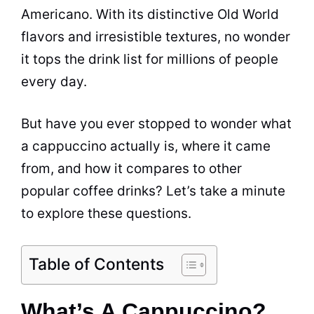
Americano. With its distinctive Old World
flavors
and irresistible textures, no wonder
it tops the drink list for millions of people
every day.
But have you ever stopped to wonder what
a cappuccino actually is, where it came
from, and how it compares to other
popular coffee drinks? Let’s take a minute
to explore these questions.
Table of Contents
What’s A Cappuccino?