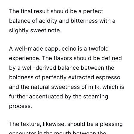
The final result should be a perfect
balance of acidity and bitterness with a
slightly sweet note.
A well-made cappuccino is a twofold
experience. The
flavors
should be defined
by a well-derived balance between the
boldness of perfectly extracted espresso
and the natural sweetness of milk, which is
further accentuated by the steaming
process.
The texture, likewise, should be a pleasing
encounter in the mouth between the