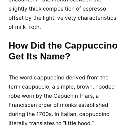
slightly thick composition of espresso
offset by the light, velvety characteristics
of milk froth.
How Did the Cappuccino
Get Its Name?
The word cappuccino derived from the
term cappuccio, a simple, brown, hooded
robe worn by the Capuchin friars, a
Franciscan order of monks established
during the 1700s. In Italian, cappuccino
literally translates to “little hood.”