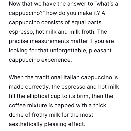
Now that we have the answer to “what’s a
cappuccino?” how do you make it? A
cappuccino consists of equal parts
espresso, hot milk and milk froth. The
precise measurements matter if you are
looking for that unforgettable, pleasant
cappuccino experience.
When the traditional Italian cappuccino is
made correctly, the espresso and hot milk
fill the elliptical cup to its brim, then the
coffee mixture is capped with a thick
dome of frothy milk for the most
aesthetically pleasing effect.