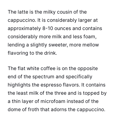
The latte is the milky cousin of the
cappuccino. It is considerably larger at
approximately 8-10 ounces and contains
considerably more milk and less foam,
lending a slightly sweeter, more mellow
flavoring to the drink.
The flat
white coffee
is on the opposite
end of the spectrum and specifically
highlights the espresso
flavors
. It contains
the least milk of the three and is topped by
a thin layer of microfoam instead of the
dome of froth that adorns the cappuccino.