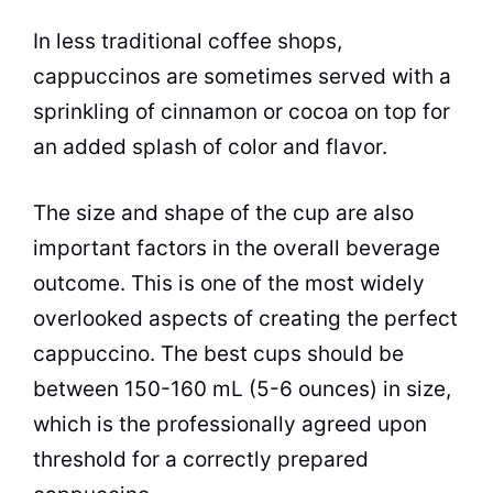
In less traditional coffee shops,
cappuccinos
are sometimes served with a
sprinkling of cinnamon or cocoa on top for
an added splash of color and flavor.
The size and shape of the cup are also
important factors in the overall beverage
outcome. This is one of the most widely
overlooked aspects of creating the perfect
cappuccino. The best
cups
should be
between 150-160 mL (5-6 ounces) in size,
which is the professionally agreed upon
threshold for a correctly prepared