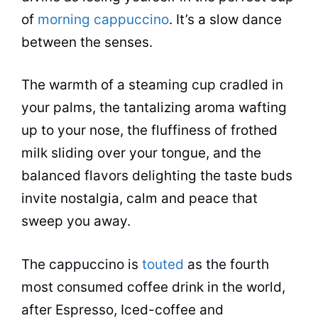
of
morning cappuccino
. It’s a slow dance
between the senses.
The warmth of a steaming cup cradled in
your palms, the tantalizing aroma wafting
up to your nose, the fluffiness of frothed
milk sliding over your tongue, and the
balanced
flavors
delighting the taste buds
invite nostalgia, calm and peace that
sweep you away.
The cappuccino is
touted
as the fourth
most consumed coffee drink in the world,
after Espresso, Iced-coffee and