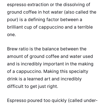
espresso extraction or the dissolving of
ground coffee in hot water (also called the
pour) is a defining factor between a
brilliant cup of cappuccino and a terrible
one.
Brew ratio is the balance between the
amount of ground coffee and water used
and is incredibly important in the making
of a cappuccino. Making this specialty
drink is a learned art and incredibly
difficult to get just right.
Espresso poured too quickly (called under-