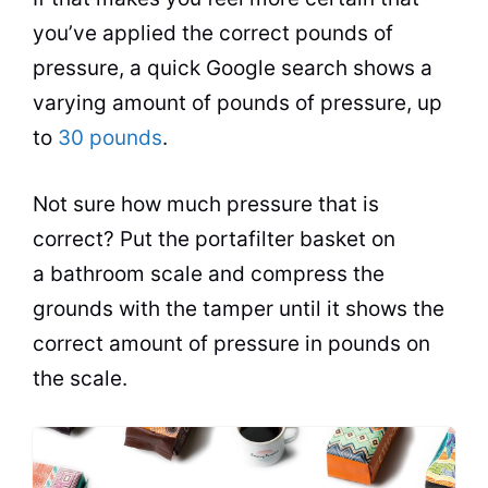
you’ve applied the correct pounds of
pressure, a quick Google search shows a
varying amount of pounds of pressure, up
to
30 pounds
.
Not sure how much pressure that is
correct? Put the portafilter basket on
a bathroom scale and compress the
grounds with the tamper until it shows the
correct amount of pressure in pounds on
the scale.