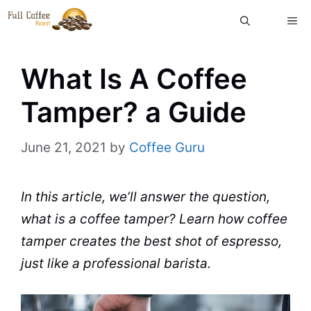
Skip
ME
to
content
What Is A Coffee
Tamper? a Guide
June 21, 2021
by
Coffee Guru
In this article, we’ll answer the question,
what is a
coffee
tamper
? Learn how coffee
tamper creates the best shot of
espresso
,
just like a professional
barista
.