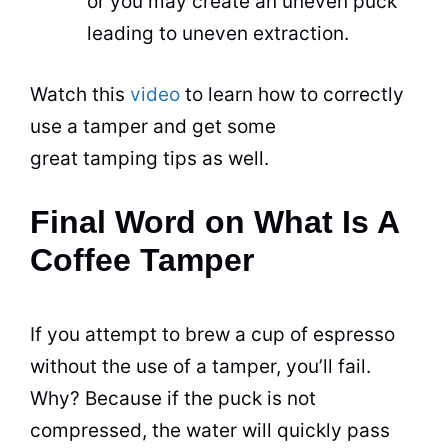
or you may create an uneven puck
leading to uneven extraction.
Watch this
video
to learn how to correctly
use a tamper and get some
great tamping tips as well.
Final Word on What Is A
Coffee Tamper
If you attempt to brew a cup of espresso
without the use of a tamper, you’ll fail.
Why? Because if the puck is not
compressed, the water will quickly pass