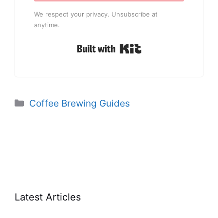
We respect your privacy. Unsubscribe at
anytime.
Built with Kit
Categories
Coffee Brewing Guides
Latest Articles