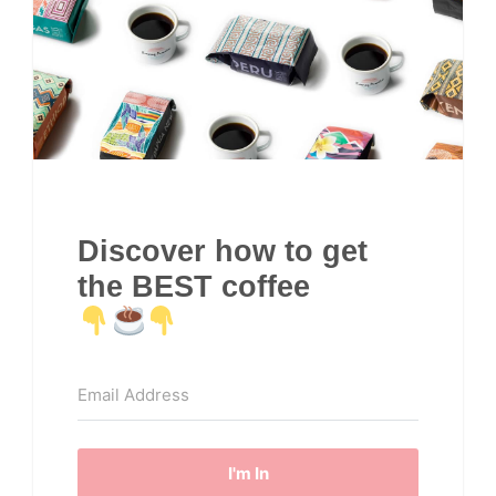
Discover how to get
the BEST coffee
I'm In