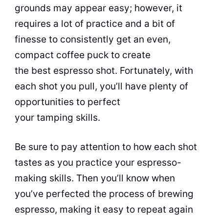
grounds may appear easy; however, it
requires a lot of practice and a bit of
finesse to consistently get an even,
compact coffee puck to create
the best espresso shot. Fortunately, with
each shot you pull, you’ll have plenty of
opportunities to perfect
your tamping skills.
Be sure to pay attention to how each shot
tastes as you practice your espresso-
making skills. Then you’ll know when
you’ve perfected the process of brewing
espresso, making it easy to repeat again