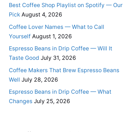
Best Coffee Shop Playlist on Spotify — Our
Pick
August 4, 2026
Coffee Lover Names — What to Call
Yourself
August 1, 2026
Espresso Beans in Drip Coffee — Will It
Taste Good
July 31, 2026
Coffee Makers That Brew Espresso Beans
Well
July 28, 2026
Espresso Beans in Drip Coffee — What
Changes
July 25, 2026