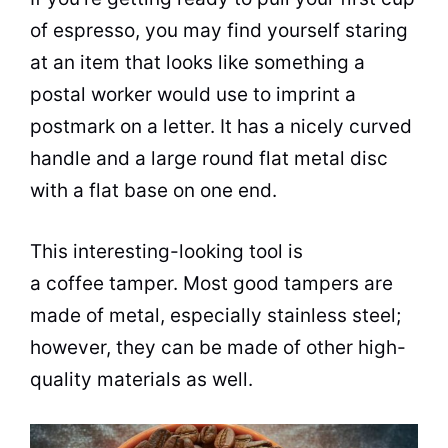
of espresso, you may find yourself staring
at an item that looks like something a
postal worker would use to imprint a
postmark on a letter. It has a nicely curved
handle and a large round flat metal disc
with a flat base on one end.
This interesting-looking tool is
a coffee tamper. Most good tampers are
made of metal, especially
stainless steel
;
however, they can be made of other high-
quality materials as well.