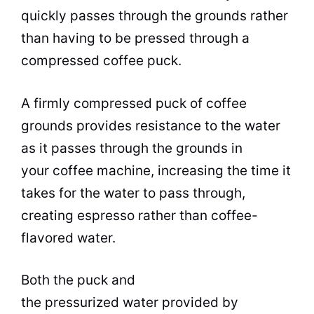
quickly passes through the grounds rather
than having to be pressed through a
compressed coffee puck.
A firmly compressed puck of coffee
grounds provides resistance to the water
as it passes through the grounds in
your coffee machine, increasing the time it
takes for the water to pass through,
creating espresso rather than coffee-
flavored water.
Both the puck and
the pressurized water provided by