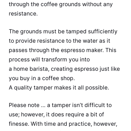
through the coffee grounds without any
resistance.
The grounds must be tamped sufficiently
to provide resistance to the water as it
passes through the espresso maker. This
process will transform you into
a home barista, creating espresso just like
you buy in a coffee shop.
A quality tamper makes it all possible.
Please note … a tamper isn’t difficult to
use; however, it does require a bit of
finesse. With time and practice, however,