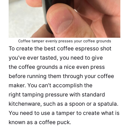
Coffee tamper evenly presses your coffee grounds
To create the best coffee espresso shot
you’ve ever tasted, you need to give
the coffee grounds a nice even press
before running them through your
coffee
maker
. You can’t accomplish the
right tamping pressure with standard
kitchenware, such as a spoon or a spatula.
You need to use a tamper to create what is
known as a coffee puck.