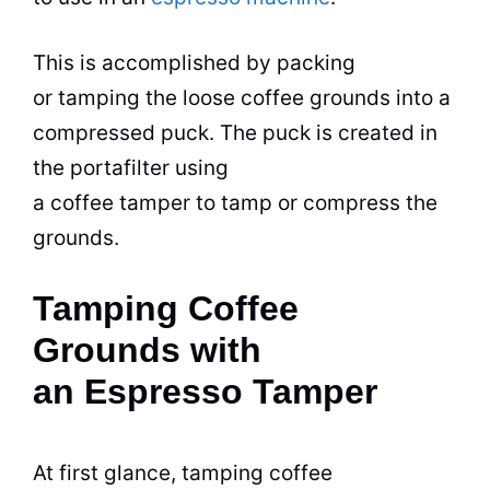
This is accomplished by packing
or tamping the loose coffee grounds into a
compressed puck. The puck is created in
the portafilter using
a coffee tamper to tamp or compress the
grounds.
Tamping Coffee
Grounds with
an Espresso Tamper
At first glance, tamping coffee