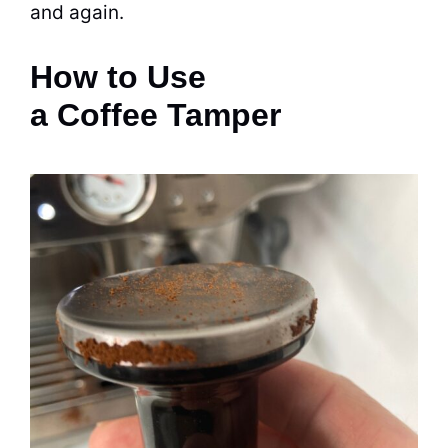
and again.
How to Use
a Coffee Tamper