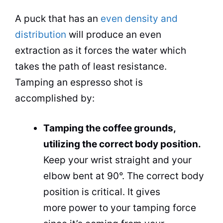
A puck that has an
even density and
distribution
will produce an even
extraction as it forces the water which
takes the path of least resistance.
Tamping an espresso shot is
accomplished by:
Tamping the coffee grounds,
utilizing the correct body position.
Keep your wrist straight and your
elbow bent at 90°. The correct body
position is critical. It gives
more power to your tamping force