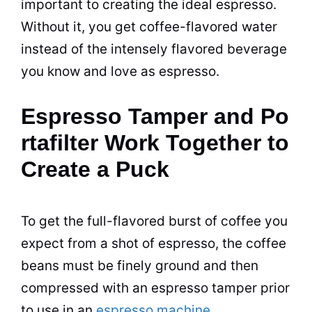
important to creating the ideal espresso.
Without it, you get coffee-flavored water
instead of the intensely flavored beverage
you know and love as espresso.
Espresso Tamper and Po
rtafilter Work Together to
Create a Puck
To get the full-flavored burst of coffee you
expect from a shot of espresso, the coffee
beans must be finely ground and then
compressed with an espresso tamper prior
to use in an
espresso machine
.