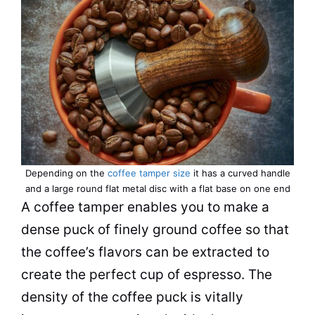
Depending on the
coffee tamper size
it has a curved handle
and a large round flat metal disc with a flat base on one end
A coffee tamper enables you to make a
dense puck of finely ground coffee so that
the coffee’s flavors can be extracted to
create the perfect cup of espresso. The
density of the coffee puck is vitally