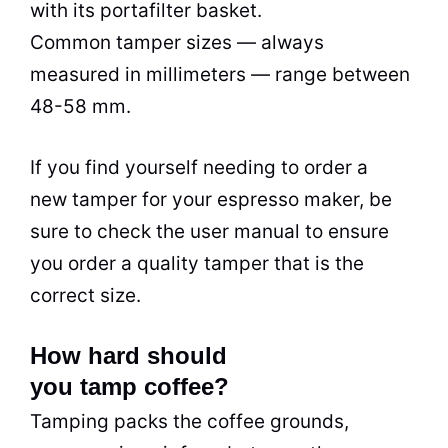
with its portafilter basket.
Common tamper sizes — always
measured in millimeters — range between
48-58 mm.
If you find yourself needing to order a
new tamper for your espresso maker, be
sure to check the user manual to ensure
you order a quality tamper that is the
correct size.
How hard should
you tamp coffee?
Tamping packs the coffee grounds,