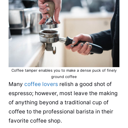
Coffee tamper enables you to make a dense puck of finely
ground coffee
Many
coffee lovers
relish a good shot of
espresso; however, most leave the making
of anything beyond a traditional cup of
coffee to the professional barista in their
favorite coffee shop.