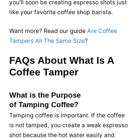
you’ll soon be creating espresso shots just
like your favorite coffee shop barista.
Want more? Read our guide
Are Coffee
Tampers All The Same Size
?
FAQs About What Is A
Coffee Tamper
What is the Purpose
of Tamping Coffee?
Tamping coffee is important. If the coffee
is not tamped, you create a weak espresso
shot because the hot water easily and