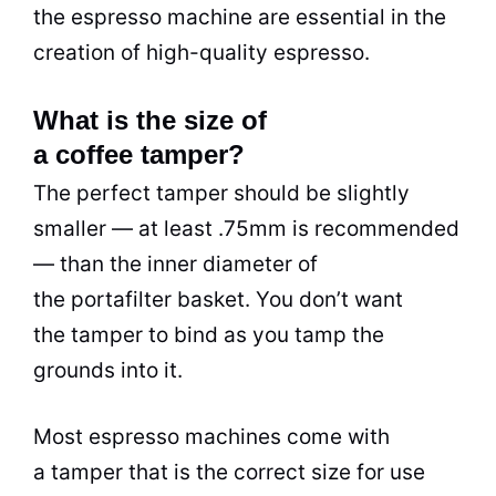
the espresso machine are essential in the
creation of high-quality espresso.
What is the size of
a coffee tamper?
The perfect tamper should be slightly
smaller — at least .75mm is recommended
— than the inner diameter of
the portafilter basket. You don’t want
the tamper to bind as you tamp the
grounds into it.
Most espresso machines come with
a tamper that is the correct size for use