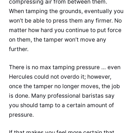
compressing air from between them.
When tamping the grounds, eventually you
won’t be able to press them any firmer. No
matter how hard you continue to put force
on them, the tamper won’t move any
further.
There is no max tamping pressure … even
Hercules could not overdo it; however,
once the tamper no longer moves, the job
is done. Many professional baristas say
you should tamp to a certain amount of
pressure.
If that makes you feel more certain that