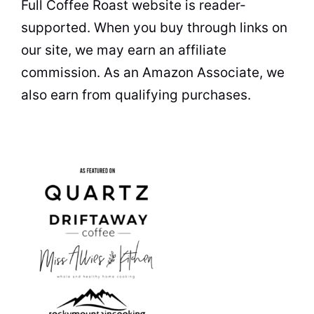
Full Coffee Roast website is reader-
supported. When you buy through links on
our site, we may earn an affiliate
commission. As an Amazon Associate, we
also earn from qualifying purchases.