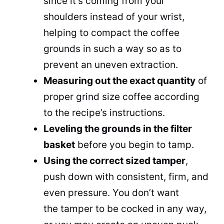
since it’s coming from your
shoulders instead of your wrist,
helping to compact the coffee
grounds in such a way so as to
prevent an uneven extraction.
Measuring out the exact quantity
of
proper grind size coffee according
to the recipe’s instructions.
Leveling the grounds in the filter
basket
before you begin to tamp.
Using the correct sized tamper
,
push down with consistent, firm, and
even pressure. You don’t want
the tamper to be cocked in any way,