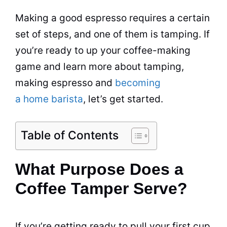
Making a good espresso requires a certain
set of steps, and one of them is tamping. If
you’re ready to up your coffee-making
game and learn more about tamping,
making espresso and
becoming
a home barista
, let’s get started.
Table of Contents
What Purpose Does a
Coffee Tamper Serve?
If you’re getting ready to pull your first cup