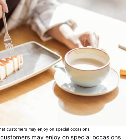
that
customers
may enjoy on special occasions
t customers may enjoy on special occasions