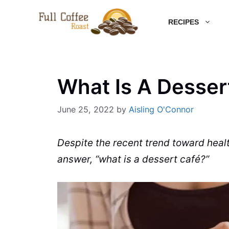
Skip
RECIPES
to
content
What Is A Desse
June 25, 2022
by
Aisling O'Connor
Despite the recent trend toward healt
answer, “what is a dessert
café
?”