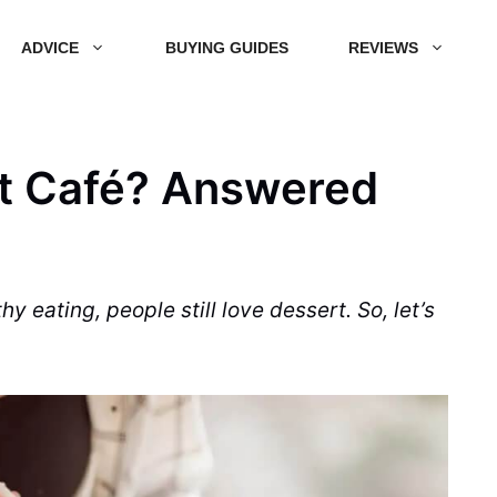
ADVICE
BUYING GUIDES
REVIEWS
rt Café? Answered
hy eating, people still love
dessert
. So, let’s