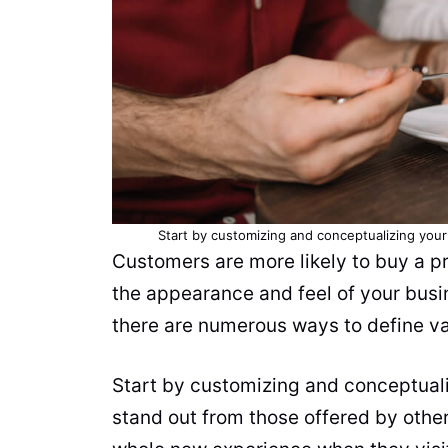
Start by customizing and conceptualizing you
Customers are more likely to buy a p
the appearance and feel of your busines
there are numerous ways to define va
Start by customizing and conceptuali
stand out from those offered by othe