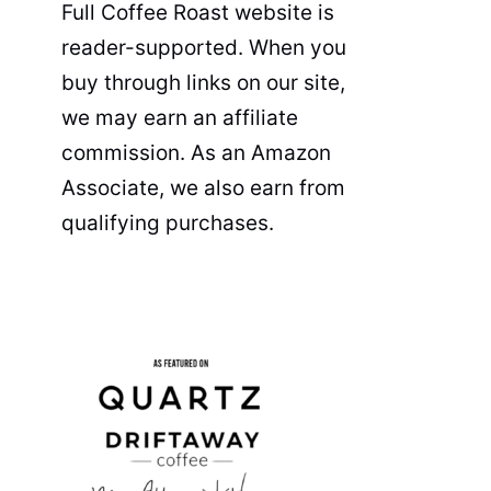
Full Coffee Roast website is
reader-supported. When you
buy through links on our site,
we may earn an affiliate
commission. As an Amazon
Associate, we also earn from
qualifying purchases.