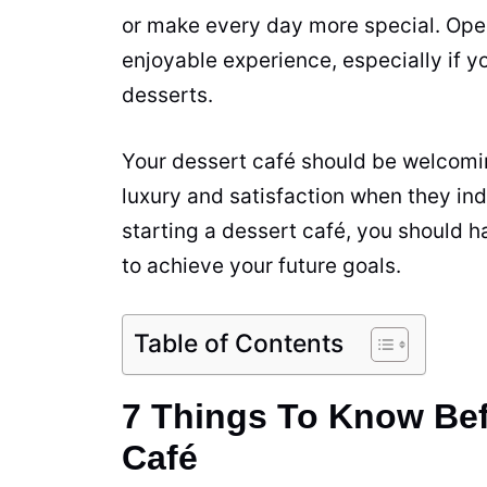
or make every day more special. Ope
enjoyable
experience
, especially if 
desserts.
Your dessert café should be welcomi
luxury and satisfaction when they ind
starting a dessert café, you should h
to achieve your future goals.
Table of Contents
7 Things To Know Bef
Café