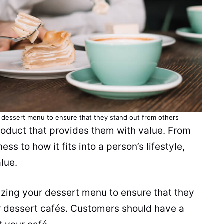
r dessert menu to ensure that they stand out from others
roduct that provides them with value. From
s to how it fits into a person’s lifestyle,
lue.
zing your dessert menu to ensure that they
r dessert cafés. Customers should have a