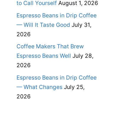
to Call Yourself
August 1, 2026
Espresso Beans in Drip Coffee
— Will It Taste Good
July 31,
2026
Coffee Makers That Brew
Espresso Beans Well
July 28,
2026
Espresso Beans in Drip Coffee
— What Changes
July 25,
2026