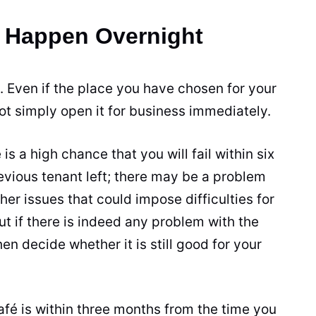
t Happen Overnight
 Even if the place you have chosen for your
not simply open it for business immediately.
is a high chance that you will fail within six
evious tenant left; there may be a problem
her issues that could impose difficulties for
ut if there is indeed any problem with the
en decide whether it is still good for your
afé is within three months from the time you