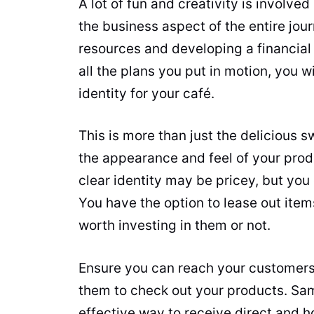
A lot of fun and creativity is involved
the business aspect of the entire jou
resources and developing a financial 
all the plans you put in motion, you w
identity for your café.
This is more than just the delicious s
the appearance and feel of your prod
clear identity may be pricey, but you
You have the option to lease out item
worth investing in them or not.
Ensure you can reach your customers
them to check out your products. Sa
effective way to receive direct and 