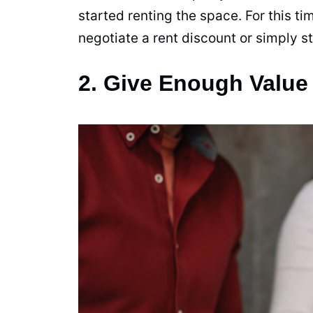
started renting the space. For this ti
negotiate a rent discount or simply 
2. Give Enough Value