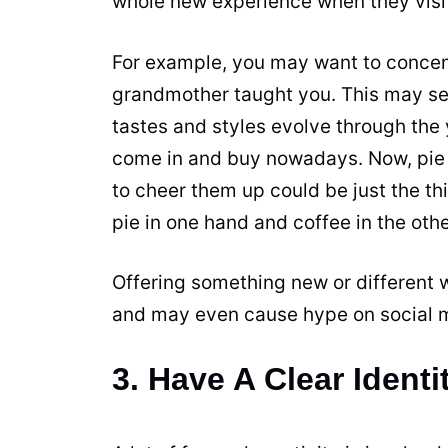
whole new experience when they visit
For example, you may want to concent
grandmother taught you. This may seem
tastes and styles evolve through the
come in and buy nowadays. Now, pie 
to cheer them up could be just the th
pie
in one hand and coffee in the othe
Offering something new or different w
and may even cause hype on social 
3. Have A Clear Identi