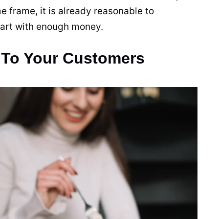
me frame, it is already reasonable to
start with enough money.
 To Your Customers