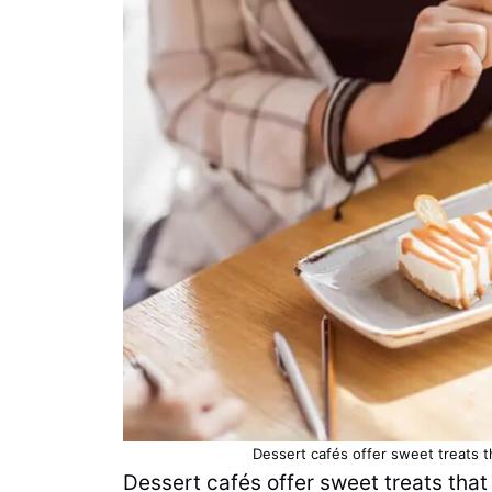
Dessert cafés offer sweet treats 
Dessert cafés offer sweet treats tha