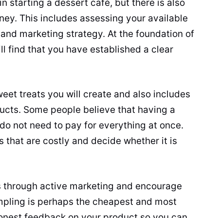
 in starting a dessert café, but there is also
rney. This includes assessing your available
and marketing strategy. At the foundation of
ill find that you have established a clear
weet treats you will create and also includes
ucts. Some people believe that having a
 do not need to pay for everything at once.
s that are costly and decide whether it is
 through active marketing and encourage
mpling is perhaps the cheapest and most
honest feedback on your product so you can