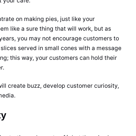
 your café.
rate on making pies, just like your
 like a sure thing that will work, but as
 years, you may not encourage customers to
slices served in small cones with a message
ing; this way, your customers can hold their
r.
ill create buzz, develop customer curiosity,
media.
ty