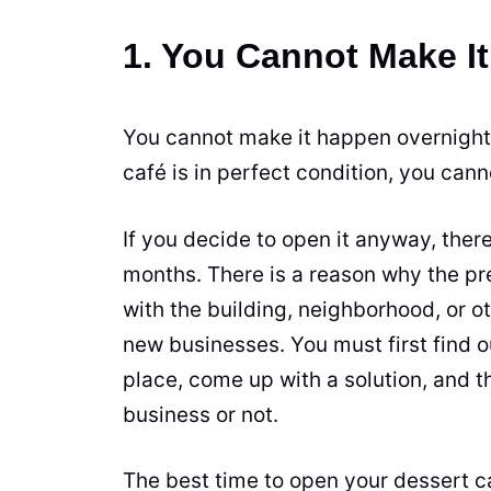
1. You Cannot Make I
You cannot make it happen overnight.
café is in perfect condition, you can
If you decide to open it anyway, there 
months. There is a reason why the pr
with the building, neighborhood, or ot
new businesses. You must first find o
place, come up with a solution, and th
business or not.
The best time to open your dessert c