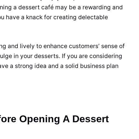
ning a dessert café may be a rewarding and
you have a knack for creating delectable
ng and lively to enhance customers’ sense of
ulge in your desserts. If you are considering
ave a strong idea and a solid
business
plan
ore Opening A Dessert