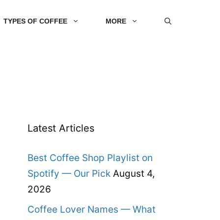
TYPES OF COFFEE
MORE
Latest Articles
Best Coffee Shop Playlist on
Spotify — Our Pick
August 4,
2026
Coffee Lover Names — What