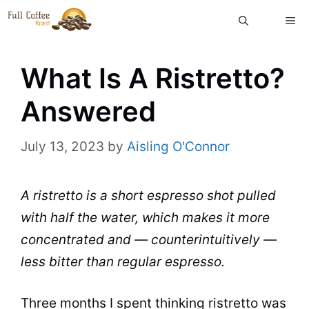
Skip
ME
to
content
What Is A Ristretto?
Answered
July 13, 2023
by
Aisling O'Connor
A ristretto is a short espresso shot pulled
with half the water, which makes it more
concentrated and — counterintuitively —
less bitter than regular espresso.
Three months I spent thinking ristretto was