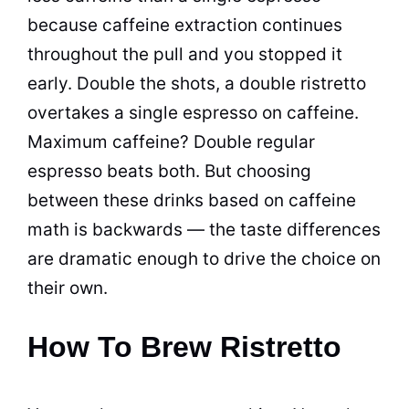
because caffeine extraction continues
throughout the pull and you stopped it
early. Double the shots, a double ristretto
overtakes a single espresso on caffeine.
Maximum caffeine? Double regular
espresso beats both. But choosing
between these drinks based on caffeine
math is backwards — the taste differences
are dramatic enough to drive the choice on
their own.
How To Brew Ristretto