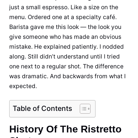
just a small espresso. Like a size on the
menu. Ordered one at a specialty café.
Barista gave me this look — the look you
give someone who has made an obvious
mistake. He explained patiently. I nodded
along. Still didn’t understand until I tried
one next to a regular shot. The difference
was dramatic. And backwards from what I
expected.
Table of Contents
History Of The Ristretto