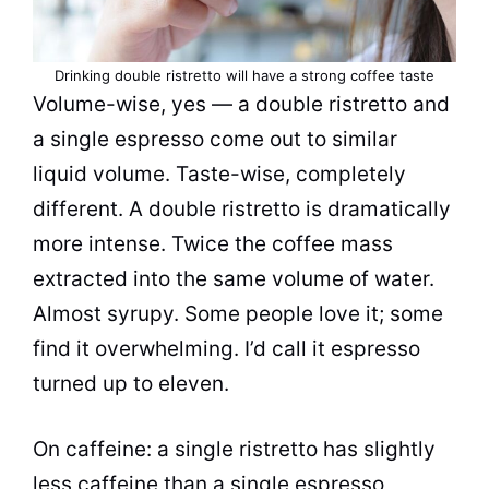
Drinking double ristretto will have a strong coffee taste
Volume-wise, yes — a double ristretto and
a single espresso come out to similar
liquid volume. Taste-wise, completely
different. A double ristretto is dramatically
more intense. Twice the coffee mass
extracted into the same volume of water.
Almost syrupy. Some people love it; some
find it overwhelming. I’d call it espresso
turned up to eleven.
On caffeine: a single ristretto has slightly
less caffeine than a single espresso