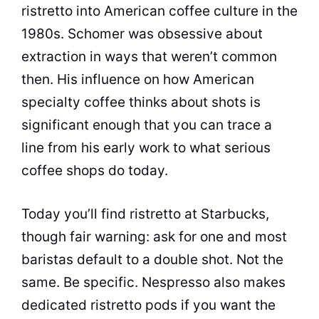
ristretto into American coffee culture in the
1980s. Schomer was obsessive about
extraction in ways that weren’t common
then. His influence on how American
specialty coffee thinks about shots is
significant enough that you can trace a
line from his early work to what serious
coffee shops do today.
Today you’ll find ristretto at Starbucks,
though fair warning: ask for one and most
baristas default to a double shot. Not the
same. Be specific. Nespresso also makes
dedicated ristretto pods if you want the