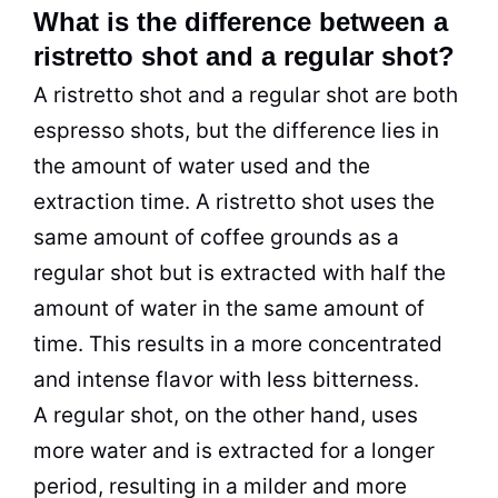
What is the difference between a
ristretto shot and a regular shot?
A ristretto shot and a regular shot are both
espresso shots, but the difference lies in
the amount of water used and the
extraction time. A ristretto shot uses the
same amount of coffee grounds as a
regular shot but is extracted with half the
amount of water in the same amount of
time. This results in a more concentrated
and intense flavor with less bitterness.
A regular shot, on the other hand, uses
more water and is extracted for a longer
period, resulting in a milder and more