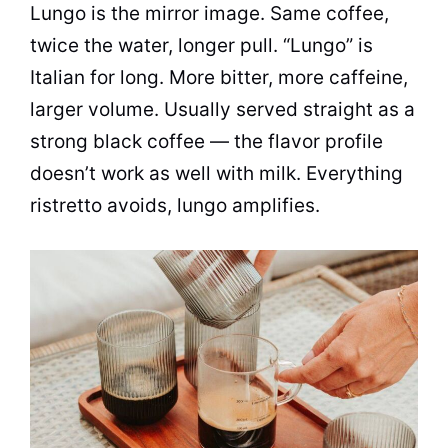
Lungo is the mirror image. Same coffee,
twice the water, longer pull. “Lungo” is
Italian for long. More bitter, more caffeine,
larger volume. Usually served straight as a
strong black coffee — the flavor profile
doesn’t work as well with milk. Everything
ristretto avoids, lungo amplifies.