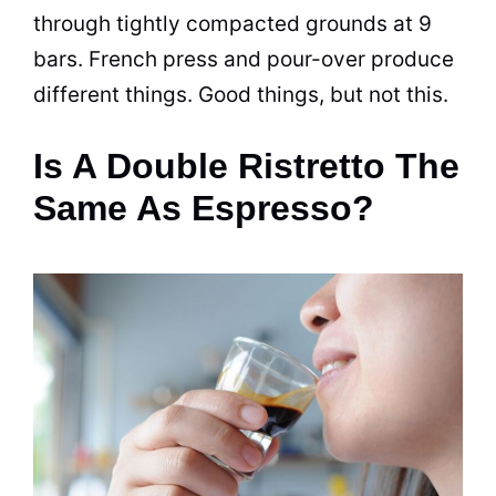
through tightly compacted grounds at 9
bars. French press and pour-over produce
different things. Good things, but not this.
Is A Double Ristretto The
Same As Espresso?