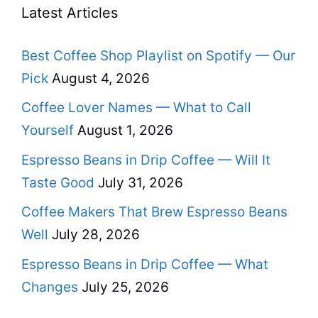
Latest Articles
Best Coffee Shop Playlist on Spotify — Our
Pick
August 4, 2026
Coffee Lover Names — What to Call
Yourself
August 1, 2026
Espresso Beans in Drip Coffee — Will It
Taste Good
July 31, 2026
Coffee Makers That Brew Espresso Beans
Well
July 28, 2026
Espresso Beans in Drip Coffee — What
Changes
July 25, 2026