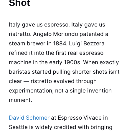
Shot
Italy gave us espresso. Italy gave us
ristretto. Angelo Moriondo patented a
steam brewer in 1884. Luigi Bezzera
refined it into the first real espresso
machine in the early 1900s. When exactly
baristas started pulling shorter shots isn’t
clear — ristretto evolved through
experimentation, not a single invention
moment.
David Schomer
at Espresso Vivace in
Seattle is widely credited with bringing