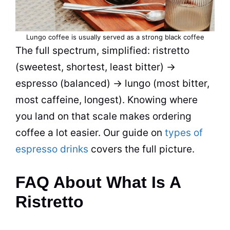
Lungo coffee is usually served as a strong black coffee
The full spectrum, simplified: ristretto
(sweetest, shortest, least bitter) →
espresso (balanced) → lungo (most bitter,
most caffeine, longest). Knowing where
you land on that scale makes ordering
coffee a lot easier. Our guide on
types of
espresso drinks
covers the full picture.
FAQ About What Is A
Ristretto