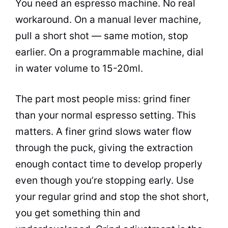
You need an espresso machine. No real
workaround. On a manual lever machine,
pull a short shot — same motion, stop
earlier. On a programmable machine, dial
in water volume to 15-20ml.
The part most people miss: grind finer
than your normal espresso setting. This
matters. A finer grind slows water flow
through the puck, giving the extraction
enough contact time to develop properly
even though you’re stopping early. Use
your regular grind and stop the shot short,
you get something thin and