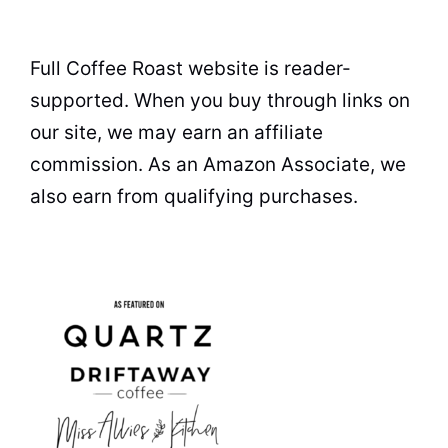
Full Coffee Roast website is reader-
supported. When you buy through links on
our site, we may earn an affiliate
commission. As an Amazon Associate, we
also earn from qualifying purchases.