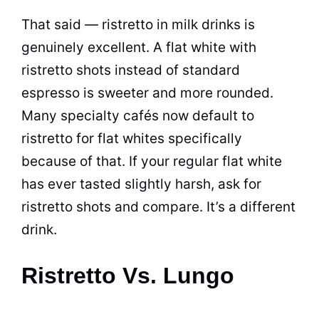
That said — ristretto in milk drinks is
genuinely excellent. A flat white with
ristretto shots instead of standard
espresso is sweeter and more rounded.
Many specialty cafés now default to
ristretto for flat whites specifically
because of that. If your regular flat white
has ever tasted slightly harsh, ask for
ristretto shots and compare. It’s a different
drink.
Ristretto Vs. Lungo