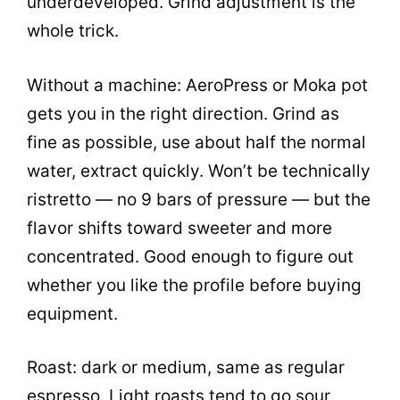
underdeveloped. Grind adjustment is the
whole trick.
Without a machine: AeroPress or Moka pot
gets you in the right direction. Grind as
fine as possible, use about half the normal
water, extract quickly. Won’t be technically
ristretto — no 9 bars of pressure — but the
flavor shifts toward sweeter and more
concentrated. Good enough to figure out
whether you like the profile before buying
equipment.
Roast: dark or medium, same as regular
espresso. Light roasts tend to go sour