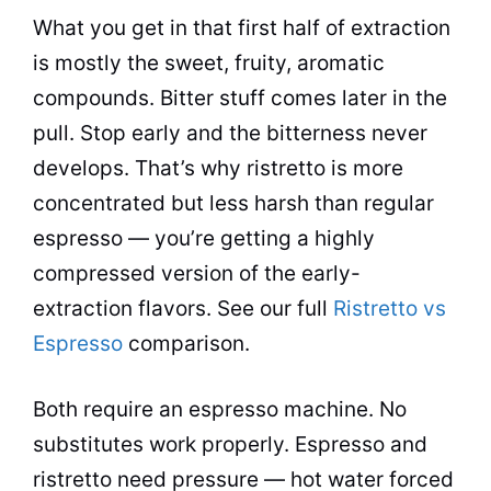
What you get in that first half of extraction
is mostly the sweet, fruity, aromatic
compounds. Bitter stuff comes later in the
pull. Stop early and the bitterness never
develops. That’s why ristretto is more
concentrated but less harsh than regular
espresso — you’re getting a highly
compressed version of the early-
extraction flavors. See our full
Ristretto vs
Espresso
comparison.
Both require an espresso machine. No
substitutes work properly. Espresso and
ristretto need pressure — hot water forced