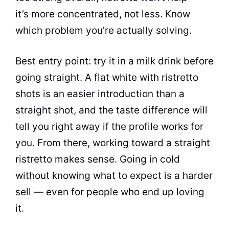
it’s more concentrated, not less. Know
which problem you’re actually solving.
Best entry point: try it in a milk drink before
going straight. A flat white with ristretto
shots is an easier introduction than a
straight shot, and the taste difference will
tell you right away if the profile works for
you. From there, working toward a straight
ristretto makes sense. Going in cold
without knowing what to expect is a harder
sell — even for people who end up loving
it.