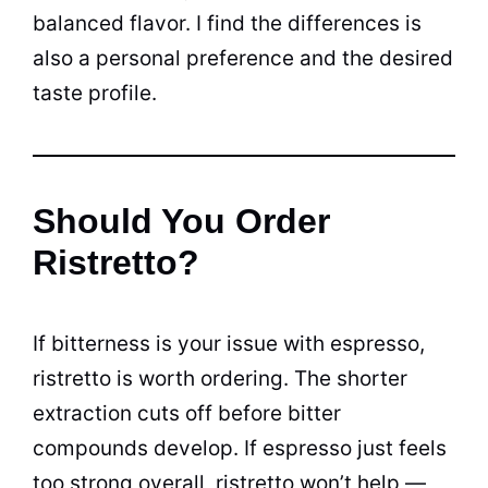
balanced flavor. I find the differences is
also a personal preference and the desired
taste profile.
Should You Order
Ristretto?
If bitterness is your issue with espresso,
ristretto is worth ordering. The shorter
extraction cuts off before bitter
compounds develop. If espresso just feels
too strong overall, ristretto won’t help —