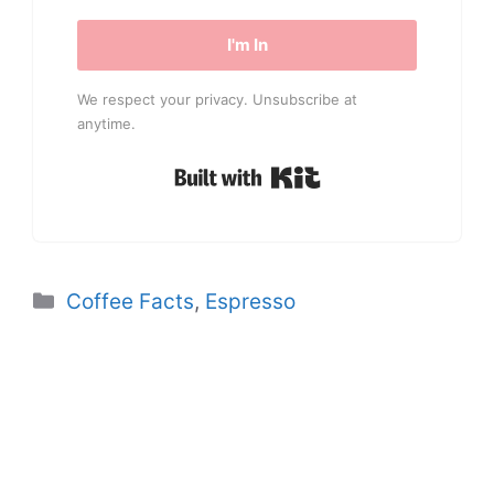
I'm In
We respect your privacy. Unsubscribe at
anytime.
Built with Kit
Categories
Coffee Facts
,
Espresso