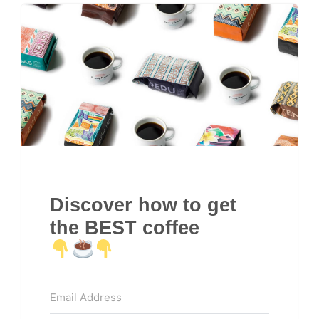
Discover how to get
the BEST coffee