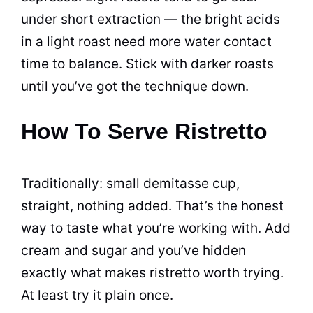
under short extraction — the bright acids
in a light roast need more water contact
time to balance. Stick with darker roasts
until you’ve got the technique down.
How To Serve Ristretto
Traditionally: small demitasse cup,
straight, nothing added. That’s the honest
way to taste what you’re working with. Add
cream and sugar and you’ve hidden
exactly what makes ristretto worth trying.
At least try it plain once.