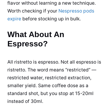
flavor without learning a new technique.
Worth checking if your
Nespresso pods
expire
before stocking up in bulk.
What About An
Espresso?
All ristretto is espresso. Not all espresso is
ristretto. The word means “restricted” —
restricted water, restricted extraction,
smaller yield. Same coffee dose as a
standard shot, but you stop at 15-20ml
instead of 30ml.