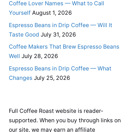
Coffee Lover Names — What to Call
Yourself
August 1, 2026
Espresso Beans in Drip Coffee — Will It
Taste Good
July 31, 2026
Coffee Makers That Brew Espresso Beans
Well
July 28, 2026
Espresso Beans in Drip Coffee — What
Changes
July 25, 2026
Full Coffee Roast website is reader-
supported. When you buy through links on
our site, we may earn an affiliate