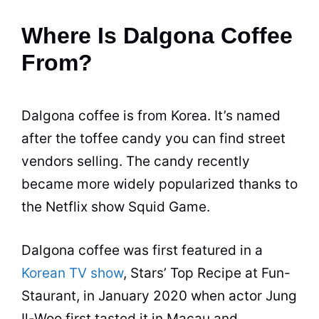
Where Is Dalgona Coffee
From?
Dalgona coffee is from Korea. It’s named
after the toffee candy you can find street
vendors selling. The candy recently
became more widely popularized thanks to
the Netflix show Squid Game.
Dalgona coffee was first featured in a
Korean TV show
, Stars’ Top Recipe at Fun-
Staurant, in January 2020 when actor Jung
Il-Woo first tasted it in Macau and