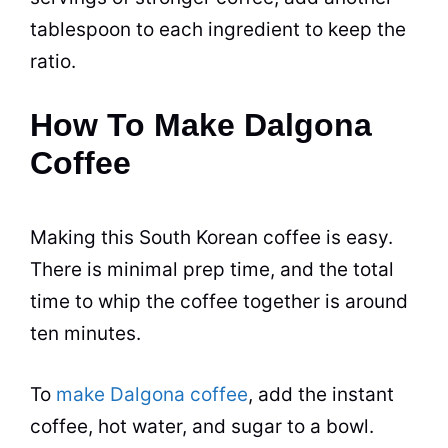
tablespoon to each ingredient to keep the
ratio.
How To Make Dalgona
Coffee
Making this South Korean coffee is easy.
There is minimal prep time, and the total
time to whip the coffee together is around
ten minutes.
To
make Dalgona coffee
, add the
instant
coffee
,
hot water
, and
sugar
to a bowl.