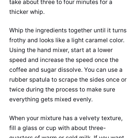
take about three to four minutes for a
thicker whip.
Whip the ingredients together until it turns
frothy and looks like a light caramel color.
Using the hand mixer, start at a lower
speed and increase the speed once the
coffee and
sugar
dissolve. You can use a
rubber spatula to scrape the sides once or
twice during the process to make sure
everything gets mixed evenly.
When your mixture has a velvety texture,
fill a glass or
cup
with about three-
quarters of warm or cold
milk
. If you want