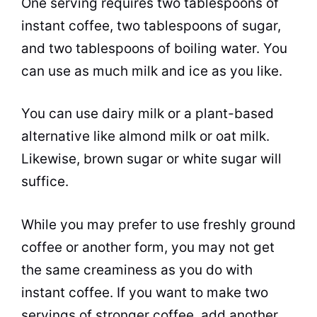
One serving requires two tablespoons of
instant coffee
, two tablespoons of
sugar
,
and two tablespoons of boiling water. You
can use as much
milk
and ice as you like.
You can use dairy
milk
or a plant-based
alternative like almond
milk
or oat
milk
.
Likewise, brown
sugar
or white
sugar
will
suffice.
While you may prefer to use freshly ground
coffee or another form, you may not get
the same creaminess as you do with
instant coffee
. If you want to make two
servings of stronger coffee, add another