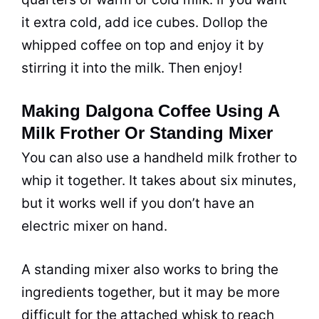
it extra cold, add ice cubes. Dollop the
whipped coffee on top and enjoy it by
stirring it into the
milk
. Then enjoy!
Making Dalgona Coffee Using A
Milk Frother Or Standing Mixer
You can also use a handheld
milk
frother to
whip it together. It takes about six minutes,
but it works well if you don’t have an
electric mixer on hand.
A standing mixer also works to bring the
ingredients together, but it may be more
difficult for the attached whisk to reach