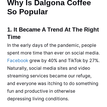
Why Is Dalgona Coffee
So Popular
1. It Became A Trend At The Right
Time
In the early days of the pandemic, people
spent more time than ever on social media.
Facebook
grew by 40% and TikTok by 27%.
Naturally, social media sites and video
streaming services became our refuge,
and everyone was itching to do something
fun and productive in otherwise
depressing living conditions.