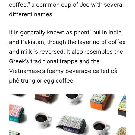
coffee,” a common
cup
of Joe with several
different names.
It is generally known as phenti hui in India
and Pakistan, though the layering of coffee
and
milk
is reversed. It also resembles the
Greek’s traditional frappe and the
Vietnamese’s foamy beverage called cà
phê trung or egg coffee.