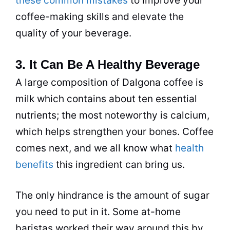
these common mistakes
to improve your
coffee-making skills and elevate the
quality of your beverage.
3. It Can Be A Healthy Beverage
A large composition of Dalgona coffee is
milk
which contains about ten essential
nutrients; the most noteworthy is calcium,
which helps strengthen your bones. Coffee
comes next, and we all know what
health
benefits
this ingredient can bring us.
The only hindrance is the amount of
sugar
you need to put in it. Some at-home
baristas worked their way around this by