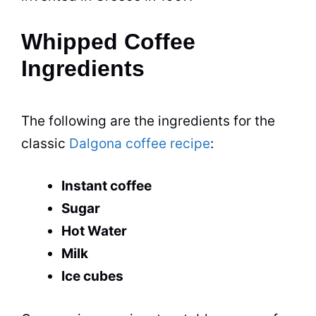
Whipped Coffee
Ingredients
The following are the ingredients for the
classic
Dalgona coffee recipe
:
Instant coffee
Sugar
Hot Water
Milk
Ice cubes