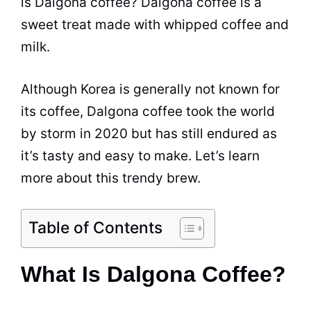
is Dalgona coffee? Dalgona coffee is a
sweet treat made with whipped coffee and
milk
.
Although Korea is generally not known for
its coffee, Dalgona coffee took the world
by storm in 2020 but has still endured as
it’s tasty and easy to make. Let’s learn
more about this trendy brew.
Table of Contents
What Is Dalgona Coffee?