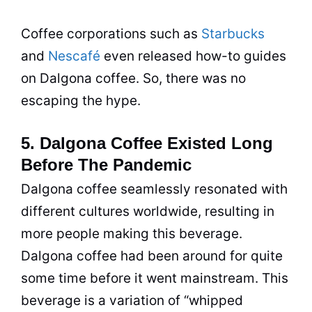
Coffee corporations such as
Starbucks
and
Nescafé
even released how-to guides
on Dalgona coffee. So, there was no
escaping the hype.
5. Dalgona Coffee Existed Long
Before The Pandemic
Dalgona coffee seamlessly resonated with
different cultures worldwide, resulting in
more people making this beverage.
Dalgona coffee had been around for quite
some time before it went mainstream. This
beverage is a variation of “whipped