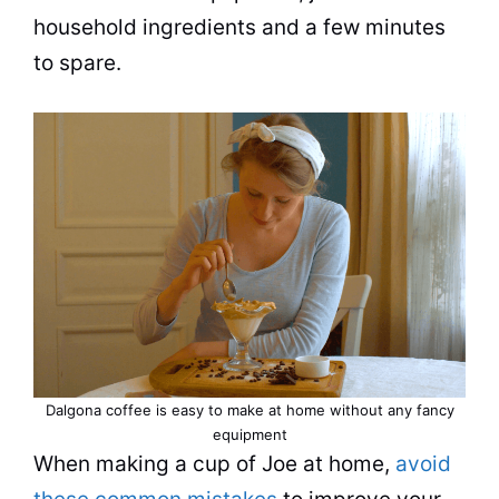
household ingredients and a few minutes
to spare.
Dalgona coffee is easy to make at home without any fancy
equipment
When making a
cup
of Joe at home,
avoid