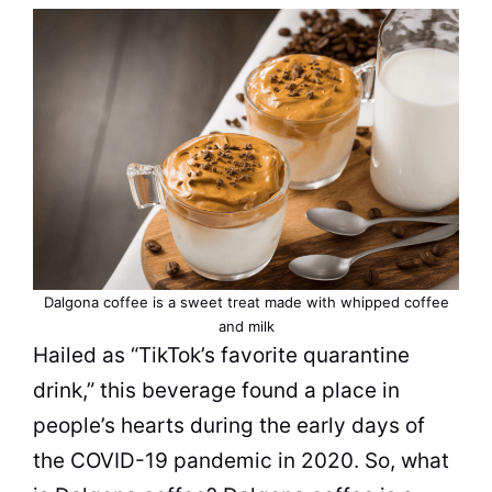
Dalgona coffee is a sweet treat made with whipped coffee
and
milk
Hailed as “TikTok’s favorite quarantine
drink,” this beverage found a place in
people’s hearts during the early days of
the COVID-19 pandemic in 2020. So, what