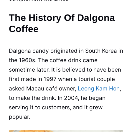
The History Of Dalgona
Coffee
Dalgona candy originated in South Korea in
the 1960s. The coffee drink came
sometime later. It is believed to have been
first made in 1997 when a tourist couple
asked Macau café owner,
Leong Kam Hon
,
to make the drink. In 2004, he began
serving it to customers, and it grew
popular.