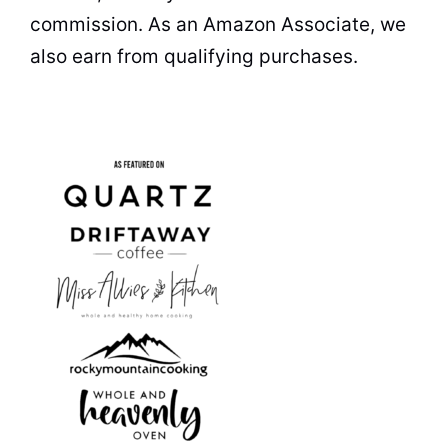
commission. As an Amazon Associate, we
also earn from qualifying purchases.