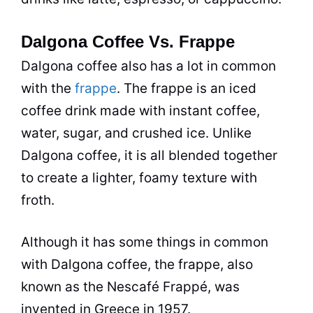
Dalgona Coffee Vs. Frappe
Dalgona coffee also has a lot in common
with the
frappe
. The frappe is an iced
coffee drink made with
instant coffee
,
water,
sugar
, and crushed ice. Unlike
Dalgona coffee, it is all blended together
to create a lighter, foamy texture with
froth.
Although it has some things in common
with Dalgona coffee, the frappe, also
known as the Nescafé Frappé, was
invented in Greece in 1957.