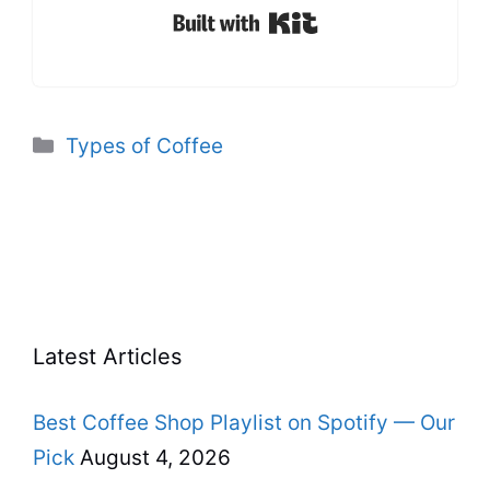
Built with Kit
Categories
Types of Coffee
Latest Articles
Best Coffee Shop Playlist on Spotify — Our
Pick
August 4, 2026