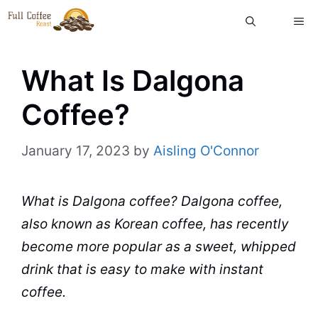
Skip
ME
to
content
What Is Dalgona
Coffee?
January 17, 2023
by
Aisling O'Connor
What is Dalgona coffee? Dalgona coffee,
also known as Korean coffee, has recently
become more popular as a sweet, whipped
drink that is easy to make with
instant
coffee
.