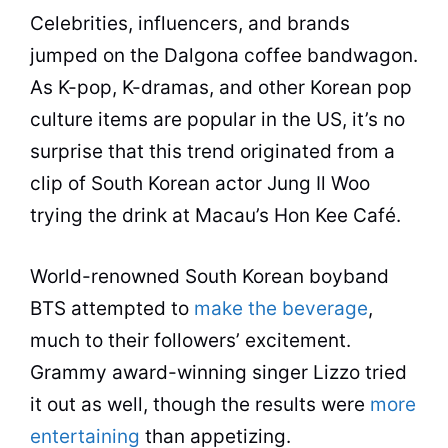
Celebrities, influencers, and brands
jumped on the Dalgona coffee bandwagon.
As K-pop, K-dramas, and other Korean pop
culture items are popular in the US, it’s no
surprise that this trend originated from a
clip of South Korean actor Jung Il Woo
trying the drink at Macau’s Hon Kee Café.
World-renowned South Korean boyband
BTS attempted to
make the beverage
,
much to their followers’ excitement.
Grammy award-winning singer Lizzo tried
it out as well, though the results were
more
entertaining
than appetizing.