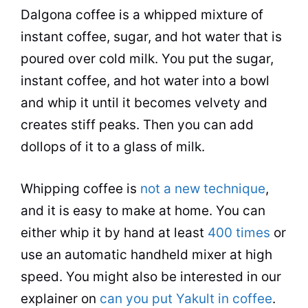
Dalgona coffee is a whipped mixture of
instant coffee
,
sugar
, and
hot water
that is
poured over cold
milk
. You put the
sugar
,
instant coffee
, and
hot water
into a bowl
and whip it until it becomes velvety and
creates stiff peaks. Then you can add
dollops of it to a glass of
milk
.
Whipping coffee is
not a new technique
,
and it is easy to make at home. You can
either whip it by hand at least
400 times
or
use an automatic handheld mixer at high
speed. You might also be interested in our
explainer on
can you put Yakult in coffee
.