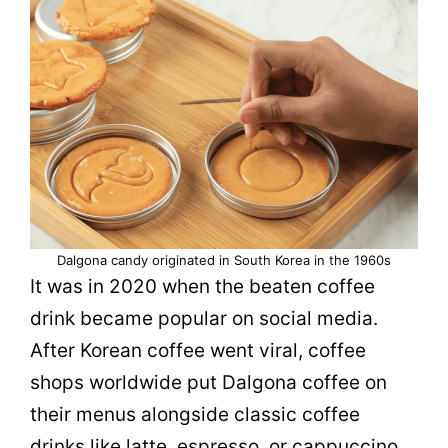
Dalgona candy originated in South Korea in the 1960s
It was in 2020 when the beaten coffee
drink became popular on social media.
After Korean coffee went viral, coffee
shops worldwide put Dalgona coffee on
their menus alongside classic coffee
drinks like latte,
espresso
, or
cappuccino
.