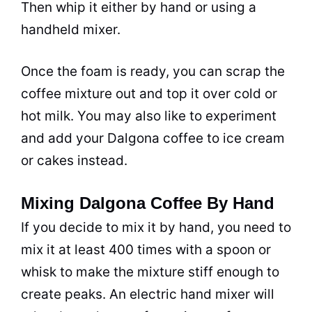
Then whip it either by hand or using a
handheld mixer.
Once the foam is ready, you can scrap the
coffee mixture out and top it over cold or
hot
milk
. You may also like to experiment
and add your Dalgona coffee to ice cream
or cakes instead.
Mixing Dalgona Coffee By Hand
If you decide to mix it by hand, you need to
mix it at least 400 times with a spoon or
whisk to make the mixture stiff enough to
create peaks. An electric hand mixer will