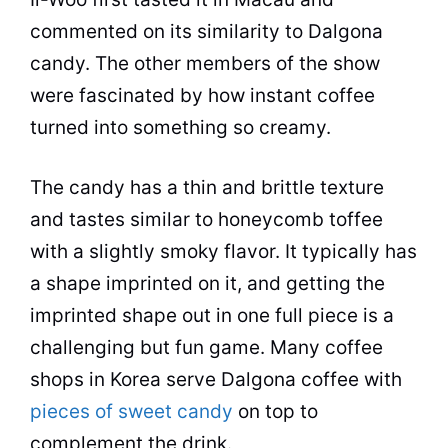
commented on its similarity to Dalgona
candy. The other members of the show
were fascinated by how
instant coffee
turned into something so creamy.
The candy has a thin and brittle texture
and tastes similar to honeycomb toffee
with a slightly smoky flavor. It typically has
a shape imprinted on it, and getting the
imprinted shape out in one full piece is a
challenging but fun game. Many coffee
shops in Korea serve Dalgona coffee with
pieces of sweet candy
on top to
complement the drink.