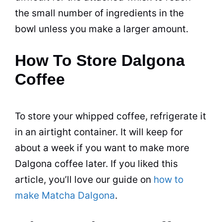
the small number of ingredients in the
bowl unless you make a larger amount.
How To Store Dalgona
Coffee
To store your whipped coffee, refrigerate it
in an airtight container. It will keep for
about a week if you want to make more
Dalgona coffee later. If you liked this
article, you’ll love our guide on
how to
make Matcha Dalgona
.