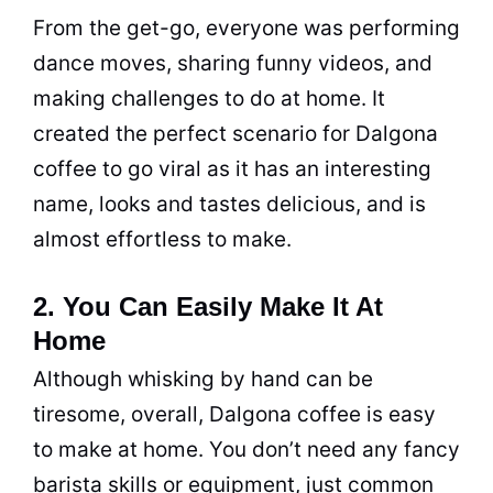
From the get-go, everyone was performing
dance moves, sharing funny videos, and
making challenges to do at home. It
created the perfect scenario for Dalgona
coffee to go viral as it has an interesting
name, looks and tastes delicious, and is
almost effortless to make.
2. You Can Easily Make It At
Home
Although whisking by hand can be
tiresome, overall, Dalgona coffee is easy
to make at home. You don’t need any fancy
barista skills or equipment, just common