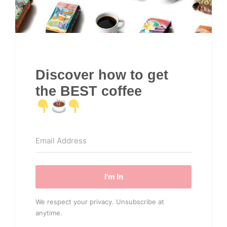
Discover how to get
the BEST coffee
I'm In
We respect your privacy. Unsubscribe at
anytime.