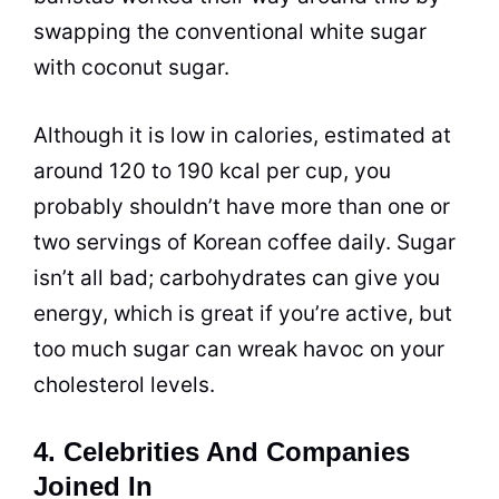
swapping the conventional white
sugar
with coconut
sugar
.
Although it is low in calories, estimated at
around 120 to 190 kcal per
cup
, you
probably shouldn’t have more than one or
two servings of Korean coffee daily.
Sugar
isn’t all bad; carbohydrates can give you
energy, which is great if you’re active, but
too much
sugar
can wreak havoc on your
cholesterol levels.
4. Celebrities And Companies
Joined In