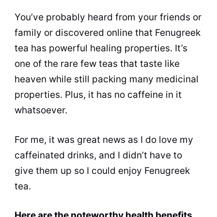
You’ve probably heard from your friends or
family or discovered online that Fenugreek
tea has powerful healing properties. It’s
one of the rare few teas that taste like
heaven while still packing many medicinal
properties. Plus, it has no caffeine in it
whatsoever.
For me, it was great news as I do love my
caffeinated drinks, and I didn’t have to
give them up so I could enjoy Fenugreek
tea.
Here are the noteworthy health benefits