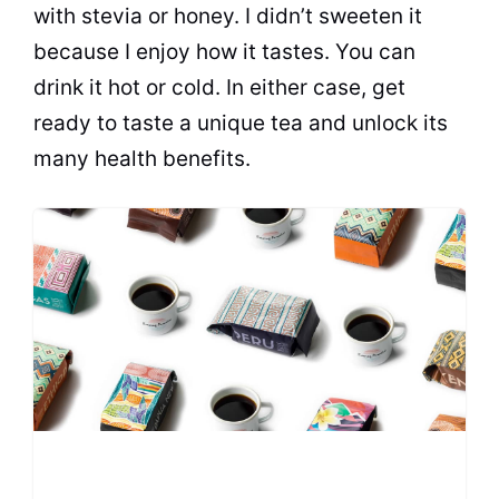
with stevia or honey. I didn’t sweeten it
because I enjoy how it tastes. You can
drink it hot or cold. In either case, get
ready to taste a unique tea and unlock its
many health benefits.