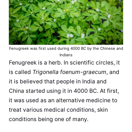
Fenugreek was first used during 4000 BC by the Chinese and
Indians
Fenugreek is a herb. In scientific circles, it
is called
Trigonella foenum-graecum
, and
it is believed that people in India and
China started using it in 4000 BC. At first,
it was used as an alternative medicine to
treat various medical conditions, skin
conditions being one of many.