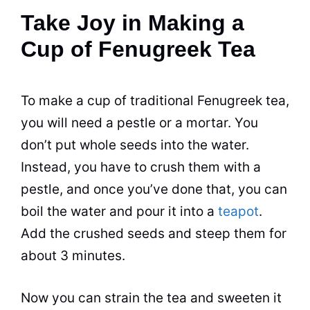
Take Joy in Making a
Cup of Fenugreek Tea
To make a cup of traditional Fenugreek tea,
you will need a pestle or a mortar. You
don’t put whole seeds into the water.
Instead, you have to crush them with a
pestle, and once you’ve done that, you can
boil the water and pour it into a
teapot
.
Add the crushed seeds and steep them for
about 3 minutes.
Now you can strain the tea and sweeten it