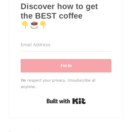
Discover how to get
the BEST coffee
I'm In
We respect your privacy. Unsubscribe at
anytime.
Built with Kit