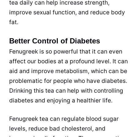
tea daily can help increase strength,
improve sexual function, and reduce body
fat.
Better Control of Diabetes
Fenugreek is so powerful that it can even
affect our bodies at a profound level. It can
aid and improve metabolism, which can be
problematic for people who have diabetes.
Drinking this tea can help with controlling
diabetes and enjoying a healthier life.
Fenugreek tea can regulate blood sugar
levels, reduce bad cholesterol, and