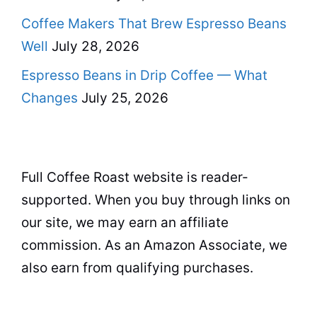
Coffee Makers That Brew Espresso Beans
Well
July 28, 2026
Espresso Beans in Drip Coffee — What
Changes
July 25, 2026
Full Coffee Roast website is reader-
supported. When you buy through links on
our site, we may earn an affiliate
commission. As an Amazon Associate, we
also earn from qualifying purchases.