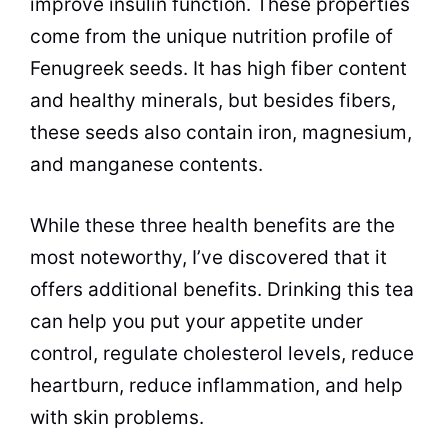
improve insulin function. These properties
come from the unique nutrition profile of
Fenugreek seeds. It has high fiber content
and healthy minerals, but besides fibers,
these seeds also contain iron, magnesium,
and manganese contents.
While these three health benefits are the
most noteworthy, I’ve discovered that it
offers additional benefits. Drinking this tea
can help you put your appetite under
control, regulate cholesterol levels, reduce
heartburn, reduce inflammation, and help
with skin problems.