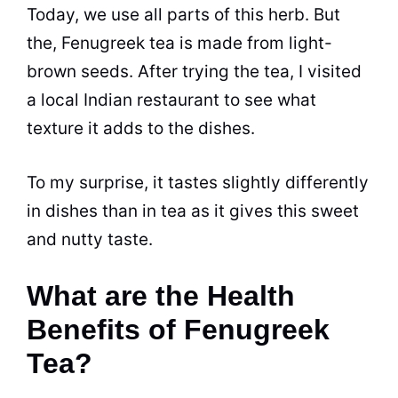
Today, we use all parts of this herb. But
the, Fenugreek tea is made from light-
brown seeds. After trying the tea, I visited
a local Indian restaurant to see what
texture it adds to the dishes.
To my surprise, it tastes slightly differently
in dishes than in tea as it gives this sweet
and nutty taste.
What are the Health
Benefits of Fenugreek
Tea?