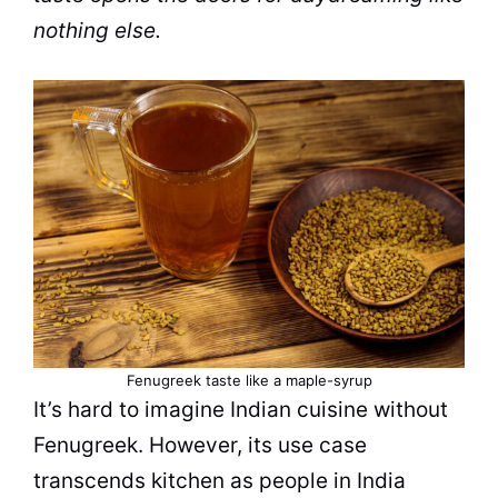
nothing else.
Fenugreek taste like a maple-syrup
It’s hard to imagine Indian cuisine without
Fenugreek. However, its use case
transcends kitchen as people in India