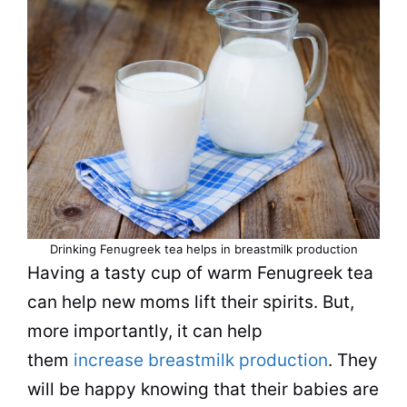
Drinking Fenugreek tea helps in breastmilk production
Having a tasty cup of warm Fenugreek tea
can help new moms lift their spirits. But,
more importantly, it can help
them
increase breastmilk production
. They
will be happy knowing that their babies are