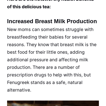
of this delicious tea:
Increased Breast Milk Production
New moms can sometimes struggle with
breastfeeding their babies for several
reasons. They know that breast milk is the
best food for their little ones, adding
additional pressure and affecting milk
production. There are a number of
prescription drugs to help with this, but
Fenugreek stands as a safe, natural
alternative.