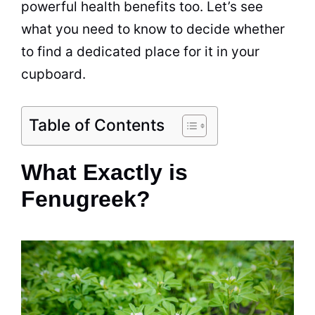
powerful health benefits too. Let’s see
what you need to know to decide whether
to find a dedicated place for it in your
cupboard.
Table of Contents
What Exactly is
Fenugreek?