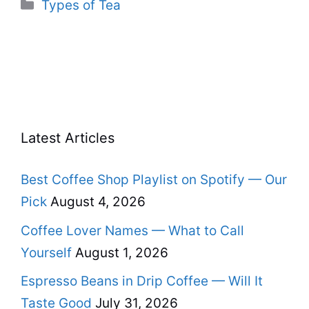
Categories
Types of Tea
Latest Articles
Best Coffee Shop Playlist on Spotify — Our
Pick
August 4, 2026
Coffee Lover Names — What to Call
Yourself
August 1, 2026
Espresso Beans in Drip Coffee — Will It
Taste Good
July 31, 2026