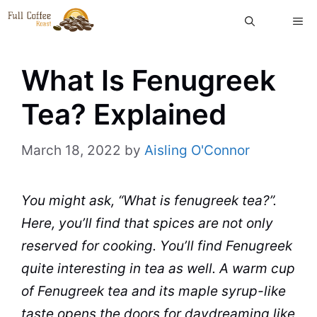
Skip
ME
to
content
What Is Fenugreek
Tea? Explained
March 18, 2022
by
Aisling O'Connor
You might ask, “What is
fenugreek
tea
?”.
Here, you’ll find that
spices
are not only
reserved for
cooking
. You’ll find Fenugreek
quite interesting in tea as well. A warm
cup
of Fenugreek tea and its
maple
syrup
-like
taste opens the doors for daydreaming like