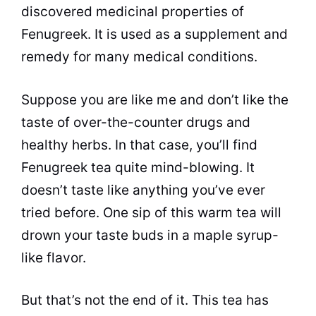
discovered medicinal properties of
Fenugreek. It is used as a supplement and
remedy for many medical conditions.
Suppose you are like me and don’t like the
taste of over-the-counter drugs and
healthy herbs. In that case, you’ll find
Fenugreek tea quite mind-blowing. It
doesn’t taste like anything you’ve ever
tried before. One sip of this warm tea will
drown your
taste
buds
in a maple syrup-
like
flavor
.
But that’s not the end of it. This tea has