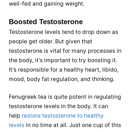
well-fed and gaining weight.
Boosted Testosterone
Testosterone levels tend to drop down as
people get older. But given that
testosterone is vital for many processes in
the body, it’s important to try boosting it.
It’s responsible for a healthy heart, libido,
mood, body fat regulation, and thinking.
Fenugreek tea is quite potent in regulating
testosterone levels in the body. It can
help
restore testosterone to healthy
levels
in no time at all. Just one cup of this