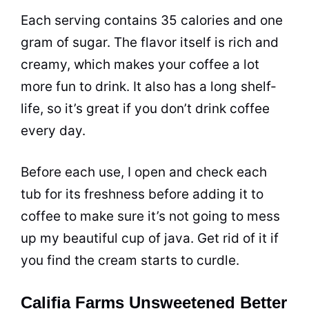
Each serving contains 35 calories and one
gram of
sugar
. The flavor itself is rich and
creamy, which makes your
coffee
a lot
more fun to drink. It also has a long shelf-
life, so it’s great if you don’t drink
coffee
every day.
Before each use, I open and check each
tub for its freshness before adding it to
coffee
to make sure it’s not going to mess
up my beautiful
cup
of java. Get rid of it if
you find the cream starts to curdle.
Califia Farms Unsweetened Better