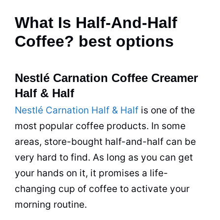
What Is Half-And-Half
Coffee? best options
Nestlé Carnation Coffee Creamer
Half & Half
Nestlé Carnation Half & Half
is one of the
most popular
coffee
products. In some
areas,
store
-bought half-and-half can be
very hard to find. As long as you can get
your hands on it, it promises a life-
changing
cup
of
coffee
to activate your
morning routine.