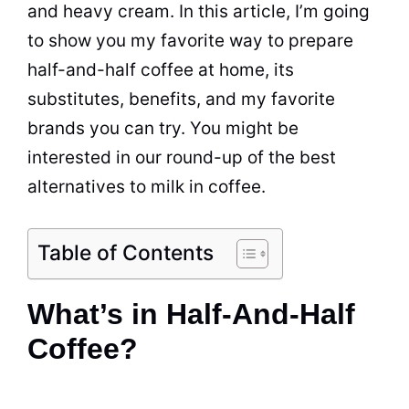
and heavy cream. In this article, I’m going
to show you my favorite way to prepare
half-and-half
coffee
at home, its
substitutes, benefits, and my favorite
brands you can try. You might be
interested in our round-up of the best
alternatives to
milk
in
coffee
.
Table of Contents
What’s in Half-And-Half
Coffee?