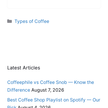
Categories
Types of Coffee
Latest Articles
Coffeephile vs Coffee Snob — Know the
Difference
August 7, 2026
Best Coffee Shop Playlist on Spotify — Our
Pick
August 4, 2026