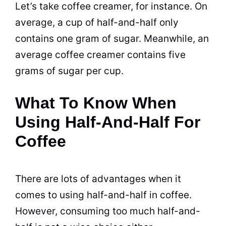
Let’s take coffee creamer, for instance. On
average, a
cup
of half-and-half only
contains one gram of
sugar
. Meanwhile, an
average coffee creamer contains five
grams of
sugar
per
cup
.
What To Know When
Using Half-And-Half For
Coffee
There are lots of advantages when it
comes to using half-and-half in
coffee
.
However, consuming too much half-and-