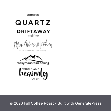
© 2026 Full Coffee Roast
• Built with
GeneratePress