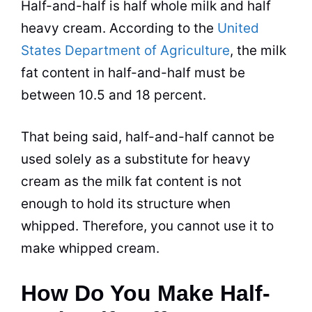
Half-and-half is half whole
milk
and half
heavy cream. According to the
United
States Department of Agriculture
, the
milk
fat content in half-and-half must be
between 10.5 and 18 percent.
That being said, half-and-half cannot be
used solely as a substitute for heavy
cream as the
milk
fat content is not
enough to hold its structure when
whipped. Therefore, you cannot use it to
make whipped cream.
How Do You Make Half-