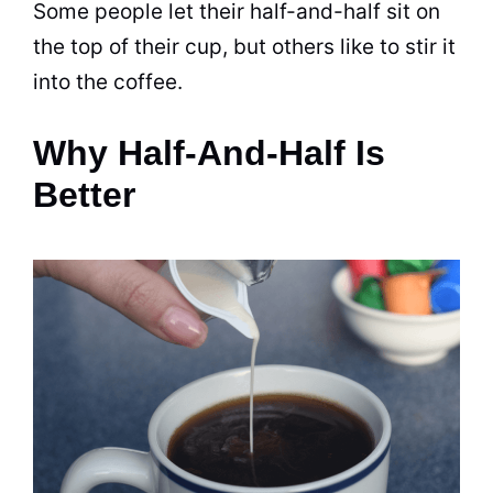
Some people let their half-and-half sit on
the top of their
cup
, but others like to stir it
into the
coffee
.
Why Half-And-Half Is
Better