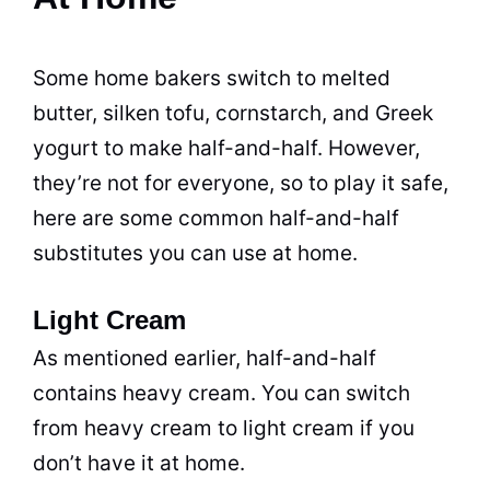
Some home bakers switch to melted
butter, silken tofu, cornstarch, and Greek
yogurt to make half-and-half. However,
they’re not for everyone, so to play it safe,
here are some common half-and-half
substitutes you can use at home.
Light Cream
As mentioned earlier, half-and-half
contains heavy cream. You can switch
from heavy cream to light cream if you
don’t have it at home.