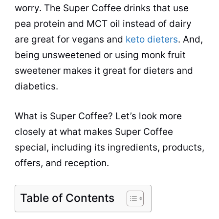
worry. The Super Coffee drinks that use
pea protein and MCT oil instead of dairy
are great for vegans and
keto dieters
. And,
being unsweetened or using monk fruit
sweetener makes it great for dieters and
diabetics.
What is Super Coffee? Let’s look more
closely at what makes Super Coffee
special, including its ingredients, products,
offers, and reception.
Table of Contents