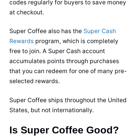
codes regularly for buyers to save money
at checkout.
Super Coffee also has the
Super Cash
Rewards
program, which is completely
free to join. A Super Cash account
accumulates points through purchases
that you can redeem for one of many pre-
selected rewards.
Super Coffee ships throughout the United
States, but not internationally.
Is Super Coffee Good?