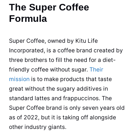
The Super Coffee
Formula
Super Coffee, owned by Kitu Life
Incorporated, is a coffee brand created by
three brothers to fill the need for a diet-
friendly coffee without sugar.
Their
mission
is to make products that taste
great without the sugary
additives
in
standard
lattes
and frappuccinos. The
Super Coffee brand is only seven years old
as of 2022, but it is taking off alongside
other
industry
giants.