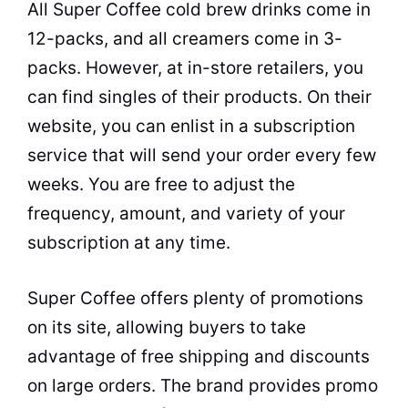
All Super Coffee cold brew drinks come in
12-packs, and all creamers come in 3-
packs. However, at in-store retailers, you
can find singles of their products. On their
website, you can enlist in a subscription
service that will send your order every few
weeks. You are free to adjust the
frequency, amount, and variety of your
subscription at any time.
Super Coffee offers plenty of promotions
on its site, allowing buyers to take
advantage of free shipping and discounts
on large orders. The brand provides promo