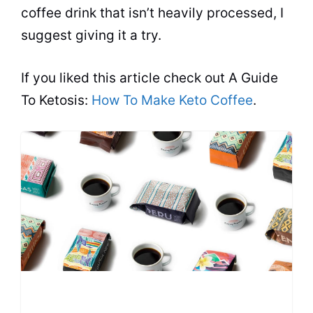
coffee drink that isn’t heavily processed, I
suggest giving it a try.
If you liked this article check out A Guide
To Ketosis:
How To Make Keto Coffee
.