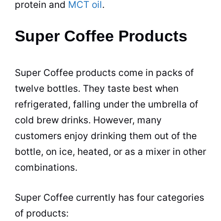
protein and
MCT oil
.
Super Coffee Products
Super Coffee products come in packs of
twelve bottles. They taste best when
refrigerated, falling under the umbrella of
cold brew drinks. However, many
customers enjoy drinking them out of the
bottle, on ice, heated, or as a mixer in other
combinations.
Super Coffee currently has four categories
of products: