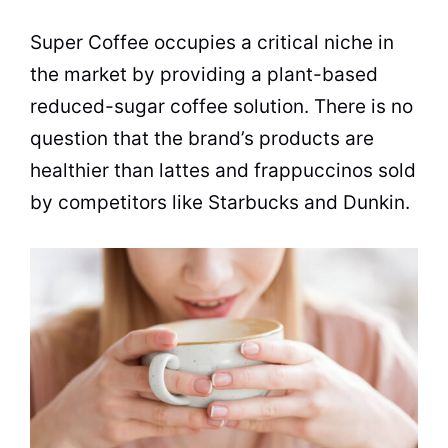
Super Coffee occupies a critical niche in
the market by providing a plant-based
reduced-sugar coffee solution. There is no
question that the brand’s products are
healthier than lattes and frappuccinos sold
by competitors like Starbucks and Dunkin.