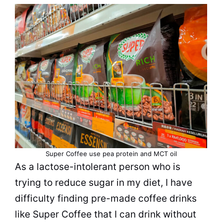
Super Coffee use pea
protein
and MCT oil
As a lactose-intolerant person who is
trying to reduce sugar in my diet, I have
difficulty finding pre-made coffee drinks
like Super Coffee that I can drink without