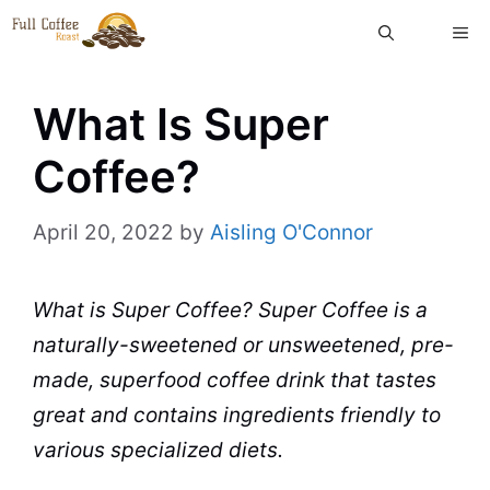
Skip
ME
to
content
What Is Super
Coffee?
April 20, 2022
by
Aisling O'Connor
What is Super
Coffee
? Super Coffee is a
naturally-sweetened or unsweetened, pre-
made, superfood coffee drink that tastes
great and contains
ingredients
friendly to
various specialized diets.