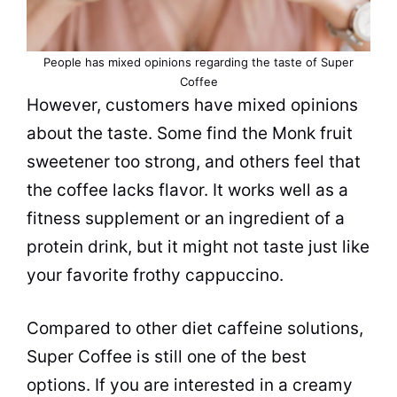
People has mixed opinions regarding the taste of Super
Coffee
However, customers have mixed opinions
about the taste. Some find the Monk fruit
sweetener too strong, and others feel that
the coffee lacks flavor. It works well as a
fitness supplement or an ingredient of a
protein drink, but it might not taste just like
your favorite frothy cappuccino.
Compared to other diet caffeine solutions,
Super Coffee is still one of the best
options. If you are interested in a creamy