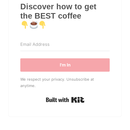
Discover how to get
the BEST coffee
I'm In
We respect your privacy. Unsubscribe at
anytime.
Built with Kit