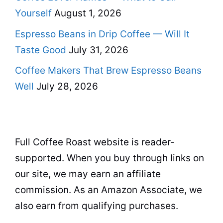
Yourself
August 1, 2026
Espresso Beans in Drip Coffee — Will It
Taste Good
July 31, 2026
Coffee Makers That Brew Espresso Beans
Well
July 28, 2026
Full Coffee Roast website is reader-
supported. When you buy through links on
our site, we may earn an affiliate
commission. As an Amazon Associate, we
also earn from qualifying purchases.