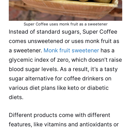
Super Coffee uses monk fruit as a sweetener
Instead of standard sugars, Super Coffee
comes unsweetened or uses monk fruit as
a sweetener.
Monk fruit sweetener
has a
glycemic index of zero, which doesn’t raise
blood sugar levels. As a result, it’s a tasty
sugar alternative for coffee drinkers on
various diet plans like keto or diabetic
diets.
Different products come with different
features, like vitamins and antioxidants or