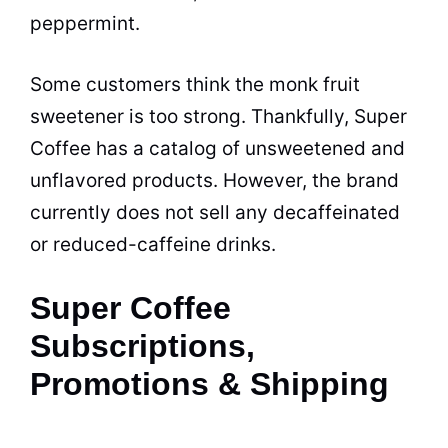
peppermint.
Some customers think the monk fruit
sweetener is too strong. Thankfully, Super
Coffee has a catalog of unsweetened and
unflavored products. However, the brand
currently does not sell any decaffeinated
or reduced-caffeine drinks.
Super Coffee
Subscriptions,
Promotions & Shipping