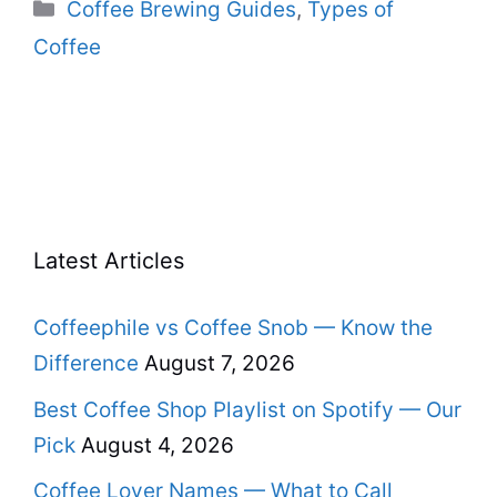
Categories
Coffee Brewing Guides
,
Types of
Coffee
Latest Articles
Coffeephile vs Coffee Snob — Know the
Difference
August 7, 2026
Best Coffee Shop Playlist on Spotify — Our
Pick
August 4, 2026
Coffee Lover Names — What to Call