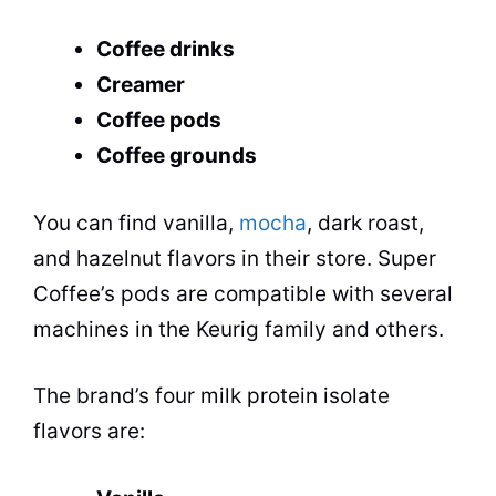
Coffee drinks
Creamer
Coffee pods
Coffee grounds
You can find vanilla,
mocha
, dark roast,
and hazelnut flavors in their store. Super
Coffee’s pods are compatible with several
machines in the Keurig family and others.
The brand’s four milk protein isolate
flavors are: