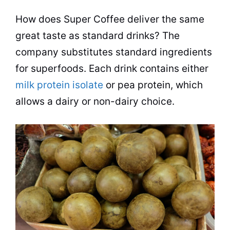
How does Super Coffee deliver the same
great
taste
as standard drinks? The
company substitutes standard ingredients
for superfoods. Each drink contains either
milk protein isolate
or pea protein, which
allows a dairy or non-dairy choice.