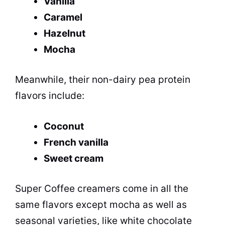
Vanilla
Caramel
Hazelnut
Mocha
Meanwhile, their non-dairy pea protein
flavors include:
Coconut
French vanilla
Sweet cream
Super Coffee creamers come in all the
same flavors except mocha as well as
seasonal varieties, like white chocolate