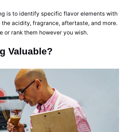
 is to identify specific flavor elements with
 the acidity, fragrance, aftertaste, and more.
ee or rank them however you wish.
g Valuable?