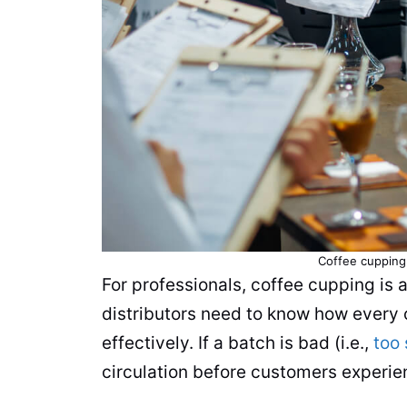
Coffee cupping 
For professionals, coffee cupping is a
distributors need to know how every 
effectively. If a batch is bad (i.e.,
too 
circulation before customers experien