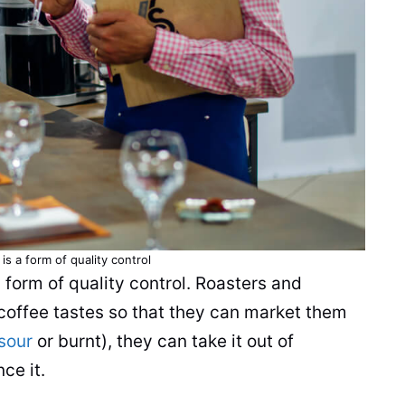
is a form of quality control
 form of quality control. Roasters and
coffee tastes so that they can market them
sour
or burnt), they can take it out of
ce it.