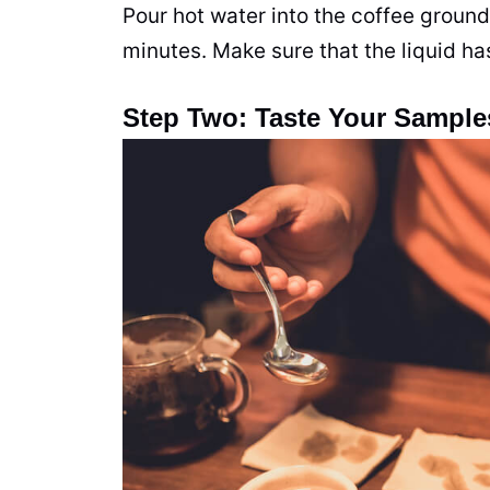
Pour hot water into the coffee grounds
minutes. Make sure that the liquid ha
Step Two: Taste Your Sample