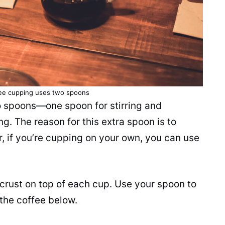
fee cupping uses two spoons
o spoons—one spoon for stirring and
g. The reason for this extra spoon is to
r, if you’re cupping on your own, you can use
a crust on top of each cup. Use your spoon to
the coffee below.