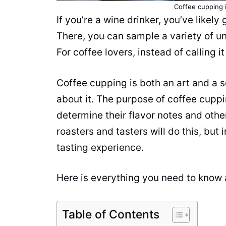
Coffee cupping i
If you’re a wine drinker, you’ve likely
There, you can sample a variety of un
For coffee lovers, instead of calling i
Coffee cupping is both an art and a 
about it. The purpose of coffee cuppi
determine their flavor notes and other
roasters and tasters will do this, but
tasting
experience.
Here is everything you need to know
Table of Contents