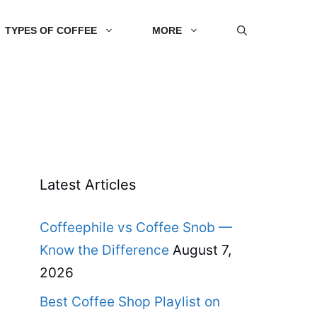
TYPES OF COFFEE
MORE
Latest Articles
Coffeephile vs Coffee Snob —
Know the Difference
August 7,
2026
Best Coffee Shop Playlist on