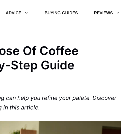
ADVICE
BUYING GUIDES
REVIEWS
ose Of Coffee
y-Step Guide
ng can help you refine your palate. Discover
in this article.