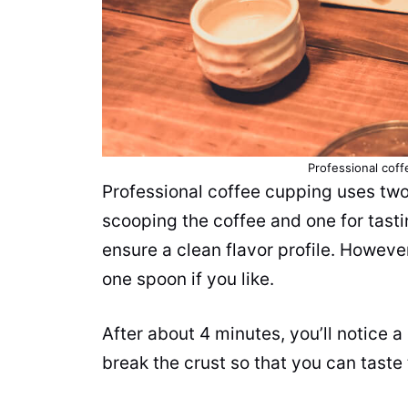
Professional cof
Professional coffee cupping uses tw
scooping the coffee and one for tastin
ensure a clean flavor profile. Howeve
one spoon if you like.
After about 4 minutes, you’ll notice 
break the crust so that you can
taste