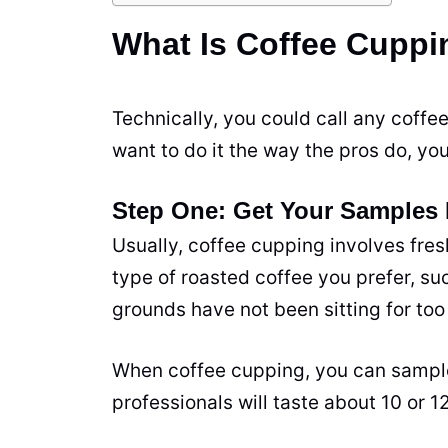
What Is Coffee Cupp
Technically, you could call any coffe
want to do it the way the pros do, you
Step One: Get Your Samples
Usually, coffee cupping involves fre
type of roasted coffee you prefer, s
grounds have not been sitting for too 
When coffee cupping, you can sample
professionals will
taste
about 10 or 12