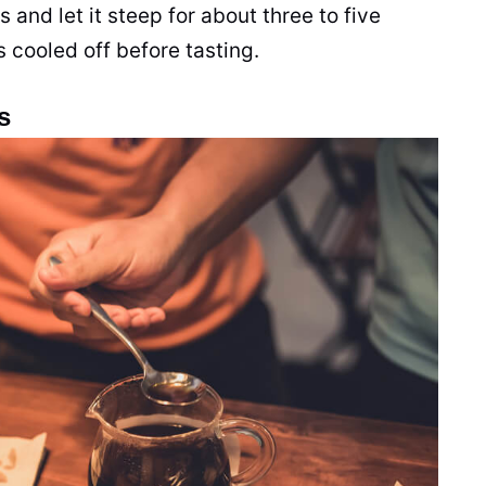
 and let it steep for about three to five
s cooled off before tasting.
s