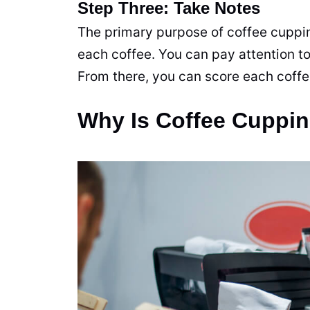
Step Three: Take Notes
The primary purpose of coffee cupping
each coffee. You can pay attention to
From there, you can score each coff
Why Is Coffee Cuppin