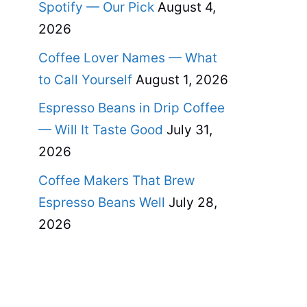
Spotify — Our Pick
August 4,
2026
Coffee Lover Names — What
to Call Yourself
August 1, 2026
Espresso Beans in Drip Coffee
— Will It Taste Good
July 31,
2026
Coffee Makers That Brew
Espresso Beans Well
July 28,
2026