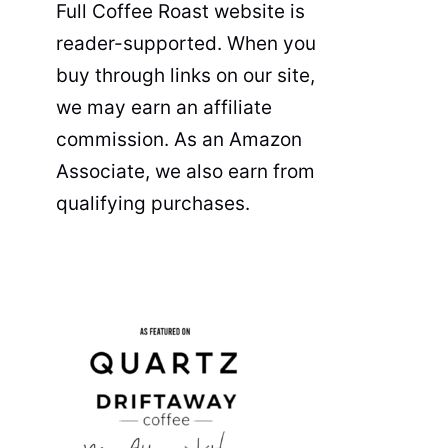
Full Coffee Roast website is
reader-supported. When you
buy through links on our site,
we may earn an affiliate
commission. As an Amazon
Associate, we also earn from
qualifying purchases.