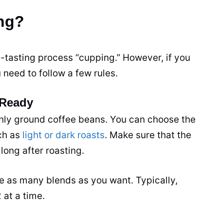
ing?
e-tasting process “cupping.” However, if you
 need to follow a few rules.
 Ready
shly ground coffee beans. You can choose the
uch as
light or dark roasts
. Make sure that the
long after roasting.
 as many blends as you want. Typically,
 at a time.