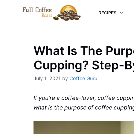
Skip
RECIPES
to
content
What Is The Purp
Cupping? Step-B
July 1, 2021
by
Coffee Guru
If you’re a coffee-lover, coffee cuppi
what is the purpose of
coffee
cupping 