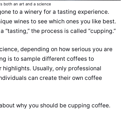
s both an art and a science
 gone to a winery for a tasting
experience
.
ique wines to see which ones you like best.
t a “tasting,” the process is called “cupping.”
science, depending on how serious you are
ng is to sample different coffees to
 highlights. Usually, only professional
 individuals can create their own coffee
 about why you should be cupping coffee.