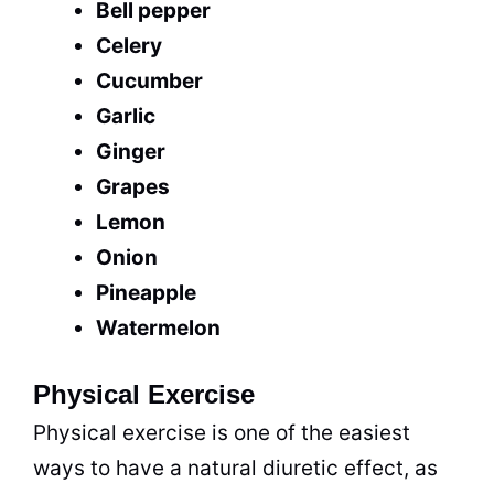
Bell pepper
Celery
Cucumber
Garlic
Ginger
Grapes
Lemon
Onion
Pineapple
Watermelon
Physical Exercise
Physical exercise is one of the easiest
ways to have a natural diuretic effect, as