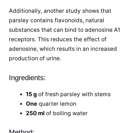
Additionally, another study shows that
parsley contains flavonoids, natural
substances that can bind to adenosine A1
receptors. This reduces the effect of
adenosine, which results in an increased
production of urine.
Ingredients:
15 g
of fresh parsley with stems
One
quarter
lemon
250 ml
of boiling water
Method: