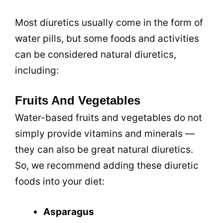
Most diuretics usually come in the form of
water pills, but some foods and activities
can be considered natural diuretics,
including:
Fruits And Vegetables
Water-based fruits and vegetables do not
simply provide vitamins and minerals —
they can also be great natural diuretics.
So, we recommend adding these diuretic
foods into your diet:
Asparagus