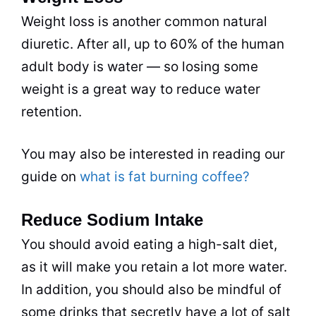
Weight loss is another common natural
diuretic. After all, up to 60% of the human
adult body is water — so losing some
weight is a great way to reduce water
retention.
You may also be interested in reading our
guide on
what is fat burning coffee?
Reduce Sodium Intake
You should avoid eating a high-salt diet,
as it will make you retain a lot more water.
In addition, you should also be mindful of
some
drinks
that secretly have a lot of salt