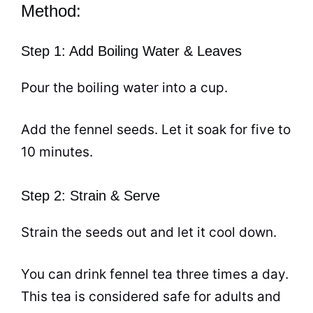
Method:
Step 1: Add Boiling Water & Leaves
Pour the boiling water into a
cup
.
Add the fennel seeds. Let it soak for five to
10 minutes.
Step 2: Strain & Serve
Strain the seeds out and let it cool down.
You can drink fennel
tea
three times a day.
This
tea
is considered safe for adults and