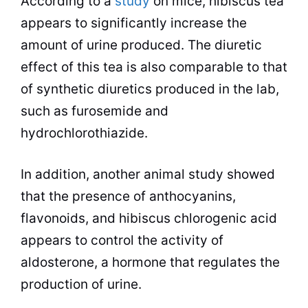
According to a
study
on mice, hibiscus
tea
appears to significantly increase the
amount of urine produced. The diuretic
effect of this
tea
is also comparable to that
of synthetic diuretics produced in the lab,
such as furosemide and
hydrochlorothiazide.
In addition, another animal study showed
that the presence of anthocyanins,
flavonoids, and hibiscus chlorogenic acid
appears to control the activity of
aldosterone, a hormone that regulates the
production of urine.