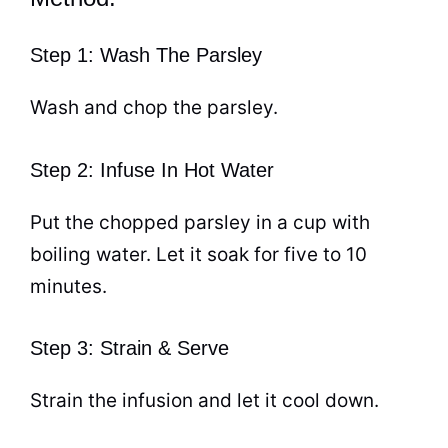
Step 1: Wash The Parsley
Wash and chop the parsley.
Step 2: Infuse In Hot Water
Put the chopped parsley in a
cup
with
boiling water. Let it soak for five to 10
minutes.
Step 3: Strain & Serve
Strain the infusion and let it cool down.