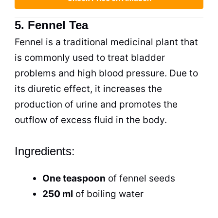
5. Fennel Tea
Fennel is a traditional medicinal plant that
is commonly used to treat bladder
problems and high blood pressure. Due to
its diuretic effect, it increases the
production of urine and promotes the
outflow of excess fluid in the body.
Ingredients:
One teaspoon
of fennel seeds
250 ml
of boiling water