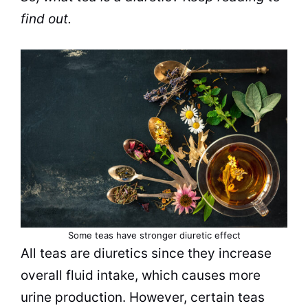
find out.
Some
teas
have stronger diuretic effect
All
teas
are diuretics since they increase
overall fluid intake, which causes more
urine production. However, certain
teas