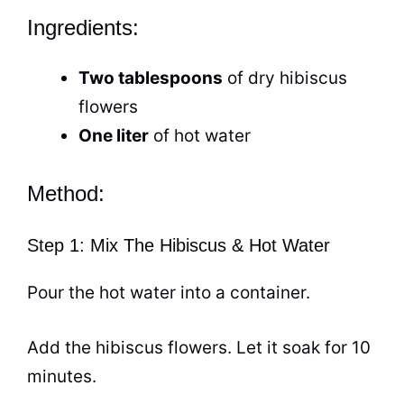
Ingredients:
Two tablespoons
of dry hibiscus
flowers
One liter
of
hot water
Method:
Step 1: Mix The Hibiscus & Hot Water
Pour the
hot water
into a container.
Add the hibiscus flowers. Let it soak for 10
minutes.