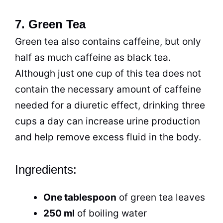
7. Green Tea
Green
tea
also contains caffeine, but only
half as much caffeine as
black tea
.
Although just one
cup
of this
tea
does not
contain the necessary amount of caffeine
needed for a diuretic effect, drinking three
cups a day can increase urine production
and help remove excess fluid in the body.
Ingredients:
One tablespoon
of green
tea
leaves
250 ml
of boiling water