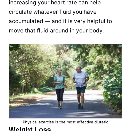
increasing your heart rate can help
circulate whatever fluid you have
accumulated — and it is very helpful to
move that fluid around in your body.
Physical exercise is the most effective diuretic
Weight Loss