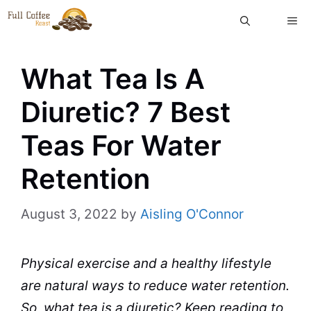
Skip
ME
to
content
What Tea Is A
Diuretic? 7 Best
Teas For Water
Retention
August 3, 2022
by
Aisling O'Connor
Physical exercise and a healthy lifestyle
are natural ways to reduce water retention.
So, what
tea
is a diuretic? Keep reading to