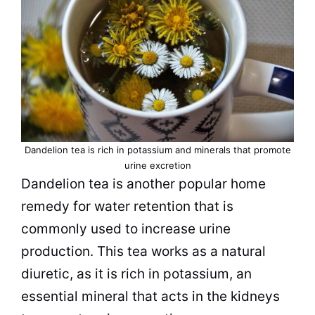
Dandelion
tea
is rich in potassium and minerals that promote
urine excretion
Dandelion
tea
is another popular home
remedy for water retention that is
commonly used to increase urine
production. This
tea
works as a natural
diuretic, as it is rich in potassium, an
essential mineral that acts in the kidneys