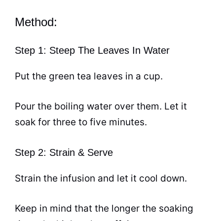
Method:
Step 1: Steep The Leaves In Water
Put the green
tea
leaves in a
cup
.
Pour the boiling water over them. Let it
soak for three to five minutes.
Step 2: Strain & Serve
Strain the infusion and let it cool down.
Keep in mind that the longer the soaking