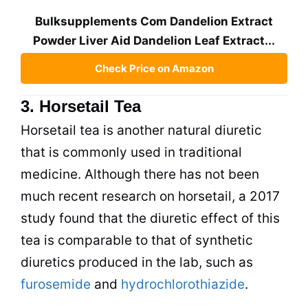
Bulksupplements Com Dandelion Extract
Powder Liver Aid Dandelion Leaf Extract...
Check Price on Amazon
3. Horsetail Tea
Horsetail
tea
is another natural diuretic
that is commonly used in traditional
medicine. Although there has not been
much recent research on horsetail, a 2017
study found that the diuretic effect of this
tea
is comparable to that of synthetic
diuretics produced in the lab, such as
furosemide
and
hydrochlorothiazide
.