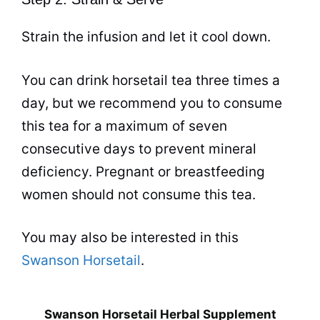
Strain the infusion and let it cool down.
You can drink horsetail
tea
three times a
day, but we recommend you to consume
this
tea
for a maximum of seven
consecutive days to prevent mineral
deficiency. Pregnant or breastfeeding
women should not consume this
tea
.
You may also be interested in this
Swanson Horsetail
.
Swanson Horsetail Herbal Supplement