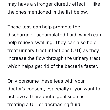
may have a stronger diuretic effect — like
the ones mentioned in the list below.
These
teas
can help promote the
discharge of accumulated fluid, which can
help relieve swelling. They can also help
treat urinary tract infections (UTI) as they
increase the flow through the urinary tract,
which helps get rid of the
bacteria
faster.
Only consume these
teas
with your
doctor’s consent, especially if you want to
achieve a therapeutic goal such as
treating a UTI or decreasing fluid