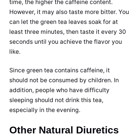
time, the higher the caffeine content.
However, it may also
taste
more bitter. You
can let the green
tea
leaves soak for at
least three minutes, then
taste
it every 30
seconds until you achieve the flavor you
like.
Since green
tea
contains caffeine, it
should not be consumed by children. In
addition, people who have difficulty
sleeping should not drink this
tea
,
especially in the evening.
Other Natural Diuretics