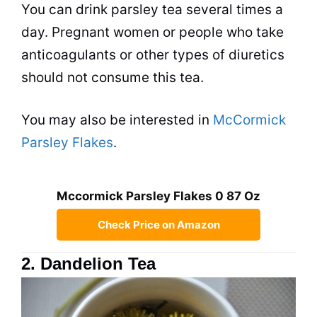
You can drink parsley
tea
several times a
day. Pregnant women or people who take
anticoagulants or other types of diuretics
should not consume this
tea
.
You may also be interested in
McCormick
Parsley Flakes
.
Mccormick Parsley Flakes 0 87 Oz
Check Price on Amazon
2. Dandelion Tea