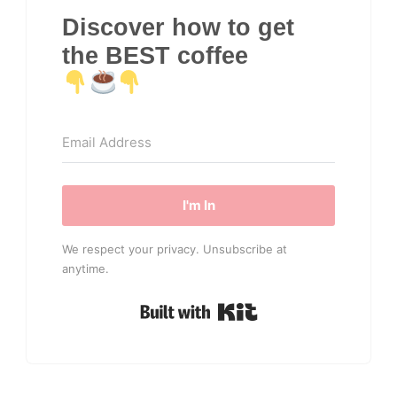
Discover how to get
the BEST coffee
I'm In
We respect your privacy. Unsubscribe at
anytime.
Built with Kit