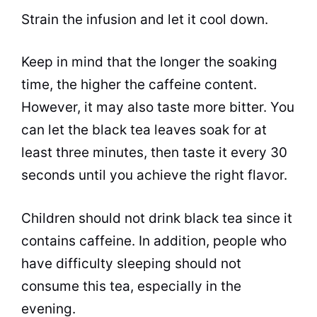
Strain the infusion and let it cool down.
Keep in mind that the longer the soaking
time, the higher the caffeine content.
However, it may also
taste
more bitter. You
can let the
black tea
leaves soak for at
least three minutes, then
taste
it every 30
seconds until you achieve the right flavor.
Children should not drink
black tea
since it
contains caffeine. In addition, people who
have difficulty sleeping should not
consume this
tea
, especially in the
evening.