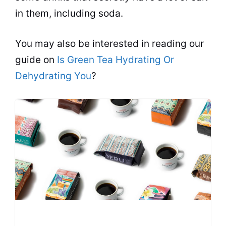
in them, including soda.
You may also be interested in reading our
guide on
Is Green Tea Hydrating Or
Dehydrating You
?