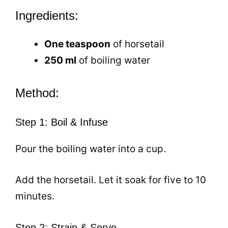
Ingredients:
One teaspoon
of horsetail
250 ml
of boiling water
Method:
Step 1: Boil & Infuse
Pour the boiling water into a
cup
.
Add the horsetail. Let it soak for five to 10
minutes.
Step 2: Strain & Serve