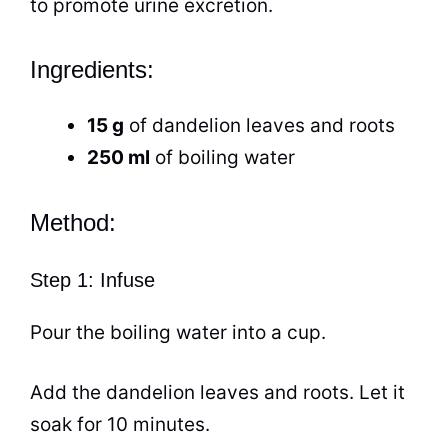
to promote urine excretion.
Ingredients:
15 g
of dandelion leaves and roots
250 ml
of boiling water
Method:
Step 1: Infuse
Pour the boiling water into a
cup
.
Add the dandelion leaves and roots. Let it
soak for 10 minutes.