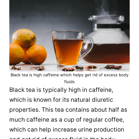
Black tea
is high caffeine which helps get rid of excess body
fluids
Black tea
is typically high in caffeine,
which is known for its natural diuretic
properties. This
tea
contains about half as
much caffeine as a
cup
of regular coffee,
which can help increase urine production