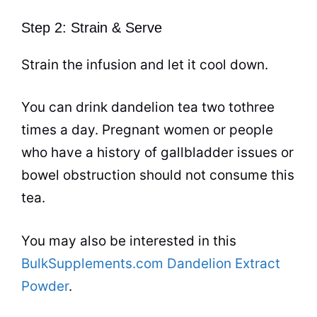
Step 2: Strain & Serve
Strain the infusion and let it cool down.
You can drink dandelion
tea
two tothree
times a day. Pregnant women or people
who have a history of gallbladder issues or
bowel obstruction should not consume this
tea
.
You may also be interested in this
BulkSupplements.com Dandelion Extract
Powder
.