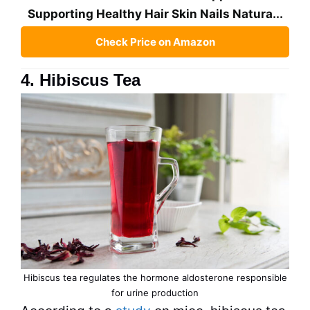
Supporting Healthy Hair Skin Nails Natura...
Check Price on Amazon
4. Hibiscus Tea
Hibiscus
tea
regulates the hormone aldosterone responsible
for urine production