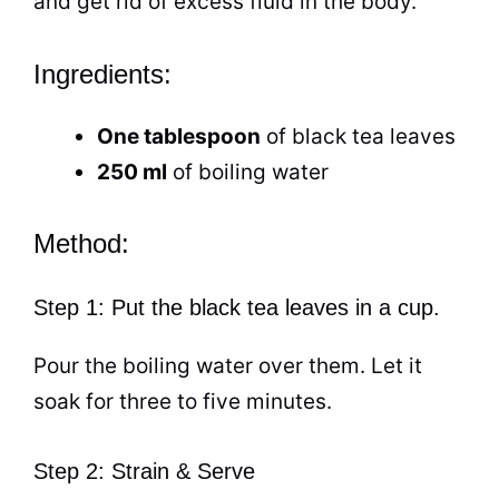
and get rid of excess fluid in the body.
Ingredients:
One tablespoon
of
black tea
leaves
250 ml
of boiling water
Method:
Step 1: Put the black tea leaves in a cup.
Pour the boiling water over them. Let it
soak for three to five minutes.
Step 2: Strain & Serve