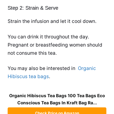
Step 2: Strain & Serve
Strain the infusion and let it cool down.
You can drink it throughout the day.
Pregnant or breastfeeding women should
not consume this
tea
.
You may also be interested in
Organic
Hibiscus tea bags
.
Organic Hibiscus Tea Bags 100 Tea Bags Eco
Conscious Tea Bags In Kraft Bag Ra...
Check Price on Amazon