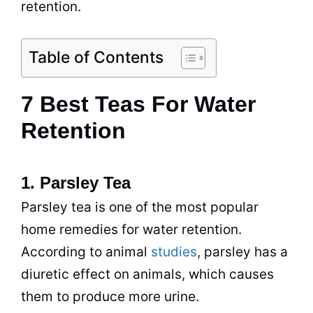
retention.
Table of Contents
7 Best Teas For Water
Retention
1. Parsley Tea
Parsley
tea
is one of the most popular
home remedies for water retention.
According to animal
studies
, parsley has a
diuretic effect on animals, which causes
them to produce more urine.