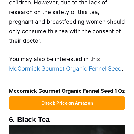
children. However, due to the lack of
research on the safety of this
tea
,
pregnant and breastfeeding women should
only consume this
tea
with the consent of
their doctor.
You may also be interested in this
McCormick Gourmet Organic Fennel Seed
.
Mccormick Gourmet Organic Fennel Seed 1 Oz
Check Price on Amazon
6. Black Tea