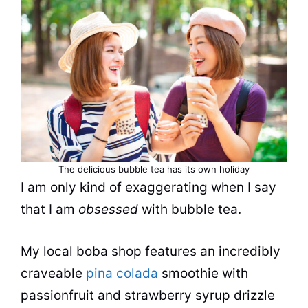
The delicious
bubble tea
has its own holiday
I am only kind of exaggerating when I say
that I am
obsessed
with
bubble tea
.
My local boba shop features an incredibly
craveable
pina colada
smoothie with
passionfruit and strawberry syrup drizzle