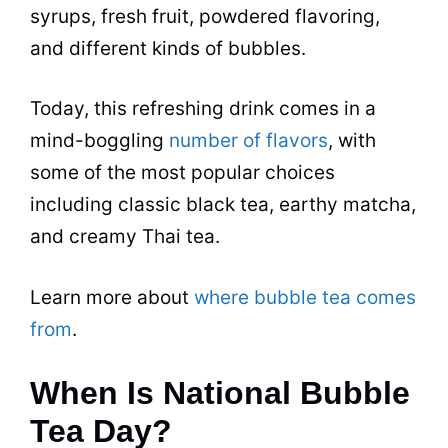
syrups, fresh fruit, powdered flavoring,
and different kinds of bubbles.
Today, this refreshing drink comes in a
mind-boggling
number of flavors
, with
some of the most popular choices
including classic
black tea
, earthy
matcha
,
and creamy Thai
tea
.
Learn more about
where bubble tea comes
from
.
When Is National Bubble
Tea Day?