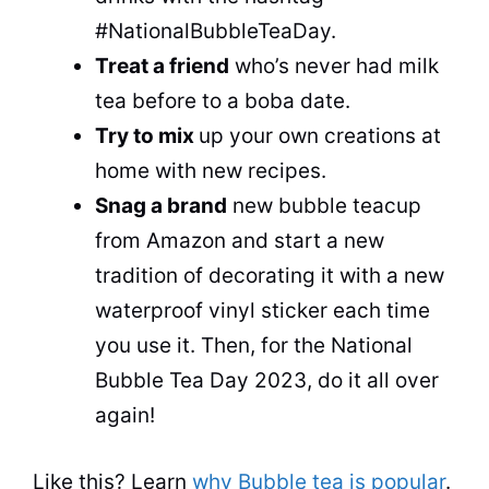
#NationalBubbleTeaDay.
Treat a friend
who’s never had milk
tea
before to a boba date.
Try to mix
up your own creations at
home with new recipes.
Snag a brand
new bubble teacup
from Amazon and start a new
tradition of decorating it with a new
waterproof vinyl sticker each time
you use it. Then, for the National
Bubble Tea
Day 2023, do it all over
again!
Like this? Learn
why Bubble tea is popular
.