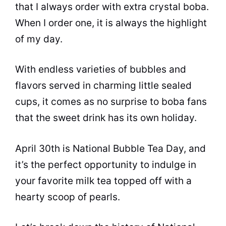
that I always order with extra crystal boba.
When I order one, it is always the highlight
of my day.
With endless varieties of bubbles and
flavors
served in charming little sealed
cups, it comes as no surprise to boba fans
that the sweet drink has its own holiday.
April 30th is National
Bubble Tea
Day, and
it’s the perfect opportunity to indulge in
your favorite milk
tea
topped off with a
hearty scoop of pearls.