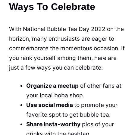
Ways To Celebrate
With National
Bubble Tea
Day 2022 on the
horizon, many enthusiasts are eager to
commemorate the momentous occasion. If
you rank yourself among them, here are
just a few ways you can celebrate:
Organize a meetup
of other fans at
your local boba shop.
Use social media
to promote your
favorite spot to get
bubble tea
.
Share Insta-worthy
pics of your
drinks with the hashtag