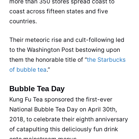
more than 350 stores spread coast to
coast across fifteen states and five
countries.
Their meteoric rise and cult-following led
to the Washington Post bestowing upon
them the honorable title of “
the Starbucks
of bubble tea
.”
Bubble Tea Day
Kung Fu
Tea
sponsored the first-ever
National
Bubble Tea
Day on April 30th,
2018, to celebrate their eighth anniversary
of catapulting this deliciously fun drink