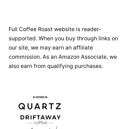
Full Coffee Roast website is reader-
supported. When you buy through links on
our site, we may earn an affiliate
commission. As an Amazon Associate, we
also earn from qualifying purchases.