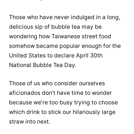
Those who have never indulged in a long,
delicious sip of
bubble tea
may be
wondering how Taiwanese street food
somehow became popular enough for the
United States to declare April 30th
National
Bubble Tea
Day.
Those of us who consider ourselves
aficionados don’t have time to wonder
because we’re too busy trying to choose
which drink to stick our hilariously large
straw into next.