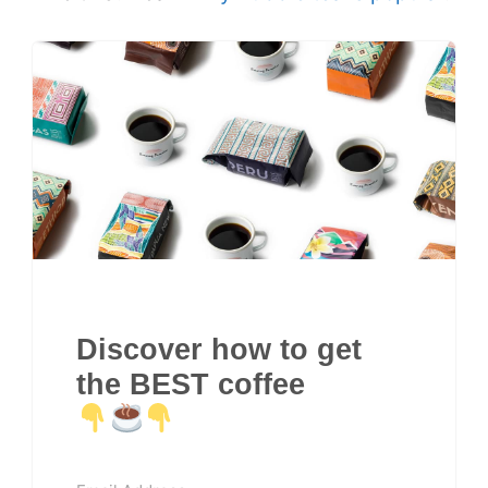
Discover how to get
the BEST coffee