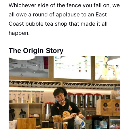
Whichever side of the fence you fall on, we
all owe a round of applause to an East
Coast
bubble tea
shop that made it all
happen.
The Origin Story