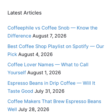
Latest Articles
Coffeephile vs Coffee Snob — Know the
Difference
August 7, 2026
Best Coffee Shop Playlist on Spotify — Our
Pick
August 4, 2026
Coffee Lover Names — What to Call
Yourself
August 1, 2026
Espresso Beans in Drip Coffee — Will It
Taste Good
July 31, 2026
Coffee Makers That Brew Espresso Beans
Well
July 28, 2026