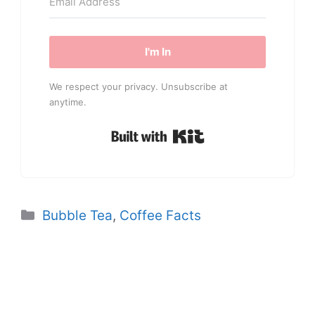
I'm In
We respect your privacy. Unsubscribe at
anytime.
Built with Kit
Categories
Bubble Tea
,
Coffee Facts