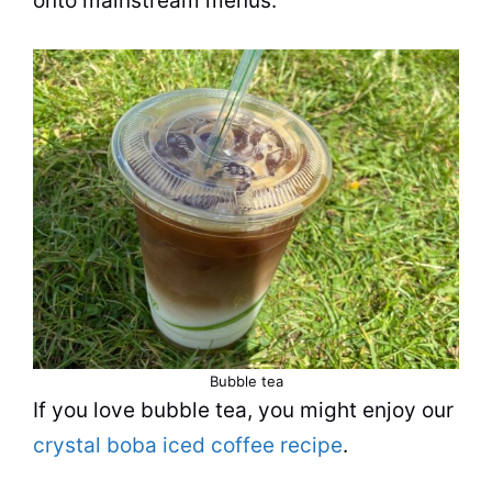
onto mainstream menus.
Bubble tea
If you love
bubble tea
, you might enjoy our
crystal boba iced coffee recipe
.