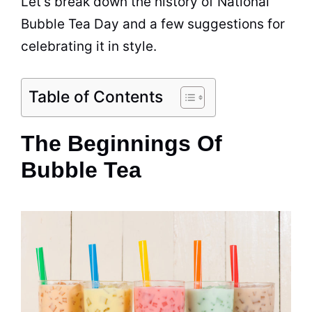
Let’s break down the history of National
Bubble Tea
Day and a few suggestions for
celebrating it in style.
Table of Contents
The Beginnings Of
Bubble Tea