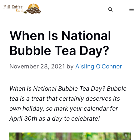
Skip
ME
to
content
When Is National
Bubble Tea Day?
November 28, 2021
by
Aisling O'Connor
When is National
Bubble Tea
Day?
Bubble
tea
is a treat that certainly deserves its
own holiday, so mark your calendar for
April 30th as a day to celebrate!