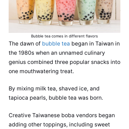
Bubble tea
comes in different
flavors
The dawn of
bubble tea
began in Taiwan in
the 1980s when an unnamed culinary
genius combined three popular snacks into
one mouthwatering treat.
By mixing milk
tea
, shaved ice, and
tapioca
pearls,
bubble tea
was born.
Creative Taiwanese boba vendors began
adding other toppings, including sweet