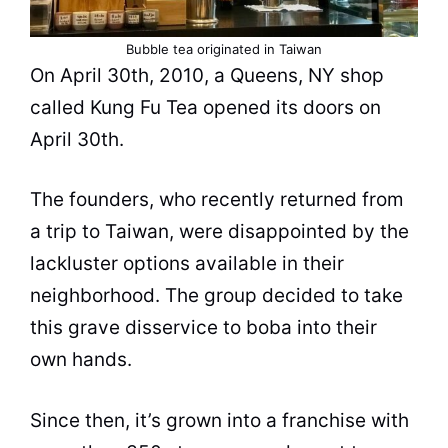
Bubble tea
originated in Taiwan
On April 30th, 2010, a Queens, NY shop
called Kung Fu
Tea
opened its doors on
April 30th.
The founders, who recently returned from
a trip to Taiwan, were disappointed by the
lackluster options available in their
neighborhood. The group decided to take
this grave disservice to boba into their
own hands.
Since then, it’s grown into a franchise with