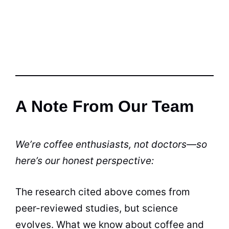
A Note From Our Team
We’re coffee enthusiasts, not doctors—so
here’s our honest perspective:
The research cited above comes from
peer-reviewed studies, but science
evolves. What we know about coffee and