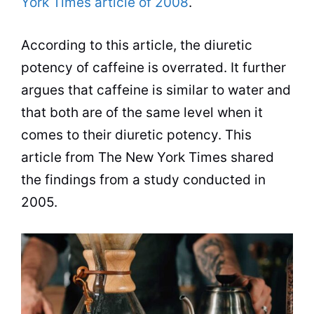
York Times article of 2008
.
According to this article, the diuretic
potency of caffeine is overrated. It further
argues that caffeine is similar to water and
that both are of the same level when it
comes to their diuretic potency. This
article from The New York Times shared
the findings from a study conducted in
2005.