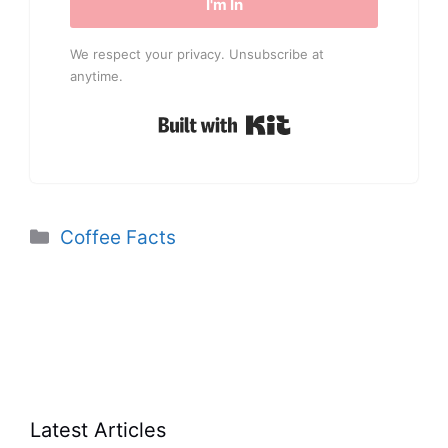
I'm In
We respect your privacy. Unsubscribe at
anytime.
Built with Kit
Categories
Coffee Facts
Latest Articles