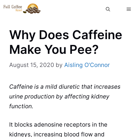
Skip
ME
to
content
Why Does Caffeine
Make You Pee?
August 15, 2020
by
Aisling O'Connor
Caffeine is a mild diuretic that increases
urine production by affecting kidney
function.
It blocks adenosine receptors in the
kidneys, increasing blood flow and