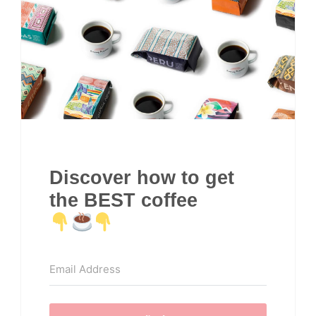
Discover how to get
the BEST coffee