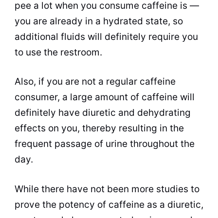
pee a lot when you consume caffeine is —
you are already in a hydrated state, so
additional fluids will definitely require you
to use the restroom.
Also, if you are not a regular caffeine
consumer, a large amount of caffeine will
definitely have diuretic and dehydrating
effects on you, thereby resulting in the
frequent passage of urine throughout the
day.
While there have not been more studies to
prove the potency of caffeine as a diuretic,