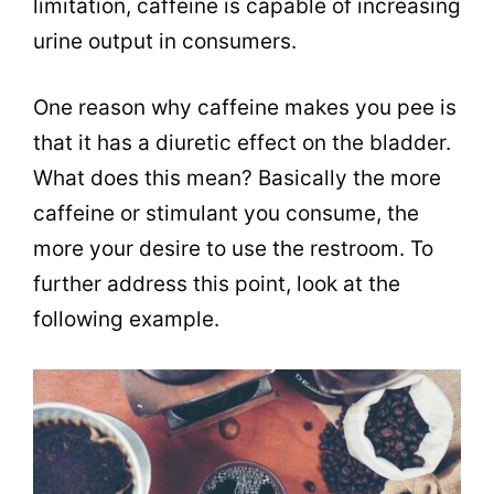
limitation, caffeine is capable of increasing
urine output in consumers.
One reason why caffeine makes you pee is
that it has a diuretic effect on the bladder.
What does this mean? Basically the more
caffeine or
stimulant
you consume, the
more your desire to use the restroom. To
further address this point, look at the
following example.