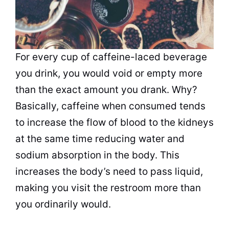
For every cup of caffeine-laced beverage
you drink, you would void or empty more
than the exact amount you drank. Why?
Basically, caffeine when consumed tends
to increase the flow of blood to the kidneys
at the same time reducing water and
sodium absorption in the body. This
increases the body’s need to pass liquid,
making you visit the restroom more than
you ordinarily would.