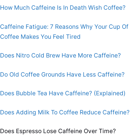
How Much Caffeine Is In Death Wish Coffee?
Caffeine Fatigue: 7 Reasons Why Your Cup Of
Coffee Makes You Feel Tired
Does Nitro Cold Brew Have More Caffeine?
Do Old Coffee Grounds Have Less Caffeine?
Does Bubble Tea Have Caffeine? (Explained)
Does Adding Milk To Coffee Reduce Caffeine?
Does Espresso Lose Caffeine Over Time?