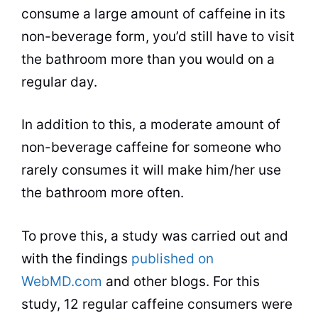
consume a large
amount
of caffeine in its
non-beverage form, you’d still have to visit
the bathroom more than you would on a
regular day.
In addition to this, a moderate amount of
non-beverage caffeine for someone who
rarely consumes it will make him/her use
the bathroom more often.
To prove this, a study was carried out and
with the findings
published on
WebMD.com
and other blogs. For this
study, 12 regular caffeine consumers were