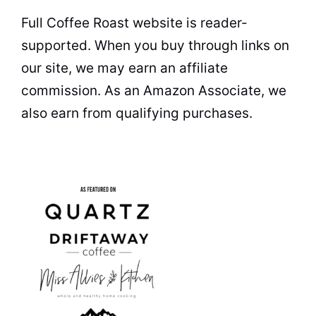
Full Coffee Roast website is reader-
supported. When you buy through links on
our site, we may earn an affiliate
commission. As an Amazon Associate, we
also earn from qualifying purchases.