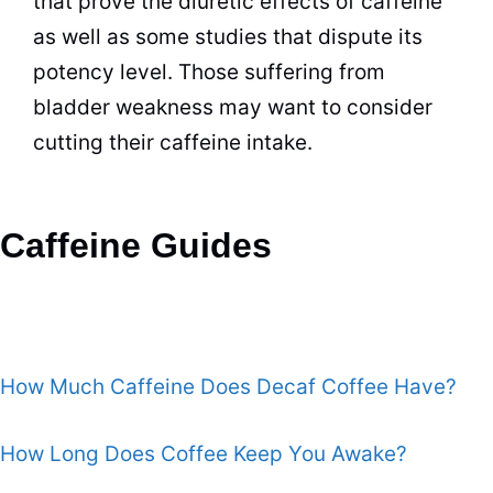
that prove the diuretic effects of caffeine
as well as some studies that dispute its
potency level. Those suffering from
bladder weakness may want to consider
cutting their caffeine intake.
Caffeine Guides
How Much Caffeine Does Decaf Coffee Have?
How Long Does Coffee Keep You Awake?