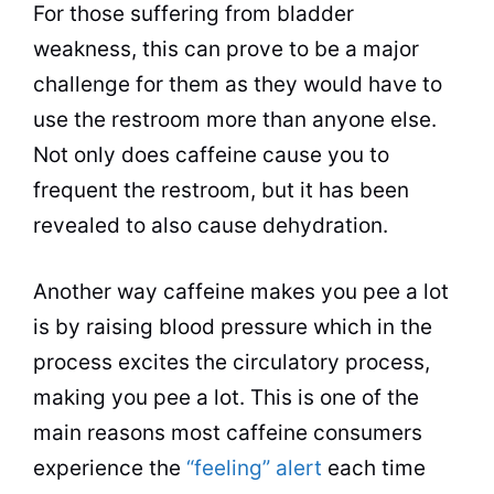
For those suffering from bladder
weakness, this can prove to be a major
challenge for them as they would have to
use the restroom more than anyone else.
Not only does caffeine cause you to
frequent the restroom, but it has been
revealed to also cause dehydration.
Another way caffeine makes you pee a lot
is by raising blood pressure which in the
process excites the
circulatory
process,
making you pee a lot. This is one of the
main reasons most caffeine consumers
experience the
“feeling” alert
each time