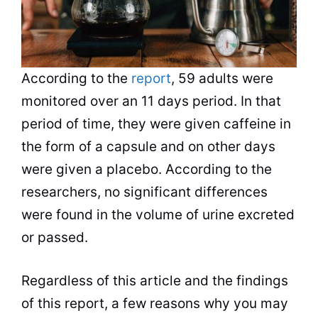
According to the
report
, 59 adults were
monitored over an 11 days period. In that
period of time, they were given caffeine in
the form of a capsule and on other days
were given a placebo. According to the
researchers, no significant differences
were found in the volume of urine excreted
or passed.
Regardless of this article and the findings
of this report, a few reasons why you may