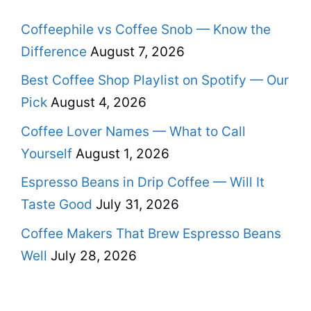
Coffeephile vs Coffee Snob — Know the
Difference
August 7, 2026
Best Coffee Shop Playlist on Spotify — Our
Pick
August 4, 2026
Coffee Lover Names — What to Call
Yourself
August 1, 2026
Espresso Beans in Drip Coffee — Will It
Taste Good
July 31, 2026
Coffee Makers That Brew Espresso Beans
Well
July 28, 2026