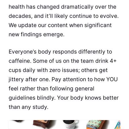
health has changed dramatically over the
decades, and it’ll likely continue to evolve.
We update our content when significant
new findings emerge.
Everyone’s body responds differently to
caffeine. Some of us on the team drink 4+
cups daily with zero issues; others get
jittery after one. Pay attention to how YOU
feel rather than following general
guidelines blindly. Your body knows better
than any study.