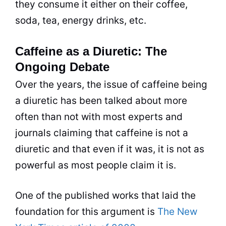
they consume it either on their coffee,
soda, tea, energy drinks, etc.
Caffeine as a Diuretic: The
Ongoing Debate
Over the years, the issue of caffeine being
a diuretic has been talked about more
often than not with most experts and
journals claiming that caffeine is not a
diuretic and that even if it was, it is not as
powerful as most people claim it is.
One of the published works that laid the
foundation for this argument is
The New