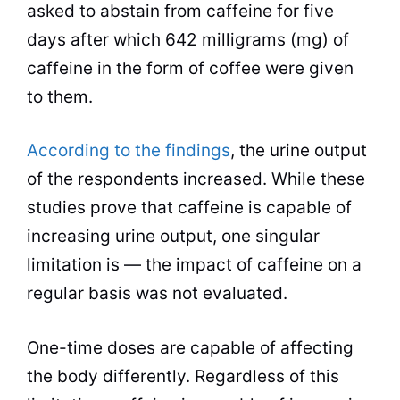
asked to abstain from caffeine for five
days after which 642 milligrams (mg) of
caffeine in the form of coffee were given
to them.
According to the findings
, the
urine
output
of the respondents increased. While these
studies prove that caffeine is capable of
increasing urine output, one singular
limitation is — the impact of caffeine on a
regular basis was not evaluated.
One-time doses are capable of affecting
the body differently. Regardless of this