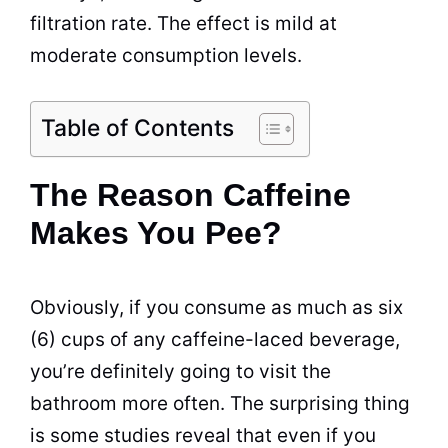
filtration rate. The effect is mild at
moderate consumption levels.
Table of Contents
The Reason Caffeine
Makes You Pee?
Obviously, if you consume as much as six
(6) cups of any caffeine-laced beverage,
you’re definitely going to visit the
bathroom more often. The surprising thing
is some studies reveal that even if you