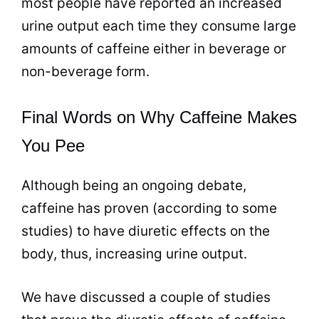
most people have reported an increased
urine output each time they consume large
amounts of caffeine either in beverage or
non-beverage form.
Final Words on Why Caffeine Makes
You Pee
Although being an ongoing debate,
caffeine has proven (according to some
studies) to have diuretic effects on the
body, thus, increasing urine output.
We have discussed a couple of studies