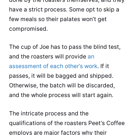
have a strict process. Some opt to skip a
few meals so their palates won’t get
compromised.
The cup of Joe has to pass the blind test,
and the roasters will provide
an
assessment of each other’s work
. If it
passes, it will be bagged and shipped.
Otherwise, the batch will be discarded,
and the whole process will start again.
The intricate process and the
qualifications of the roasters Peet’s
Coffee
employs are major factors why their