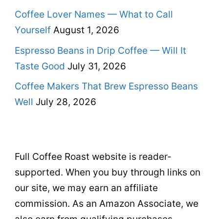
Coffee Lover Names — What to Call
Yourself
August 1, 2026
Espresso Beans in Drip Coffee — Will It
Taste Good
July 31, 2026
Coffee Makers That Brew Espresso Beans
Well
July 28, 2026
Full Coffee Roast website is reader-
supported. When you buy through links on
our site, we may earn an affiliate
commission. As an Amazon Associate, we