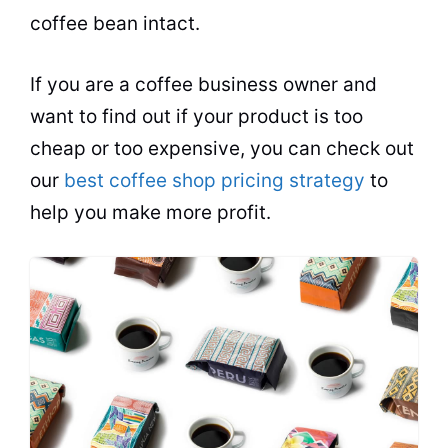
coffee
bean intact.
If you are a coffee business owner and
want to find out if your product is too
cheap or too expensive, you can check out
our
best coffee shop pricing strategy
to
help you make more profit.