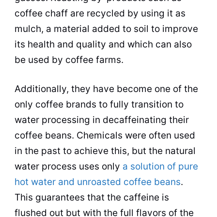
coffee
chaff are recycled by using it as
mulch, a material added to soil to improve
its health and
quality
and which can also
be used by
coffee
farms.
Additionally, they have become one of the
only
coffee brands
to fully transition to
water processing in decaffeinating their
coffee beans
. Chemicals were often used
in the past to achieve this, but the natural
water process uses only
a solution of pure
hot water and unroasted coffee beans
.
This guarantees that the caffeine is
flushed out but with the full flavors of the