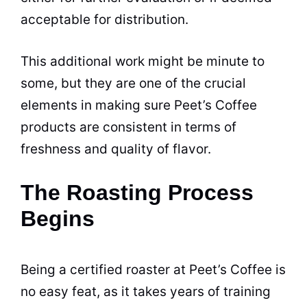
acceptable for distribution.
This additional work might be minute to
some, but they are one of the crucial
elements in making sure Peet’s
Coffee
products are consistent in terms of
freshness and
quality
of flavor.
The Roasting Process
Begins
Being a certified roaster at Peet’s
Coffee
is
no easy feat, as it takes years of training