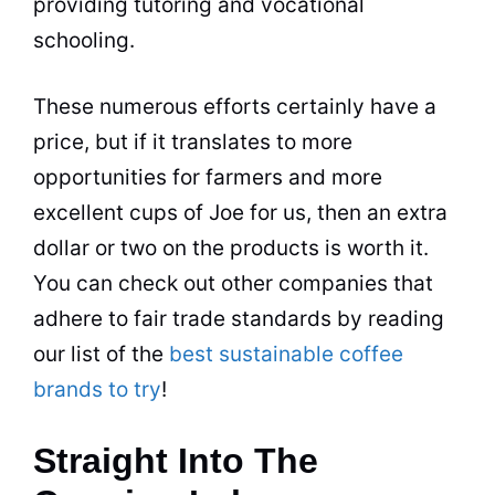
providing tutoring and vocational
schooling.
These numerous efforts certainly have a
price, but if it translates to more
opportunities for
farmers
and more
excellent cups of Joe for us, then an extra
dollar or two on the products is worth it.
You can check out other companies that
adhere to fair trade standards by reading
our list of the
best sustainable coffee
brands to try
!
Straight Into The