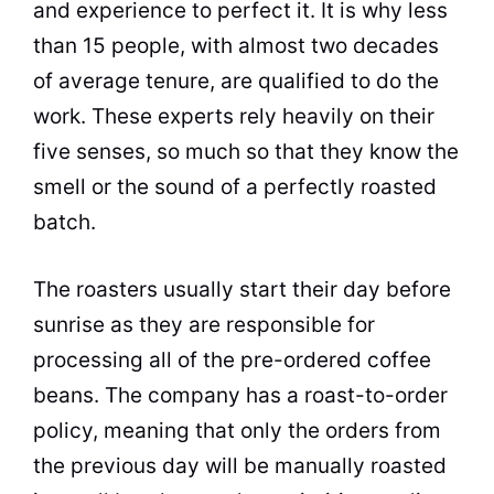
and experience to perfect it. It is why less
than 15 people, with almost two decades
of average tenure, are qualified to do the
work. These experts rely heavily on their
five senses, so much so that they know the
smell or the sound of a perfectly roasted
batch.
The roasters usually start their day before
sunrise as they are responsible for
processing all of the pre-ordered
coffee
beans
. The company has a roast-to-order
policy, meaning that only the orders from
the previous day will be manually roasted