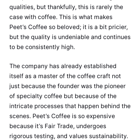
qualities, but thankfully, this is rarely the
case with
coffee
. This is what makes
Peet’s
Coffee
so beloved; it is a bit pricier,
but the
quality
is undeniable and continues
to be consistently high.
The company has already established
itself as a master of the
coffee
craft not
just because the founder was the pioneer
of specialty
coffee
but because of the
intricate processes that happen behind the
scenes. Peet’s
Coffee
is so expensive
because it’s Fair Trade, undergoes
rigorous testing, and values sustainability.