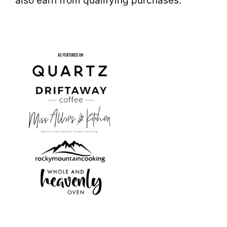
also earn from qualifying purchases.