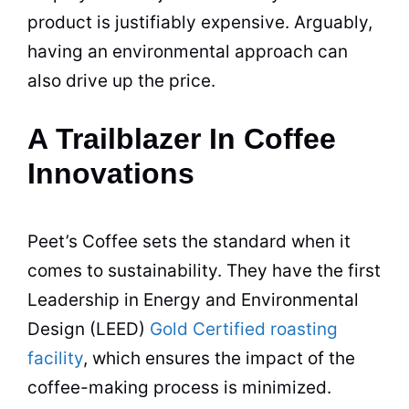
product is justifiably expensive. Arguably,
having an environmental approach can
also drive up the price.
A Trailblazer In Coffee
Innovations
Peet’s
Coffee
sets the standard when it
comes to sustainability. They have the first
Leadership in Energy and Environmental
Design (LEED)
Gold Certified roasting
facility
, which ensures the impact of the
coffee
-making process is minimized.