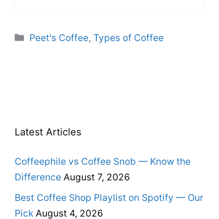
Categories
Peet's Coffee
,
Types of Coffee
Latest Articles
Coffeephile vs Coffee Snob — Know the
Difference
August 7, 2026
Best Coffee Shop Playlist on Spotify — Our
Pick
August 4, 2026