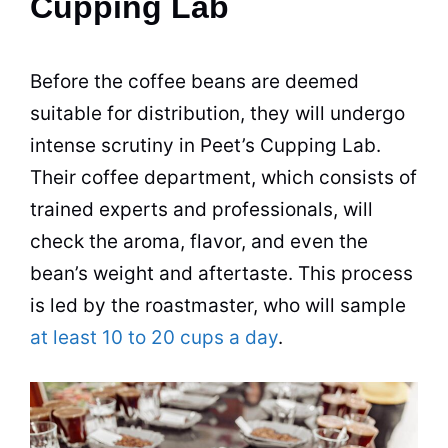
Cupping Lab
Before the
coffee beans
are deemed
suitable for distribution, they will undergo
intense scrutiny in Peet’s Cupping Lab.
Their
coffee
department, which consists of
trained experts and professionals, will
check the aroma, flavor, and even the
bean’s weight and aftertaste. This process
is led by the roastmaster, who will sample
at least 10 to 20 cups a day
.