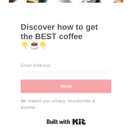
Discover how to get
the BEST coffee
I'm In
We respect your privacy. Unsubscribe at
anytime.
Built with Kit