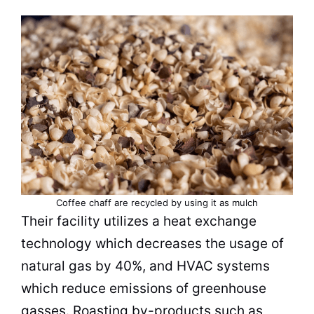
Coffee
chaff are recycled by using it as mulch
Their facility utilizes a heat exchange
technology which decreases the usage of
natural gas by 40%, and HVAC systems
which reduce emissions of greenhouse
gasses. Roasting by-products such as