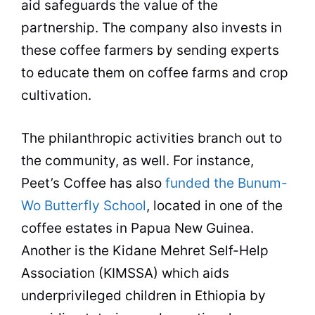
aid safeguards the value of the
partnership. The company also invests in
these
coffee
farmers
by sending experts
to educate them on
coffee
farms and crop
cultivation.
The philanthropic activities branch out to
the community, as well. For instance,
Peet’s
Coffee
has also
funded the Bunum-
Wo Butterfly School
, located in one of the
coffee
estates in Papua New Guinea.
Another is the Kidane Mehret Self-Help
Association (KIMSSA) which aids
underprivileged children in Ethiopia by