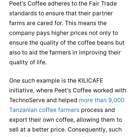
Peet’s
Coffee
adheres to the Fair Trade
standards to ensure that their partner
farms are cared for. This means the
company pays higher prices not only to
ensure the
quality
of the
coffee beans
but
also to aid the
farmers
in improving their
quality
of life.
One such example is the KILICAFE
initiative, where Peet’s
Coffee
worked with
TechnoServe and helped
more than 9,000
Tanzanian coffee farmers
process and
export their own
coffee
, allowing them to
sell at a better price. Consequently, such