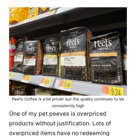
Peet’s
Coffee
is a bit pricier but the
quality
continues to be
consistently high
One of my pet peeves is overpriced
products without justification. Lots of
overpriced items have no redeeming