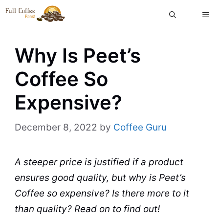
Skip
ME
to
content
Why Is Peet’s
Coffee So
Expensive?
December 8, 2022
by
Coffee Guru
A steeper price is justified if a product
ensures good
quality
, but why is Peet’s
Coffee
so expensive? Is there more to it
than
quality
? Read on to find out!