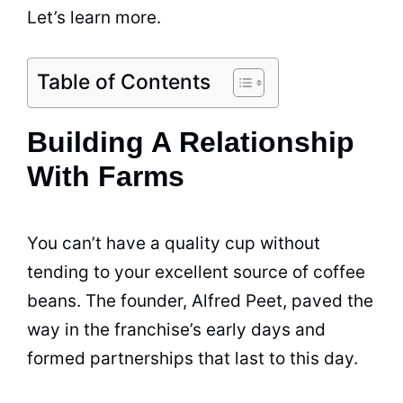
Let’s learn more.
Table of Contents
Building A Relationship
With Farms
You can’t have a
quality
cup without
tending to your excellent source of
coffee
beans
. The founder, Alfred
Peet
, paved the
way in the franchise’s early days and
formed partnerships that last to this day.