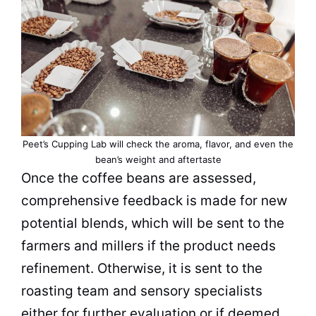
Peet’s Cupping Lab will check the aroma, flavor, and even the
bean’s weight and aftertaste
Once the
coffee beans
are assessed,
comprehensive feedback is made for new
potential blends, which will be sent to the
farmers
and millers if the product needs
refinement. Otherwise, it is sent to the
roasting team and sensory specialists
either for further evaluation or if deemed