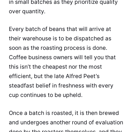
in small batches as they prioritize
quality
over quantity.
Every batch of
beans
that will arrive at
their warehouse is to be dispatched as
soon as the roasting process is done.
Coffee business owners will tell you that
this isn’t the cheapest nor the most
efficient, but the late Alfred Peet’s
steadfast belief in freshness with every
cup continues to be upheld.
Once a batch is roasted, it is then brewed
and undergoes another round of evaluation
done by the roasters themselves, and they