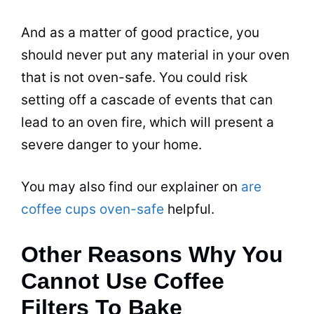
And as a matter of good practice, you
should never put any material in your oven
that is not oven-safe. You could risk
setting off a cascade of events that can
lead to an oven fire, which will present a
severe danger to your
home
.
You may also find our explainer on
are
coffee cups oven-safe
helpful.
Other Reasons Why You
Cannot Use Coffee
Filters To Bake