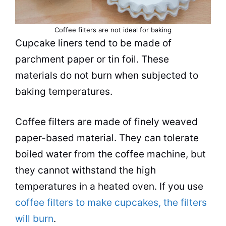
Coffee filters are not ideal for baking
Cupcake liners tend to be made of
parchment paper or tin
foil
. These
materials do not burn when subjected to
baking temperatures.
Coffee filters are made of finely weaved
paper-based material. They can tolerate
boiled water from the coffee machine, but
they cannot withstand the high
temperatures in a heated oven. If you use
coffee filters to make cupcakes, the filters
will burn
.