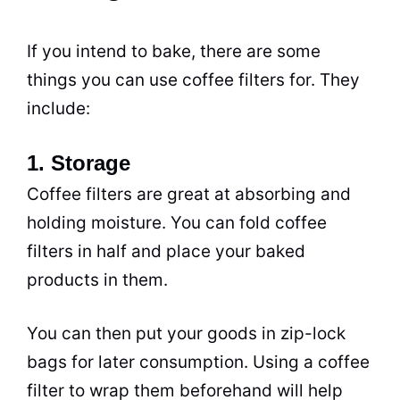
If you intend to bake, there are some
things you can use coffee filters for. They
include:
1. Storage
Coffee filters are great at absorbing and
holding moisture. You can fold coffee
filters in half and place your baked
products in them.
You can then put your goods in zip-lock
bags for later consumption. Using a coffee
filter to wrap them beforehand will help