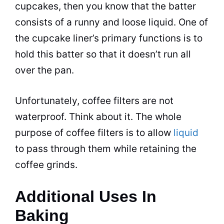
cupcakes, then you know that the batter
consists of a runny and loose liquid. One of
the cupcake liner’s primary functions is to
hold this batter so that it doesn’t run all
over the pan.
Unfortunately, coffee filters are not
waterproof. Think about it. The whole
purpose of coffee filters is to allow
liquid
to pass through them while retaining the
coffee grinds.
Additional Uses In
Baking