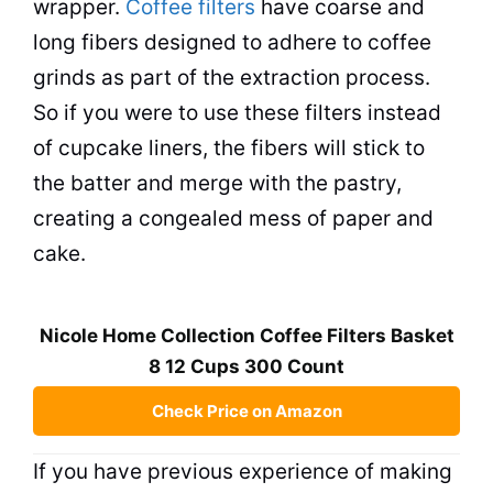
wrapper.
Coffee filters
have coarse and
long fibers designed to adhere to coffee
grinds as part of the extraction process.
So if you were to use these filters instead
of cupcake liners, the fibers will stick to
the batter and merge with the
pastry
,
creating a congealed mess of paper and
cake.
Nicole Home Collection Coffee Filters Basket
8 12 Cups 300 Count
Check Price on Amazon
If you have previous experience of making