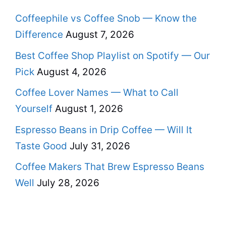
Coffeephile vs Coffee Snob — Know the
Difference
August 7, 2026
Best Coffee Shop Playlist on Spotify — Our
Pick
August 4, 2026
Coffee Lover Names — What to Call
Yourself
August 1, 2026
Espresso Beans in Drip Coffee — Will It
Taste Good
July 31, 2026
Coffee Makers That Brew Espresso Beans
Well
July 28, 2026