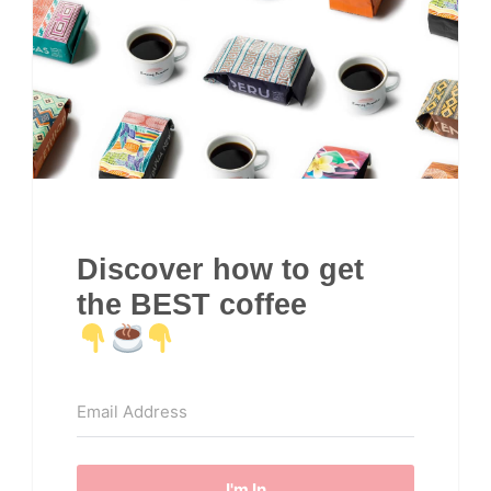
Discover how to get
the BEST coffee
I'm In