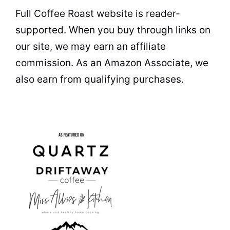
Full Coffee Roast website is reader-
supported. When you buy through links on
our site, we may earn an affiliate
commission. As an Amazon Associate, we
also earn from qualifying purchases.