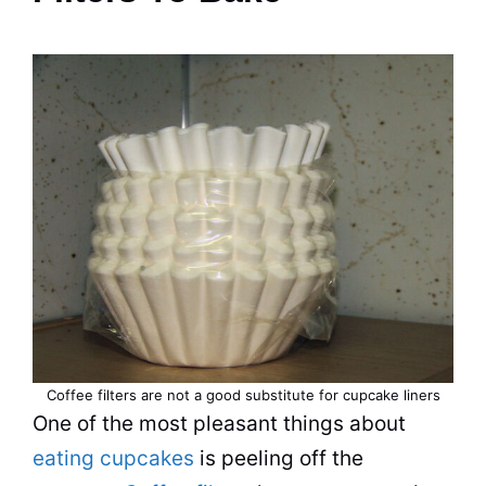
Coffee filters are not a good substitute for cupcake liners
One of the most pleasant things about
eating cupcakes
is peeling off the