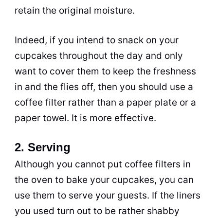
retain the original moisture.
Indeed, if you intend to snack on your
cupcakes throughout the day and only
want to cover them to keep the freshness
in and the flies off, then you should use a
coffee filter rather than a paper plate or a
paper towel. It is more effective.
2. Serving
Although you cannot put coffee filters in
the oven to bake your cupcakes, you can
use them to serve your guests. If the liners
you used turn out to be rather shabby