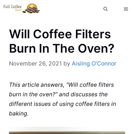
Skip
ME
to
content
Will Coffee Filters
Burn In The Oven?
November 26, 2021
by
Aisling O'Connor
This article answers, “Will
coffee filters
burn in the
oven
?” and discusses the
different issues of using coffee filters in
baking.