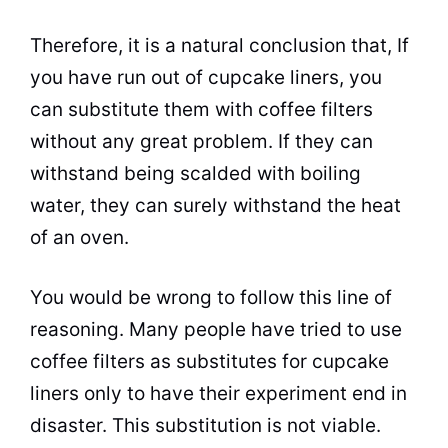
Therefore, it is a natural conclusion that, If
you have run out of cupcake liners, you
can substitute them with coffee filters
without any great problem. If they can
withstand being scalded with boiling
water, they can surely withstand the heat
of an oven.
You would be wrong to follow this line of
reasoning. Many people have tried to use
coffee filters as substitutes for cupcake
liners only to have their experiment end in
disaster. This substitution is not viable.