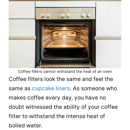
Coffee filters cannot withstand the heat of an oven
Coffee filters look the same and feel the
same as
cupcake liners
. As someone who
makes coffee every day, you have no
doubt witnessed the ability of your coffee
filter
to withstand the intense heat of
boiled water.