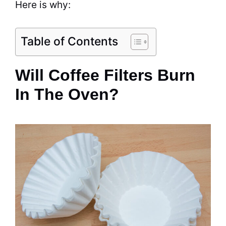
Here is why:
Table of Contents
Will Coffee Filters Burn
In The Oven?