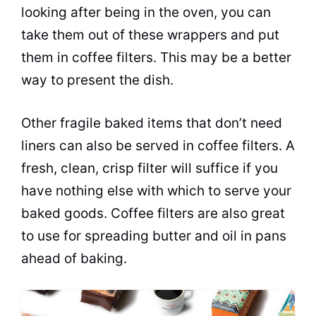
looking after being in the oven, you can
take them out of these wrappers and put
them in coffee filters. This may be a better
way to present the dish.
Other fragile baked items that don’t need
liners can also be served in coffee filters. A
fresh, clean, crisp filter will suffice if you
have nothing else with which to serve your
baked goods. Coffee filters are also great
to use for spreading
butter
and oil in
pans
ahead of baking.