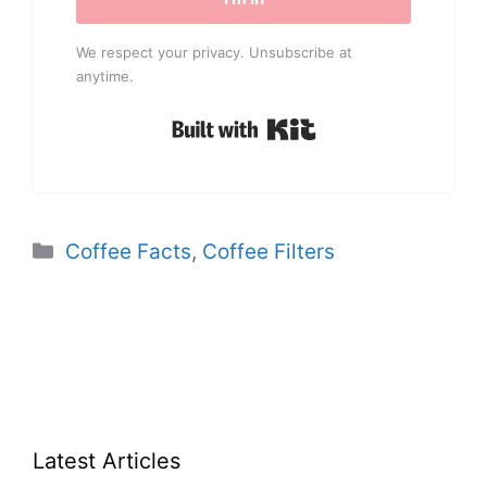
We respect your privacy. Unsubscribe at
anytime.
Built with Kit
Categories
Coffee Facts
,
Coffee Filters
Latest Articles