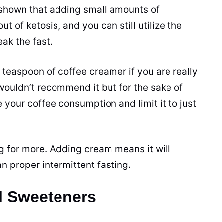
shown that adding small amounts of
t of ketosis, and you can still utilize the
ak the fast.
e teaspoon of
coffee creamer
if you are really
 wouldn’t recommend it but for the sake of
e your
coffee
consumption and limit it to just
ng for more. Adding cream means it will
n proper intermittent fasting.
al Sweeteners