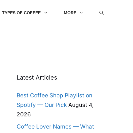
TYPES OF COFFEE
MORE
Latest Articles
Best Coffee Shop Playlist on
Spotify — Our Pick
August 4,
2026
Coffee Lover Names — What