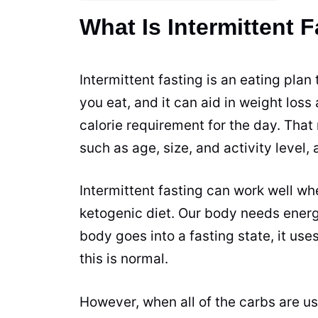
What Is Intermittent 
Intermittent fasting is an eating plan
you eat, and it can aid in weight los
calorie requirement for the day. Tha
such as age, size, and activity level,
Intermittent fasting can work well wh
ketogenic diet. Our body needs ener
body goes into a fasting state, it us
this is normal.
However, when all of the carbs are us