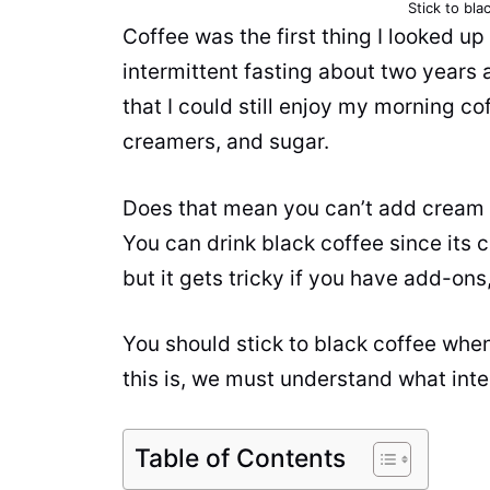
Stick to bla
Coffee
was the first thing I looked up
intermittent fasting about two years a
that I could still enjoy my morning
co
creamers, and sugar.
Does that mean you can’t add cream
You can drink black coffee since its c
but it gets tricky if you have add-ons,
You should stick to black coffee whe
this is, we must understand what interm
Table of Contents