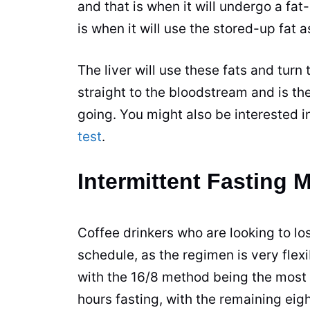
and that is when it will undergo a fat
is when it will use the stored-up fat a
The liver will use these fats and tur
straight to the bloodstream and is th
going. You might also be interested i
test
.
Intermittent Fasting 
Coffee
drinkers who are looking to los
schedule, as the regimen is very flex
with the 16/8 method being the most 
hours fasting, with the remaining eig