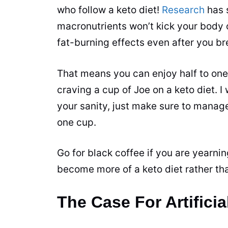
who follow a keto diet!
Research
has 
macronutrients won’t kick your body ou
fat-burning effects even after you bre
That means you can enjoy half to on
craving a
cup
of Joe on a keto diet. I
your sanity, just make sure to manag
one
cup
.
Go for black coffee if you are yearni
become more of a keto diet rather tha
The Case For Artifici