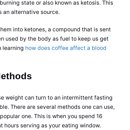
-burning state or also known as ketosis. This
s an alternative source.
n them into ketones, a compound that is sent
en used by the body as fuel to keep us get
n learning
how does coffee affect a blood
Methods
e weight can turn to an intermittent fasting
ible. There are several methods one can use,
popular one. This is when you spend 16
ht hours serving as your eating window.