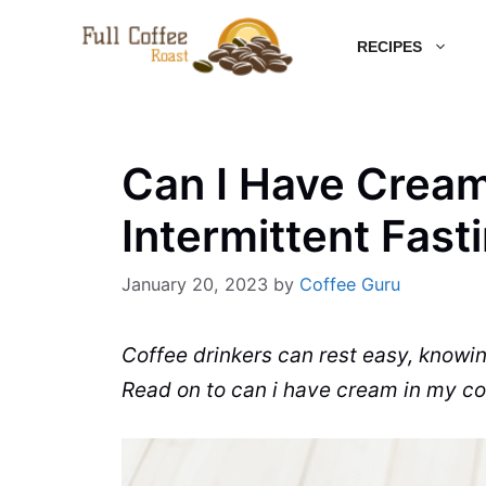
Skip
RECIPES
to
content
Can I Have Cream
Intermittent Fast
January 20, 2023
by
Coffee Guru
Coffee
drinkers can rest easy, knowi
Read on to can i have cream in my
co