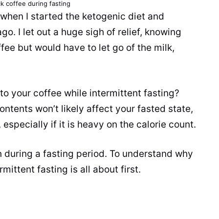
ck coffee during fasting
 when I started the ketogenic diet and
go. I let out a huge sigh of relief, knowing
ffee
but would have to let go of the
milk
,
 to your
coffee
while intermittent fasting?
ontents won’t likely affect your fasted state,
 especially if it is heavy on the calorie count.
n during a fasting period. To understand why
ittent fasting is all about first.