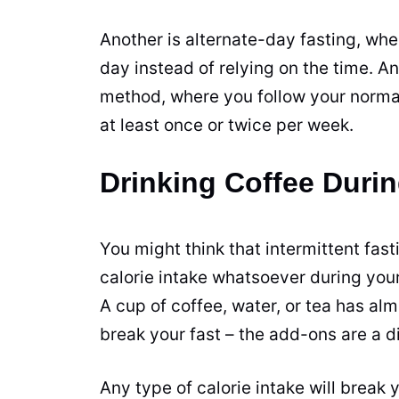
Another is alternate-day fasting, wh
day instead of relying on the time. An
method, where you follow your normal
at least once or twice per week.
Drinking Coffee Durin
You might think that intermittent fa
calorie intake whatsoever during your
A
cup
of
coffee
, water, or tea has al
break your fast – the add-ons are a di
Any type of calorie intake will break y