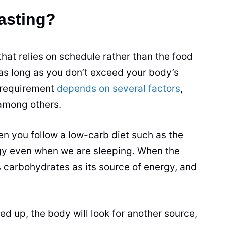
Fasting?
 that relies on schedule rather than the food
s as long as you don’t exceed your body’s
t requirement
depends on several factors
,
 among others.
en you follow a low-carb diet such as the
gy even when we are sleeping. When the
es carbohydrates as its source of energy, and
ed up, the body will look for another source,