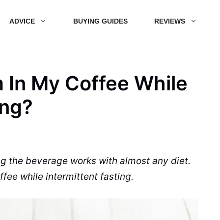
ADVICE
BUYING GUIDES
REVIEWS
 In My Coffee While
ing?
ng the
beverage
works with almost any diet.
ffee
while intermittent fasting.