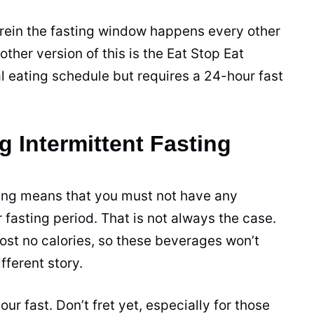
erein the fasting window happens every other
other version of this is the Eat Stop Eat
 eating schedule but requires a 24-hour fast
g Intermittent Fasting
sting means that you must not have any
 fasting period. That is not always the case.
most no calories, so these
beverages
won’t
fferent story.
our fast. Don’t fret yet, especially for those