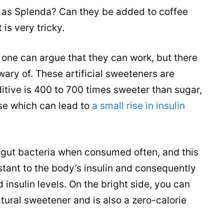
h as Splenda? Can they be added to
coffee
 is very tricky.
o one can argue that they can work, but there
ary of. These artificial sweeteners are
itive is 400 to 700 times sweeter than sugar,
nse which can lead to
a small rise in insulin
ur gut bacteria when consumed often, and this
stant to the body’s insulin and consequently
 insulin levels. On the bright side, you can
atural sweetener and is also a zero-calorie