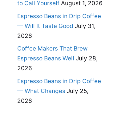
to Call Yourself
August 1, 2026
Espresso Beans in Drip Coffee
— Will It Taste Good
July 31,
2026
Coffee Makers That Brew
Espresso Beans Well
July 28,
2026
Espresso Beans in Drip Coffee
— What Changes
July 25,
2026