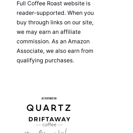
Full Coffee Roast website is
reader-supported. When you
buy through links on our site,
we may earn an affiliate
commission. As an Amazon
Associate, we also earn from
qualifying purchases.