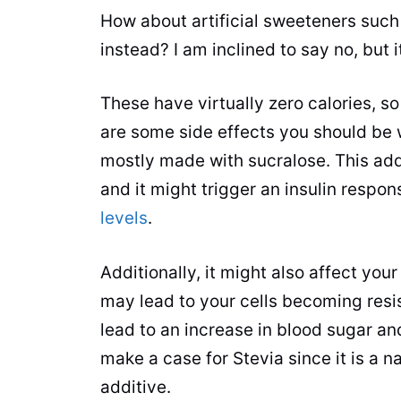
How about artificial sweeteners suc
instead? I am inclined to say no, but it
These have virtually zero calories, s
are some side effects you should be w
mostly made with sucralose. This add
and it might trigger an insulin respo
levels
.
Additionally, it might also affect yo
may lead to your cells becoming resi
lead to an increase in blood sugar and
make a case for Stevia since it is a n
additive.