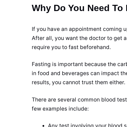
Why Do You Need To F
If you have an appointment coming up,
After all, you want the doctor to get 
require you to fast beforehand.
Fasting
is important because the carb
in food and beverages can impact the 
results, you cannot trust them either.
There are several common blood tests 
few examples include:
Any test involving your blood 