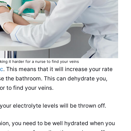
ng it harder for a nurse to find your veins
ic
. This means that it will increase your rate
use the bathroom. This can dehydrate you,
or to find your veins.
our electrolyte levels will be thrown off.
ushion, you need to be well hydrated when you