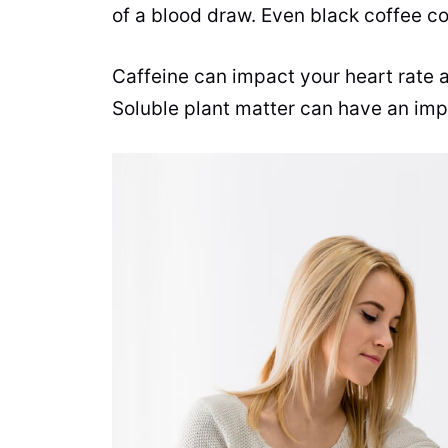
of a
blood draw
. Even black coffee c
Caffeine
can impact your heart rate a
Soluble plant matter can have an imp