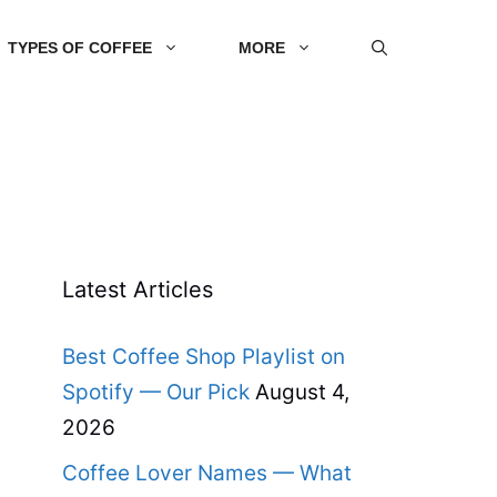
TYPES OF COFFEE
MORE
Latest Articles
Best Coffee Shop Playlist on
Spotify — Our Pick
August 4,
2026
Coffee Lover Names — What