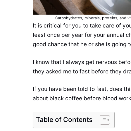
Carbohydrates, minerals, proteins, and v
It is critical for you to take care of yo
least once per year for your annual c
good chance that he or she is going t
I know that I always get nervous befor
they asked me to fast before they d
If you have been told to fast, does t
about black coffee before blood work?
Table of Contents