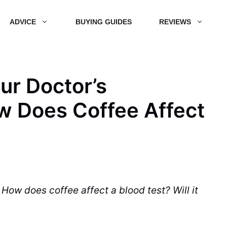
ADVICE
BUYING GUIDES
REVIEWS
ur Doctor’s
w Does Coffee Affect
? How does
coffee
affect a
blood test
? Will it