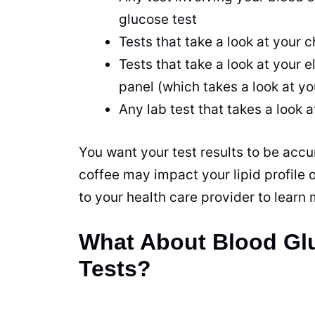
glucose test
Tests that take a look at your c
Tests that take a look at your e
panel (which takes a look at yo
Any lab test that takes a look a
You want your test results to be accu
coffee may impact your lipid profile 
to your
health
care provider to learn
What About Blood Glu
Tests?