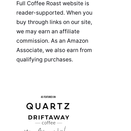
Full Coffee Roast website is
reader-supported. When you
buy through links on our site,
we may earn an affiliate
commission. As an Amazon
Associate, we also earn from
qualifying purchases.