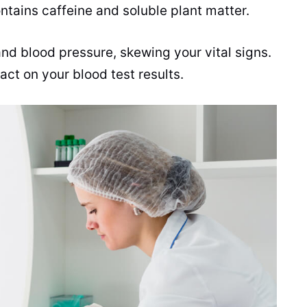
ontains
caffeine
and soluble plant matter.
nd blood pressure, skewing your vital signs.
act on your blood test results.