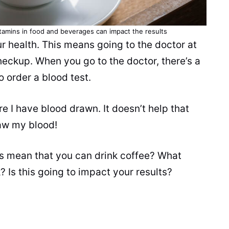
itamins in food and
beverages
can impact the results
ur
health
. This means going to the doctor at
heckup. When you go to the doctor, there’s a
o order a blood test.
e I have blood drawn. It doesn’t help that
raw my blood!
his mean that you can drink coffee? What
 Is this going to impact your results?