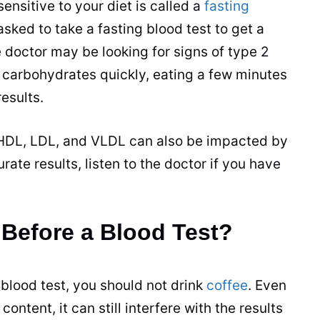
sensitive to your diet is called a
fasting
 asked to take a
fasting
blood test to get a
e doctor may be looking for signs of type 2
 carbohydrates quickly, eating a few minutes
esults.
r HDL, LDL, and VLDL can also be impacted by
ate results, listen to the doctor if you have
 Before a Blood Test?
 blood test, you should not drink
coffee
. Even
ontent, it can still interfere with the results