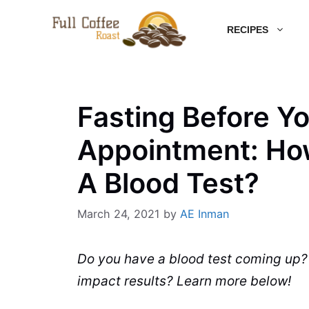
Skip
RECIPES
to
content
Fasting Before Yo
Appointment: Ho
A Blood Test?
March 24, 2021
by
AE Inman
Do you have a blood test coming up
impact results?
Learn
more below!