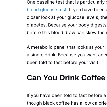
One baseline test that is particularly 
blood glucose test
. If you have been
closer look at your glucose levels, th
diabetes. Because your body digests
before this
blood draw
can skew the r
A metabolic panel that looks at you
a single drink. Because you want accur
been told to fast before your visit.
Can You Drink Coffee
If you have been told to fast before a
though black coffee has a low calorie c