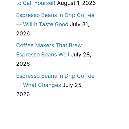
to Call Yourself
August 1, 2026
Espresso Beans in Drip Coffee
— Will It Taste Good
July 31,
2026
Coffee Makers That Brew
Espresso Beans Well
July 28,
2026
Espresso Beans in Drip Coffee
— What Changes
July 25,
2026