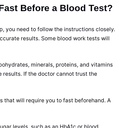
ast Before a Blood Test?
 you need to follow the instructions closely.
accurate results. Some blood work tests will
ohydrates, minerals, proteins, and vitamins
results. If the doctor cannot trust the
that will require you to fast beforehand. A
sugar levels, such as an HbA1c or blood