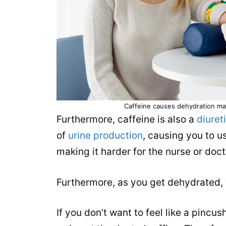
Caffeine
causes dehydration maki
Furthermore,
caffeine
is also a
diuret
of
urine production
, causing you to 
making it harder for the nurse or doct
Furthermore, as you get dehydrated, y
If you don’t want to feel like a pinc