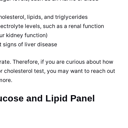
holesterol, lipids, and triglycerides
lectrolyte levels, such as a renal function
ur kidney function)
t signs of liver disease
rate. Therefore, if you are curious about how
or cholesterol test, you may want to reach out
 more.
cose and Lipid Panel