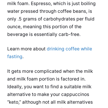
milk foam.
Espresso
, which is just boiling
water pressed through
coffee beans
, is
only .5 grams of carbohydrates per fluid
ounce, meaning this portion of the
beverage
is essentially carb-free.
Learn more about
drinking coffee while
fasting
.
It gets more complicated when the milk
and milk foam portion is factored in.
Ideally, you want to find a suitable milk
alternative to make your
cappuccinos
“keto,” although not all milk alternatives