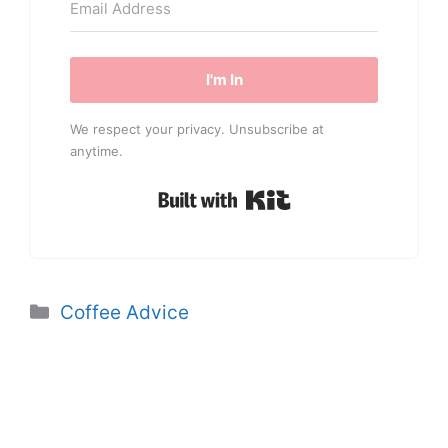
I'm In
We respect your privacy. Unsubscribe at
anytime.
Built with Kit
Categories
Coffee Advice