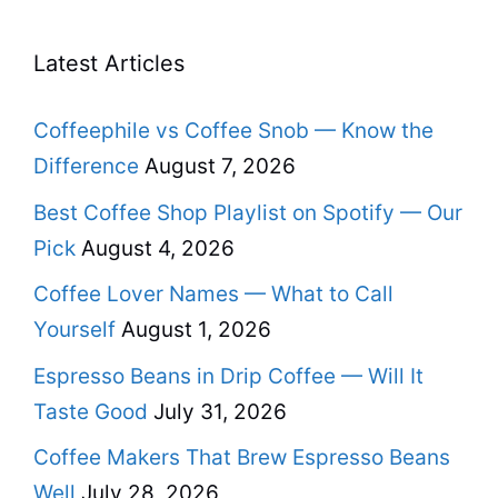
Latest Articles
Coffeephile vs Coffee Snob — Know the
Difference
August 7, 2026
Best Coffee Shop Playlist on Spotify — Our
Pick
August 4, 2026
Coffee Lover Names — What to Call
Yourself
August 1, 2026
Espresso Beans in Drip Coffee — Will It
Taste Good
July 31, 2026
Coffee Makers That Brew Espresso Beans
Well
July 28, 2026