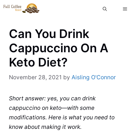
Skip
ME
to
content
Can You Drink
Cappuccino On A
Keto Diet?
November 28, 2021
by
Aisling O'Connor
Short answer: yes, you can drink
cappuccino on keto—with some
modifications. Here is what you need to
know about making it work.