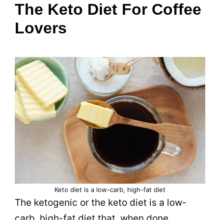
The Keto Diet For Coffee
Lovers
Keto diet is a
low-carb, high-fat
diet
The ketogenic or the keto diet is a
low-
carb, high-fat
diet that, when done