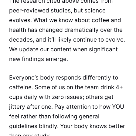
The research cited above comes from
peer-reviewed studies, but science
evolves. What we know about coffee and
health has changed dramatically over the
decades, and it’ll likely continue to evolve.
We update our content when significant
new findings emerge.
Everyone’s body responds differently to
caffeine. Some of us on the team drink 4+
cups daily with zero issues; others get
jittery after one. Pay attention to how YOU
feel rather than following general
guidelines blindly. Your body knows better
than any study.