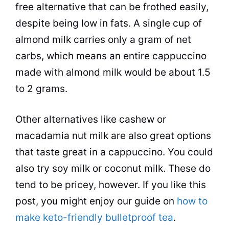
free alternative that can be frothed easily,
despite being low in fats. A single cup of
almond
milk carries only a gram of net
carbs, which means an entire cappuccino
made with
almond
milk would be about 1.5
to 2 grams.
Other alternatives like cashew or
macadamia nut milk are also great options
that
taste
great in a cappuccino. You could
also try soy milk or
coconut milk
. These do
tend to be pricey, however. If you like this
post, you might enjoy our guide on
how to
make keto-friendly bulletproof tea
.