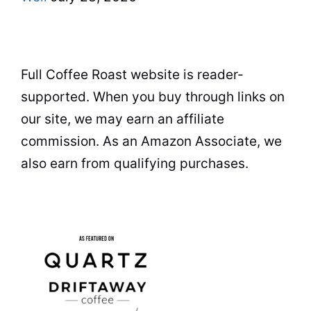
Full Coffee Roast website is reader-
supported. When you buy through links on
our site, we may earn an affiliate
commission. As an Amazon Associate, we
also earn from qualifying purchases.