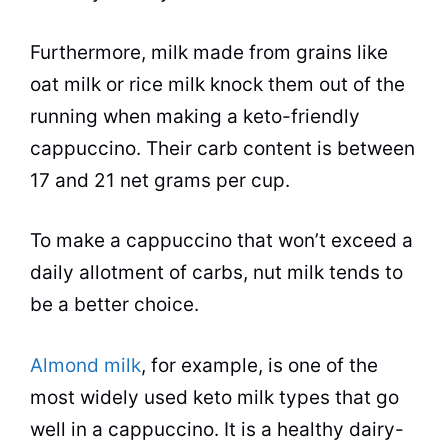
Furthermore, milk made from grains like
oat milk or rice milk knock them out of the
running when making a keto-friendly
cappuccino. Their carb content is between
17 and 21 net grams per cup.
To make a cappuccino that won’t exceed a
daily allotment of carbs, nut milk tends to
be a better choice.
Almond milk
, for example, is one of the
most widely used keto milk types that go
well in a cappuccino. It is a healthy dairy-