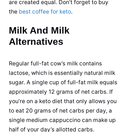
are created equal. Don’t forget to buy
the
best coffee for keto
.
Milk And Milk
Alternatives
Regular full-fat cow’s milk contains
lactose, which is essentially natural milk
sugar. A single cup of full-fat milk equals
approximately 12 grams of net carbs. If
you’re on a keto diet that only allows you
to eat 20 grams of net carbs per day, a
single medium cappuccino can make up
half of your day’s allotted carbs.