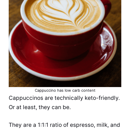
Cappuccino has low carb content
Cappuccinos
are technically keto-friendly.
Or at least, they can be.
They are a 1:1:1 ratio of
espresso
, milk, and