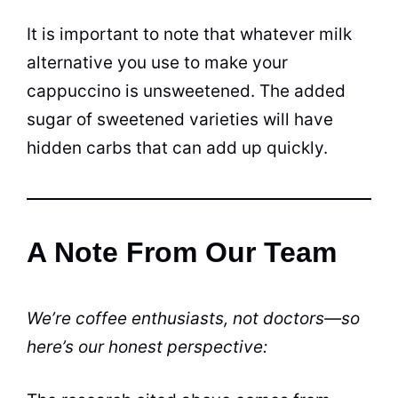
It is important to note that whatever milk
alternative you use to make your
cappuccino is unsweetened. The added
sugar of sweetened varieties will have
hidden carbs that can add up quickly.
A Note From Our Team
We’re coffee enthusiasts, not doctors—so
here’s our honest perspective: