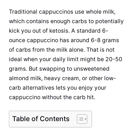
Traditional cappuccinos use whole milk,
which contains enough carbs to potentially
kick you out of ketosis. A standard 6-
ounce cappuccino has around 6-8 grams
of carbs from the milk alone. That is not
ideal when your daily limit might be 20-50
grams. But swapping to unsweetened
almond milk, heavy cream, or other low-
carb alternatives lets you enjoy your
cappuccino without the carb hit.
Table of Contents