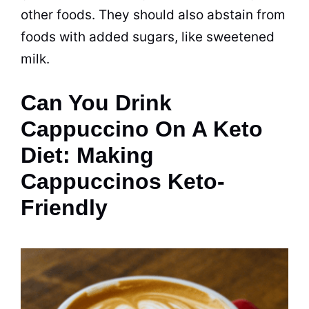
other foods. They should also abstain from
foods with added sugars, like sweetened
milk.
Can You Drink
Cappuccino On A Keto
Diet: Making
Cappuccinos Keto-
Friendly