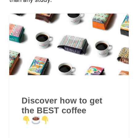
Discover how to get
the BEST coffee