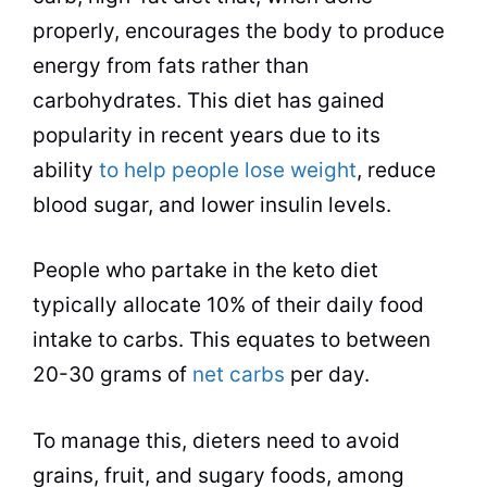
properly, encourages the body to produce
energy from fats rather than
carbohydrates. This diet has gained
popularity in recent years due to its
ability
to help people lose weight
, reduce
blood sugar, and lower insulin levels.
People who partake in the keto diet
typically allocate 10% of their daily food
intake to carbs. This equates to between
20-30 grams of
net carbs
per day.
To manage this, dieters need to avoid
grains, fruit, and sugary foods, among