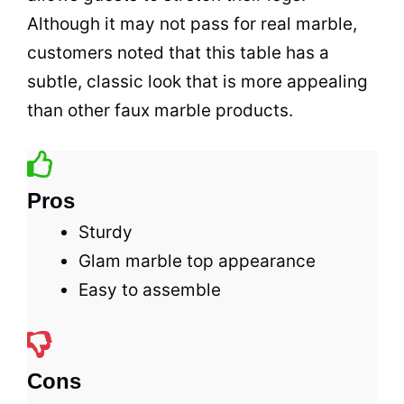
Although it may not pass for real marble,
customers noted that this table has a
subtle, classic look that is more appealing
than other faux marble products.
Pros
Sturdy
Glam marble top appearance
Easy to assemble
Cons