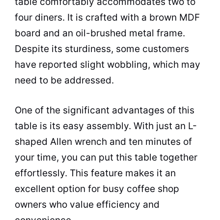
table comfortably accommodates two to
four diners. It is crafted with a brown MDF
board and an oil-brushed metal frame.
Despite its sturdiness, some customers
have reported slight wobbling, which may
need to be addressed.
One of the significant advantages of this
table is its easy assembly. With just an L-
shaped Allen wrench and ten minutes of
your time, you can put this table together
effortlessly. This feature makes it an
excellent option for busy
coffee shop
owners who value efficiency and