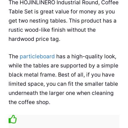
The HOJINLINERO Industrial Round,
Coffee
Table
Set is great value for money as you
get two nesting tables. This product has a
rustic wood-like finish without the
hardwood price tag.
The
particleboard
has a high-quality look,
while the tables are supported by a simple
black metal frame. Best of all, if you have
limited
space
, you can fit the smaller table
underneath the larger one when cleaning
the
coffee shop
.