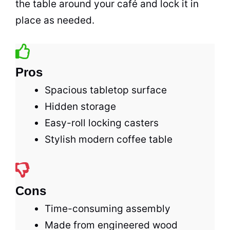
the table around your
café
and lock it in
place as needed.
Pros
Spacious tabletop surface
Hidden storage
Easy-roll locking casters
Stylish modern coffee table
Cons
Time-consuming assembly
Made from engineered wood