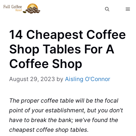
Skip
ME
to
content
14 Cheapest Coffee
Shop Tables For A
Coffee Shop
August 29, 2023
by
Aisling O'Connor
The proper
coffee table
will be the focal
point of your establishment, but you don’t
have to break the bank; we’ve found the
cheapest
coffee shop
tables.