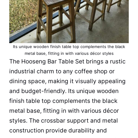
Its unique wooden finish table top complements the black
metal base, fitting in with various décor styles
The Hooseng Bar
Table
Set brings a rustic
industrial charm to any
coffee shop
or
dining
space
, making it visually appealing
and budget-friendly. Its unique wooden
finish table top complements the black
metal base, fitting in with various décor
styles. The crossbar support and metal
construction provide durability and