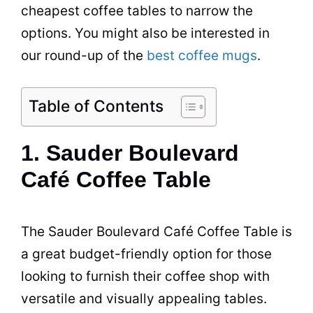
cheapest
coffee
tables to narrow the
options. You might also be interested in
our round-up of the
best coffee mugs
.
Table of Contents
1. Sauder Boulevard
Café Coffee Table
The Sauder Boulevard
Café
Coffee
Table
is
a great budget-friendly option for those
looking to furnish their
coffee shop
with
versatile and visually appealing tables.