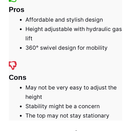
Pros
Affordable and stylish design
Height adjustable with hydraulic gas
lift
360° swivel design for mobility
Cons
May not be very easy to adjust the
height
Stability might be a concern
The top may not stay stationary