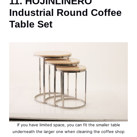
11. HOJINLINERO
Industrial Round Coffee
Table Set
If you have limited space, you can fit the smaller table
underneath the larger one when cleaning the coffee shop