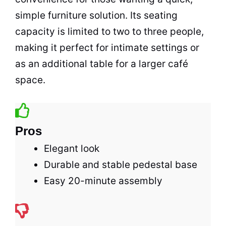
simple
furniture
solution. Its seating
capacity is limited to two to three people,
making it perfect for intimate settings or
as an additional table for a larger
café
space
.
Pros
Elegant look
Durable and stable pedestal base
Easy 20-minute assembly