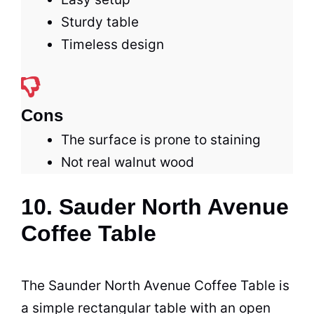
Sturdy table
Timeless design
Cons
The surface is prone to staining
Not real walnut wood
10. Sauder North Avenue
Coffee Table
The Saunder North Avenue
Coffee
Table
is
a simple rectangular table with an open