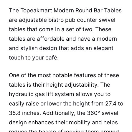
The Topeakmart Modern Round Bar Tables
are adjustable bistro pub counter swivel
tables that come in a set of two. These
tables are affordable and have a modern
and stylish design that adds an elegant
touch to your
café
.
One of the most notable features of these
tables is their height adjustability. The
hydraulic gas lift system allows you to
easily raise or lower the height from 27.4 to
35.8 inches. Additionally, the 360° swivel
design enhances their mobility and helps
reduce the hassle of moving them around.