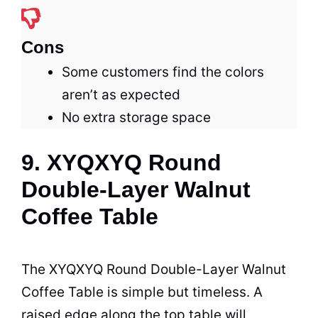
Cons
Some customers find the colors
aren’t as expected
No extra storage space
9. XYQXYQ Round
Double-Layer Walnut
Coffee Table
The XYQXYQ Round Double-Layer Walnut
Coffee
Table
is simple but timeless. A
raised edge along the top table will