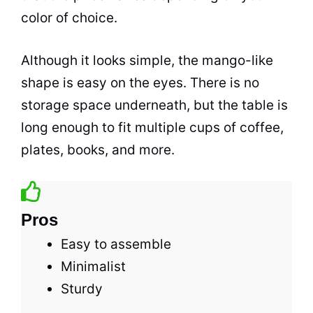
color of choice.
Although it looks simple, the mango-like
shape is easy on the eyes. There is no
storage
space
underneath, but the table is
long enough to fit multiple cups of
coffee
,
plates, books, and more.
Pros
Easy to assemble
Minimalist
Sturdy