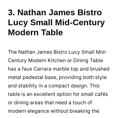
3. Nathan James Bistro
Lucy Small Mid-Century
Modern Table
The Nathan James Bistro Lucy Small Mid-
Century Modern Kitchen or Dining
Table
has a faux Carrara marble top and brushed
metal pedestal base, providing both style
and stability in a compact design. This
table is an excellent option for small cafés
or dining areas that need a touch of
modern elegance without breaking the