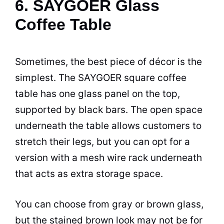
6. SAYGOER Glass
Coffee Table
Sometimes, the best piece of décor is the
simplest. The SAYGOER square
coffee
table has one glass panel on the top,
supported by black bars. The open
space
underneath the table allows customers to
stretch their legs, but you can opt for a
version with a mesh wire rack underneath
that acts as extra storage
space
.
You can choose from gray or brown glass,
but the stained brown look may not be for