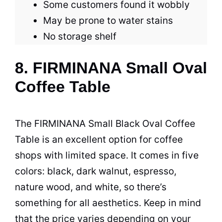
Some customers found it wobbly
May be prone to water stains
No storage shelf
8. FIRMINANA Small Oval
Coffee Table
The FIRMINANA Small Black Oval
Coffee
Table
is an excellent option for
coffee
shops with limited
space
. It comes in five
colors: black, dark walnut, espresso,
nature wood, and white, so there’s
something for all aesthetics. Keep in mind
that the price varies depending on your