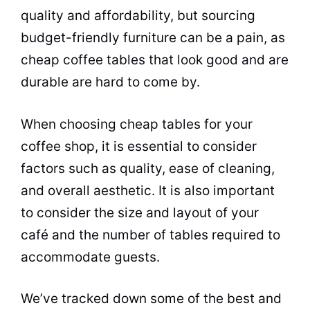
quality and affordability, but sourcing
budget-friendly
furniture
can be a pain, as
cheap
coffee
tables that look good and are
durable are hard to come by.
When choosing cheap tables for your
coffee shop
, it is essential to consider
factors such as quality, ease of cleaning,
and overall aesthetic. It is also important
to consider the size and layout of your
café
and the number of tables required to
accommodate guests.
We’ve tracked down some of the best and