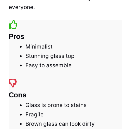
everyone.
Pros
Minimalist
Stunning glass top
Easy to assemble
Cons
Glass is prone to stains
Fragile
Brown glass can look dirty