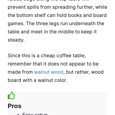
prevent spills from spreading further, while
the bottom shelf can hold books and board
games. The three legs run underneath the
table and meet in the middle to keep it
steady.
Since this is a cheap
coffee
table,
remember that it does not appear to be
made from
walnut wood
, but rather, wood
board with a walnut color.
Pros
Easy setup