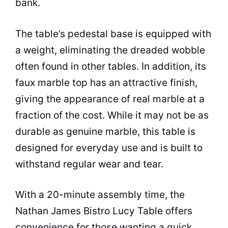
bank.
The table’s pedestal base is equipped with
a weight, eliminating the dreaded wobble
often found in other tables. In addition, its
faux marble top has an attractive finish,
giving the appearance of real marble at a
fraction of the cost. While it may not be as
durable as genuine marble, this table is
designed for everyday use and is built to
withstand regular wear and tear.
With a 20-minute assembly time, the
Nathan James Bistro Lucy
Table
offers
convenience for those wanting a quick,