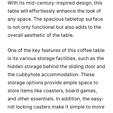
With its mid-century-inspired design, this
table will effortlessly enhance the look of
any
space
. The spacious tabletop surface
is not only functional but also adds to the
overall aesthetic of the table.
One of the key features of this
coffee
table
is its various storage facilities, such as the
hidden storage behind the sliding door and
the cubbyhole accommodation. These
storage options provide ample
space
to
store items like coasters, board games,
and other essentials. In addition, the easy-
roll locking casters make it simple to move