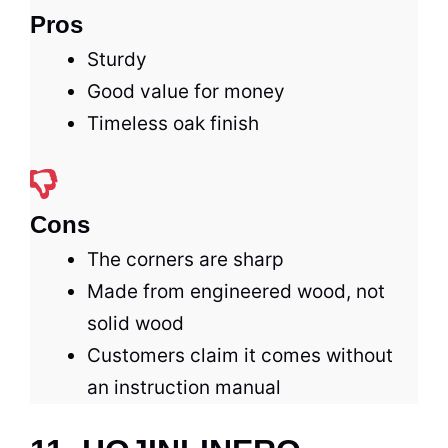
Pros
Sturdy
Good value for money
Timeless oak finish
Cons
The corners are sharp
Made from engineered wood, not
solid wood
Customers claim it comes without
an instruction manual