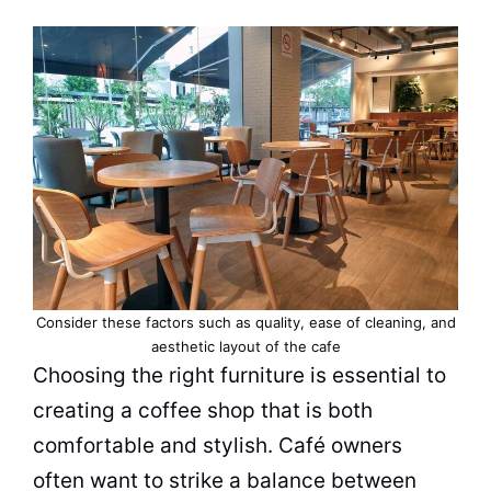
Consider these factors such as quality, ease of cleaning, and
aesthetic layout of the cafe
Choosing the right
furniture
is essential to
creating a
coffee shop
that is both
comfortable and stylish.
Café
owners
often want to strike a balance between