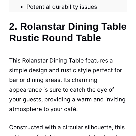
Potential durability issues
2. Rolanstar Dining Table
Rustic Round Table
This Rolanstar Dining
Table
features a
simple design and rustic style perfect for
bar or dining areas. Its charming
appearance is sure to catch the eye of
your guests, providing a warm and inviting
atmosphere to your
café
.
Constructed with a circular silhouette, this