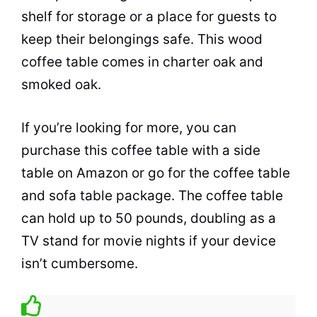
shelf for storage or a place for guests to
keep their belongings safe. This wood
coffee
table comes in charter oak and
smoked oak.
If you’re looking for more, you can
purchase this
coffee
table with a side
table on Amazon or go for the
coffee
table
and sofa table package. The
coffee
table
can hold up to 50 pounds, doubling as a
TV stand for movie nights if your device
isn’t cumbersome.