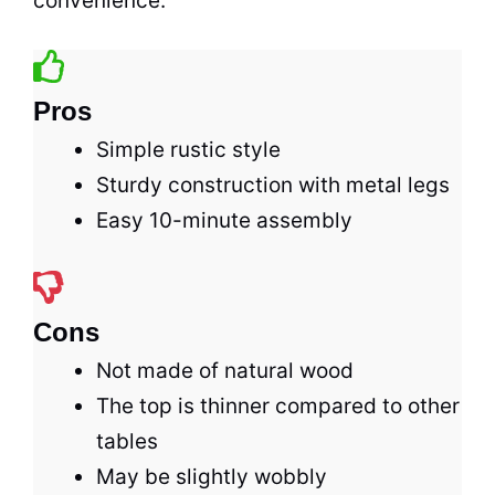
convenience.
Pros
Simple rustic style
Sturdy construction with metal legs
Easy 10-minute assembly
Cons
Not made of natural wood
The top is thinner compared to other
tables
May be slightly wobbly