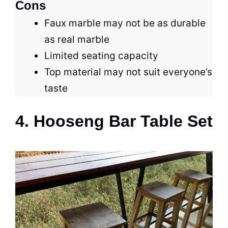
Cons
Faux marble may not be as durable
as real marble
Limited seating capacity
Top material may not suit everyone’s
taste
4. Hooseng Bar Table Set