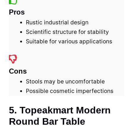
Pros
Rustic industrial design
Scientific structure for stability
Suitable for various applications
Cons
Stools may be uncomfortable
Possible cosmetic imperfections
5. Topeakmart Modern
Round Bar Table