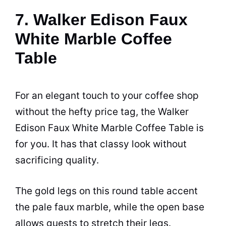
7. Walker Edison Faux
White Marble Coffee
Table
For an elegant touch to your
coffee shop
without the hefty price tag, the Walker
Edison Faux White Marble
Coffee
Table
is
for you. It has that classy look without
sacrificing quality.
The gold legs on this round table accent
the pale faux marble, while the open base
allows guests to stretch their legs.