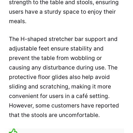
strength to the table and stools, ensuring
users have a sturdy
space
to enjoy their
meals.
The H-shaped stretcher bar support and
adjustable feet ensure stability and
prevent the table from wobbling or
causing any disturbance during use. The
protective floor glides also help avoid
sliding and scratching, making it more
convenient for users in a
café
setting.
However, some customers have reported
that the stools are uncomfortable.