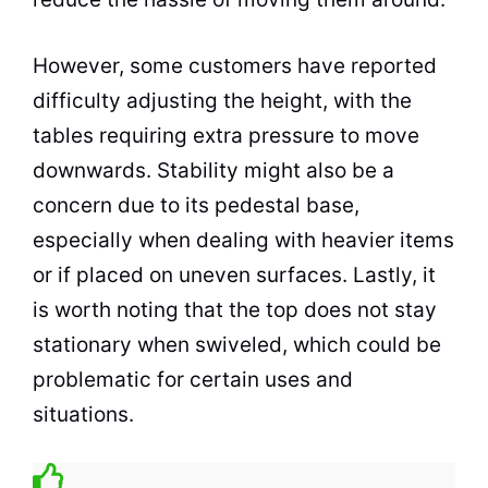
However, some customers have reported
difficulty adjusting the height, with the
tables requiring extra pressure to move
downwards. Stability might also be a
concern due to its pedestal base,
especially when dealing with heavier items
or if placed on uneven surfaces. Lastly, it
is worth noting that the top does not stay
stationary when swiveled, which could be
problematic for certain uses and
situations.