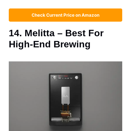
Check Current Price on Amazon
14. Melitta – Best For
High-End Brewing