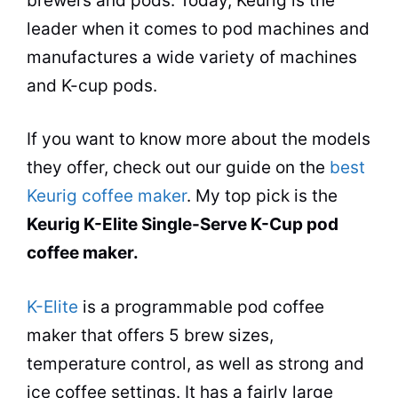
brewers and pods. Today, Keurig is the
leader when it comes to pod machines and
manufactures a wide variety of machines
and K-cup pods.
If you want to know more about the models
they offer, check out our guide on the
best
Keurig coffee maker
. My top pick is the
Keurig K-Elite Single-Serve K-Cup pod
coffee maker
.
K-Elite
is a programmable pod
coffee
maker
that offers 5 brew sizes,
temperature control, as well as strong and
ice coffee settings. It has a fairly large