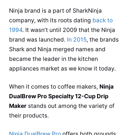
Ninja brand is a part of SharkNinja
company, with its roots dating
back to
1994
. It wasn’t until 2009 that the Ninja
brand was launched.
In 2015
, the
brands
Shark and Ninja merged names and
became the leader in the kitchen
appliances market as we know it today.
When it comes to
coffee makers
,
Ninja
DualBrew Pro Specialty 12-Cup Drip
Maker
stands out among the variety of
their products.
Ninja DualBrew Pro
offers both grounds