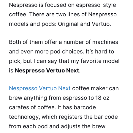
Nespresso is focused on espresso-style
coffee. There are two lines of Nespresso
models and pods: Original and Vertuo.
Both of them offer a number of machines
and even more pod choices. It’s hard to
pick, but I can say that my favorite model
is
Nespresso Vertuo Next
.
Nespresso Vertuo Next
coffee maker
can
brew anything from espresso to 18 oz
carafes of coffee. It has barcode
technology, which registers the bar code
from each pod and adjusts the brew