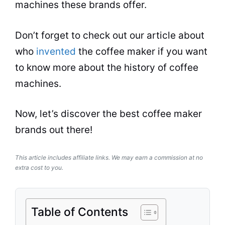
machines these
brands
offer.
Don’t forget to check out our article about
who
invented
the coffee maker if you want
to know more about the history of coffee
machines.
Now, let’s discover the best
coffee maker
brands
out there!
This article includes affiliate links. We may earn a commission at no
extra cost to you.
Table of Contents