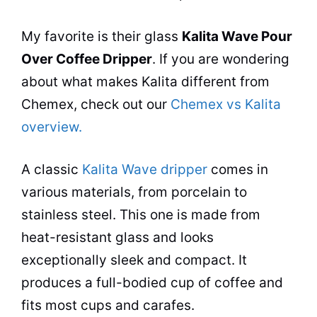
My favorite is their glass
Kalita Wave Pour
Over Coffee Dripper
. If you are wondering
about what makes Kalita different from
Chemex, check out our
Chemex vs Kalita
overview.
A classic
Kalita Wave dripper
comes in
various materials, from porcelain to
stainless steel. This one is made from
heat-resistant glass and looks
exceptionally sleek and compact. It
produces a full-bodied cup of coffee and
fits most cups and carafes.