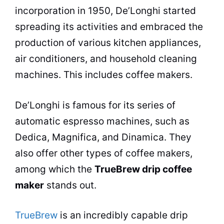
incorporation in 1950, De’Longhi started
spreading its activities and embraced the
production of various kitchen appliances,
air conditioners, and household cleaning
machines. This includes
coffee makers
.
De’Longhi is famous for its series of
automatic espresso machines, such as
Dedica, Magnifica, and Dinamica. They
also offer other types of coffee makers,
among which the
TrueBrew drip
coffee
maker
stands out.
TrueBrew
is an incredibly capable drip