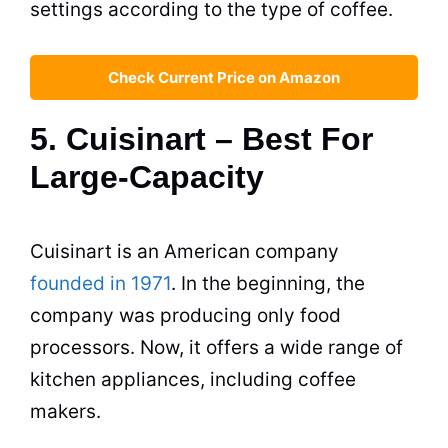
settings according to the type of coffee.
Check Current Price on Amazon
5. Cuisinart – Best For
Large-Capacity
Cuisinart is an American company
founded in 1971
. In the beginning, the
company was producing only food
processors. Now, it offers a wide range of
kitchen appliances, including
coffee
makers
.