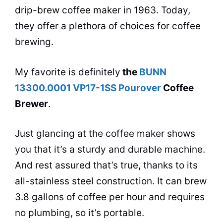
drip-brew
coffee maker
in 1963. Today,
they offer a plethora of choices for coffee
brewing.
My favorite is definitely
the
BUNN
13300.0001 VP17-1SS Pourover
Coffee
Brewer
.
Just glancing at the
coffee maker
shows
you that it’s a sturdy and durable machine.
And rest assured that’s true, thanks to its
all-stainless steel construction. It can brew
3.8 gallons of coffee per hour and requires
no plumbing, so it’s portable.