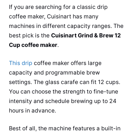
If you are searching for a classic drip
coffee maker
, Cuisinart has many
machines in different capacity ranges. The
best pick is the
Cuisinart Grind & Brew 12
Cup
coffee maker
.
This drip
coffee maker
offers large
capacity and programmable brew
settings. The glass carafe can fit 12 cups.
You can choose the strength to fine-tune
intensity and schedule brewing up to 24
hours in advance.
Best of all, the machine features a built-in