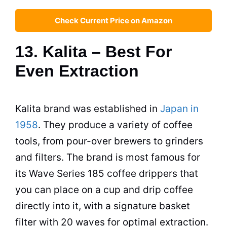
Check Current Price on Amazon
13. Kalita – Best For
Even Extraction
Kalita brand was established in
Japan in
1958
. They produce a variety of coffee
tools, from pour-over brewers to grinders
and filters. The brand is most famous for
its Wave Series 185 coffee drippers that
you can place on a cup and drip coffee
directly into it, with a signature basket
filter with 20 waves for optimal extraction.