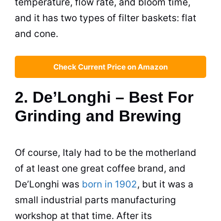
temperature, flow rate, and bloom time,
and it has two types of filter baskets: flat
and cone.
Check Current Price on Amazon
2. De’Longhi – Best For
Grinding and Brewing
Of course, Italy had to be the motherland
of at least one great coffee brand, and
De’Longhi was
born in 1902
, but it was a
small industrial parts manufacturing
workshop at that time. After its