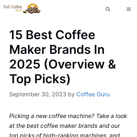
Skip
ME
to
content
15 Best Coffee
Maker Brands In
2025 (Overview &
Top Picks)
September 30, 2023
by
Coffee Guru
Picking a new
coffee machine
? Take a look
at the best
coffee maker
brands
and our
top picks of high-ranking machines, and