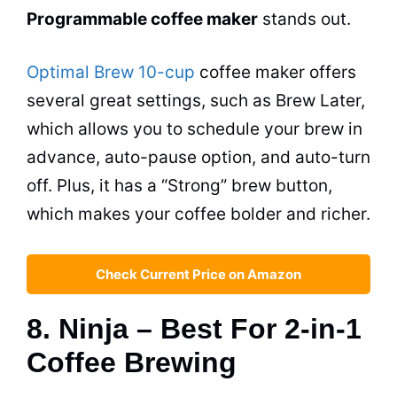
Programmable
coffee maker
stands out.
Optimal Brew 10-cup
coffee maker
offers
several great settings, such as Brew Later,
which allows you to schedule your brew in
advance, auto-pause option, and auto-turn
off. Plus, it has a “Strong” brew button,
which makes your coffee bolder and richer.
Check Current Price on Amazon
8. Ninja – Best For 2-in-1
Coffee Brewing