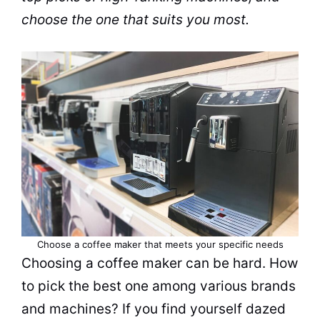
choose the one that suits you most.
Choose a coffee maker that meets your specific needs
Choosing a
coffee maker
can be hard. How
to pick the best one among various
brands
and machines? If you find yourself dazed