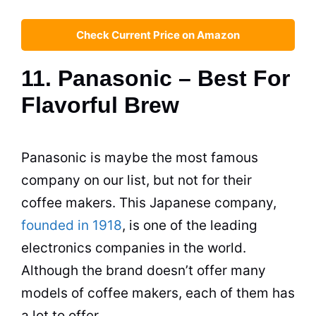
Check Current Price on Amazon
11. Panasonic – Best For
Flavorful Brew
Panasonic is maybe the most famous
company on our list, but not for their
coffee makers
. This Japanese company,
founded in 1918
, is one of the leading
electronics companies in the world.
Although the brand doesn’t offer many
models of
coffee makers
, each of them has
a lot to offer.