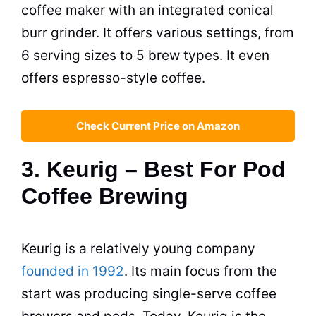
coffee maker
with an integrated conical
burr grinder. It offers various settings, from
6 serving sizes to 5 brew types. It even
offers espresso-style coffee.
Check Current Price on Amazon
3. Keurig – Best For Pod
Coffee Brewing
Keurig is a relatively young company
founded in 1992
. Its main focus from the
start was producing single-serve coffee