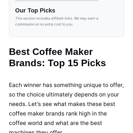
Our Top Picks
This section includes affiliate links. We may earn a
commission at no extra cost to you.
Best Coffee Maker
Brands: Top 15 Picks
Each winner has something unique to offer,
so the choice ultimately depends on your
needs. Let’s see what makes these best
coffee maker
brands
rank high in the
coffee world and what are the best
machines they offer.