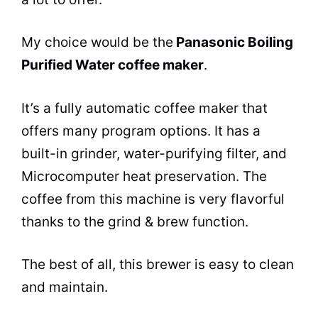
My choice would be the
Panasonic Boiling
Purified Water
coffee maker
.
It’s a fully automatic
coffee maker
that
offers many program options. It has a
built-in grinder, water-purifying filter, and
Microcomputer heat preservation. The
coffee from this machine is very flavorful
thanks to the grind & brew function.
The best of all, this brewer is easy to clean
and maintain.