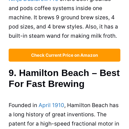
and pods coffee systems inside one
machine. It brews 9 ground brew sizes, 4
pod sizes, and 4 brew styles. Also, it has a
built-in steam wand for making milk froth.
Check Current Price on Amazon
9. Hamilton Beach – Best
For Fast Brewing
Founded in
April 1910
, Hamilton Beach has
a long history of great inventions. The
patent for a high-speed fractional motor in