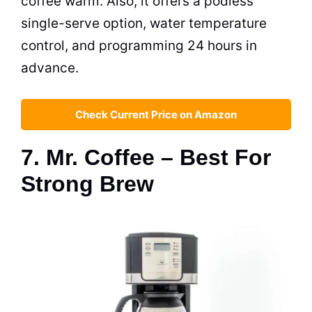
coffee warm. Also, it offers a podless
single-serve option, water temperature
control, and programming 24 hours in
advance.
Check Current Price on Amazon
7. Mr. Coffee – Best For
Strong Brew