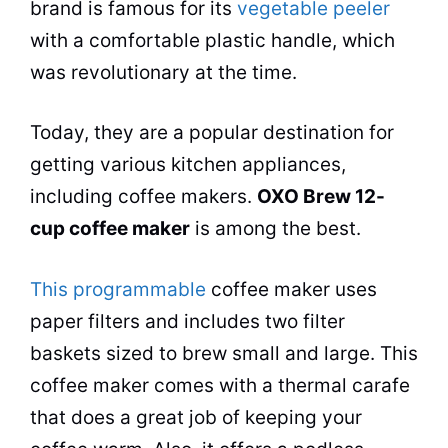
brand is famous for its
vegetable peeler
with a comfortable plastic handle, which
was revolutionary at the time.
Today, they are a popular destination for
getting various kitchen appliances,
including
coffee makers
.
OXO Brew 12-
cup
coffee maker
is among the best.
This programmable
coffee maker
uses
paper filters and includes two filter
baskets sized to brew small and large. This
coffee maker
comes with a thermal carafe
that does a great job of keeping your