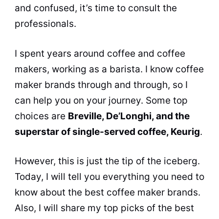
and confused, it’s time to consult the
professionals.
I spent years around coffee and
coffee
makers
, working as a barista. I know
coffee
maker
brands
through and through, so I
can help you on your journey. Some top
choices are
Breville, De’Longhi, and the
superstar of single-served coffee, Keurig
.
However, this is just the tip of the iceberg.
Today, I will tell you everything you need to
know about the best
coffee maker
brands
.
Also, I will share my top picks of the best