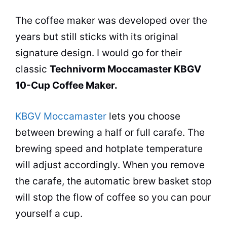
The
coffee maker
was developed over the
years but still sticks with its original
signature design. I would go for their
classic
Technivorm Moccamaster KBGV
10-Cup
Coffee Maker
.
KBGV Moccamaster
lets you choose
between brewing a half or full carafe. The
brewing speed and hotplate temperature
will adjust accordingly. When you remove
the carafe, the automatic brew basket stop
will stop the flow of coffee so you can pour
yourself a cup.