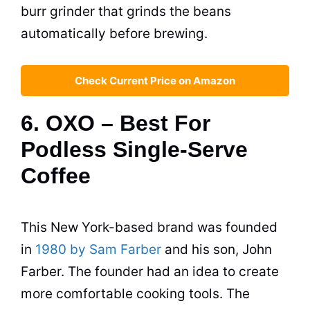
burr grinder that grinds the beans
automatically before brewing.
Check Current Price on Amazon
6. OXO – Best For
Podless Single-Serve
Coffee
This New York-based brand was founded
in
1980 by Sam Farber
and his son, John
Farber. The founder had an idea to create
more comfortable cooking tools. The