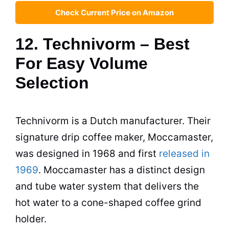
Check Current Price on Amazon
12. Technivorm – Best
For Easy Volume
Selection
Technivorm is a Dutch manufacturer. Their
signature drip
coffee maker
, Moccamaster,
was designed in 1968 and first
released in
1969
. Moccamaster has a distinct design
and tube water system that delivers the
hot water to a cone-shaped coffee grind
holder.