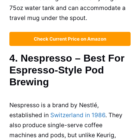
75oz water tank and can accommodate a
travel mug under the spout.
Check Current Price on Amazon
4. Nespresso – Best For
Espresso-Style Pod
Brewing
Nespresso is a brand by Nestlé,
established in
Switzerland in 1986
. They
also produce single-serve coffee
machines and pods, but unlike Keurig,