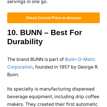
servings in one go.
Check Current Price on Amazon
10. BUNN – Best For
Durability
The brand BUNN is part of
Bunn-O-Matic
Corporation
, founded in 1957 by George R.
Bunn.
Its specialty is manufacturing dispensed
beverage equipment, including drip
coffee
makers
. They created their first automatic