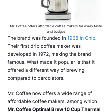
Mr. Coffee offers affordable coffee makers for every taste
and budget
The brand was founded in
1968 in Ohio
.
Their first drip
coffee maker
was
developed in 1972, making the brand
famous. What made it popular is that it
offered a different way of brewing
compared to percolators.
Mr. Coffee now offers a wide range of
affordable
coffee makers
, among which
Mr. Coffee Optimal Brew 10 Cup Thermal