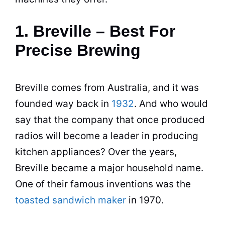
1. Breville – Best For
Precise Brewing
Breville comes from Australia, and it was
founded way back in
1932
. And who would
say that the company that once produced
radios will become a leader in producing
kitchen appliances? Over the years,
Breville became a major household name.
One of their famous inventions was the
toasted sandwich maker
in 1970.