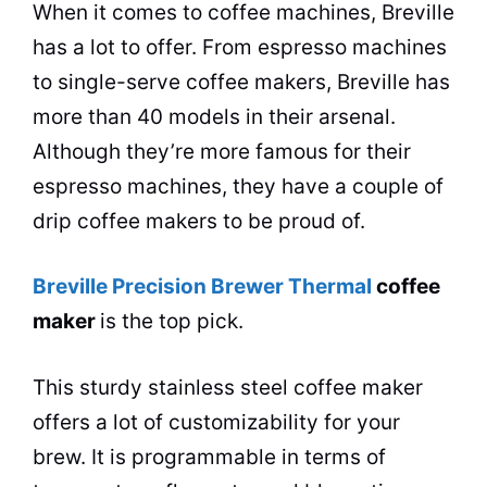
When it comes to coffee machines, Breville
has a lot to offer. From espresso machines
to single-serve
coffee makers
, Breville has
more than 40 models in their arsenal.
Although they’re more famous for their
espresso machines, they have a couple of
drip
coffee makers
to be proud of.
Breville Precision Brewer Thermal
coffee
maker
is the top pick.
This sturdy stainless steel
coffee maker
offers a lot of customizability for your
brew. It is programmable in terms of