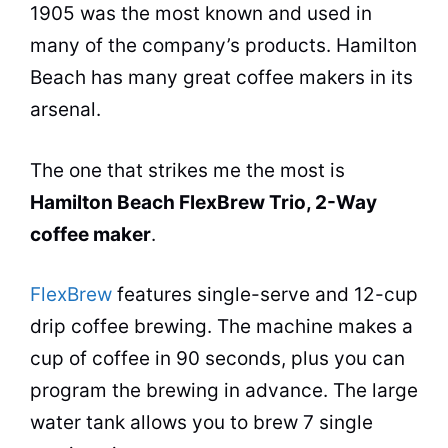
1905 was the most known and used in
many of the company’s products. Hamilton
Beach has many great
coffee makers
in its
arsenal.
The one that strikes me the most is
Hamilton Beach FlexBrew Trio, 2-Way
coffee maker
.
FlexBrew
features single-serve and 12-cup
drip coffee brewing. The machine makes a
cup of coffee in 90 seconds, plus you can
program the brewing in advance. The large
water tank allows you to brew 7 single