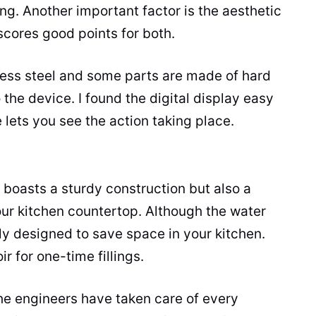
ong. Another important factor is the aesthetic
ores good points for both.
less steel
and some parts are made of hard
o the device. I found the digital display easy
 lets you see the action taking place.
boasts a sturdy construction but also a
our kitchen countertop. Although the water
ctly designed to save space in your kitchen.
r for one-time fillings.
the engineers have taken care of every