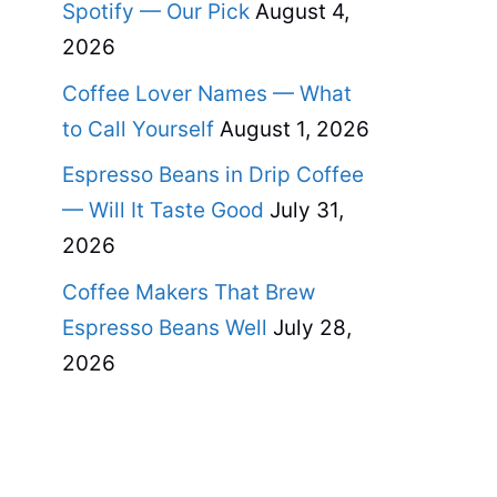
Spotify — Our Pick
August 4,
2026
Coffee Lover Names — What
to Call Yourself
August 1, 2026
Espresso Beans in Drip Coffee
— Will It Taste Good
July 31,
2026
Coffee Makers That Brew
Espresso Beans Well
July 28,
2026