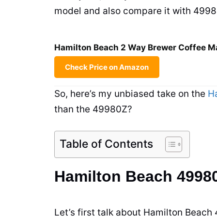
model and also compare it with 49980z
Hamilton Beach 2 Way Brewer Coffee Ma
Check Price on Amazon
So, here’s my unbiased take on the
H
than the 49980Z?
Table of Contents
Hamilton Beach 4998
Let’s first talk about Hamilton Beach