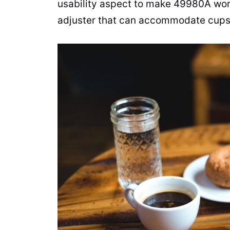
usability aspect to make 49980A work
adjuster that can accommodate cups 