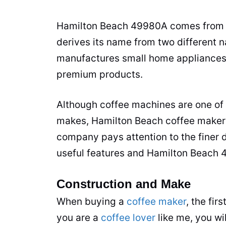
Hamilton Beach 49980A comes from 
derives its name from two different 
manufactures small home appliances,
premium products.
Although coffee machines are one of
makes, Hamilton Beach
coffee maker
company pays attention to the finer d
useful features and Hamilton Beach 
Construction and Make
When buying a
coffee maker
, the fir
you are a
coffee lover
like me, you wi