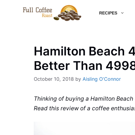
Skip
RECIPES
to
content
Hamilton Beach 4
Better Than 499
October 10, 2018
by
Aisling O'Connor
Thinking of buying a Hamilton Beach
Read this review of a coffee enthusias