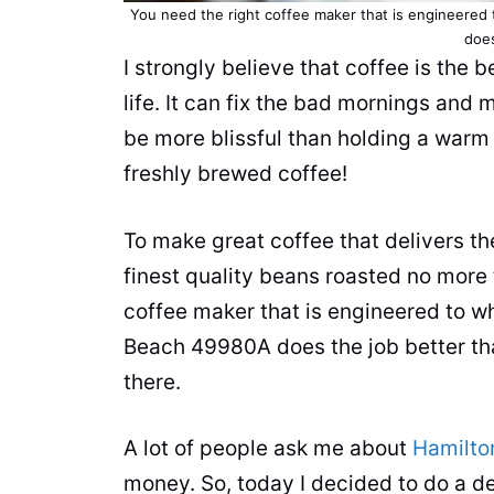
You need the right
coffee maker
that is engineered 
does
I strongly believe that coffee is the 
life. It can fix the bad mornings an
be more blissful than holding a warm
freshly brewed coffee!
To make great coffee that delivers t
finest quality beans roasted no more 
coffee maker
that is engineered to w
Beach 49980A does the job better th
there.
A lot of people ask me about
Hamilto
money. So, today I decided to do a d