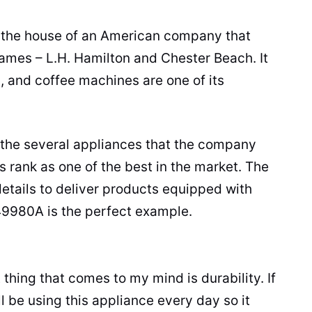
the house of an American company that
names – L.H. Hamilton and Chester Beach. It
 and coffee machines are one of its
 the several appliances that the company
s
rank as one of the best in the market. The
etails to deliver products equipped with
49980A is the perfect example.
st thing that comes to my mind is durability. If
ll be using this appliance every day so it