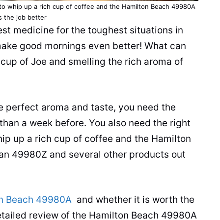
to whip up a rich cup of coffee and the Hamilton Beach 49980A
 the job better
best medicine for the toughest situations in
d make good mornings even better! What can
 cup of Joe and smelling the rich aroma of
he perfect aroma and taste, you need the
than a week before. You also need the right
hip up a rich cup of coffee and the Hamilton
an 49980Z and several other products out
n Beach 49980A
and whether it is worth the
etailed review of the Hamilton Beach 49980A