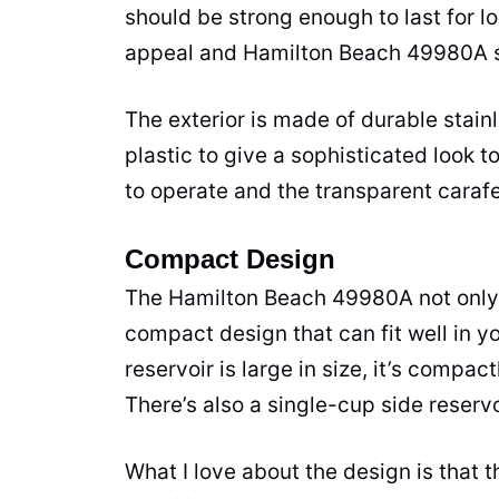
should be strong enough to last for l
appeal and Hamilton Beach 49980A sc
The exterior is made of durable
stain
plastic to give a sophisticated look t
to operate and the transparent carafe
Compact Design
The Hamilton Beach 49980A not only 
compact design that can fit well in y
reservoir is large in size, it’s compa
There’s also a single-cup side reservoi
What I love about the design is that 