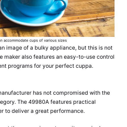
n accommodate cups of various sizes
 image of a bulky appliance, but this is not
ee maker
also features an easy-to-use control
rent programs for your perfect cuppa.
e manufacturer has not compromised with the
tegory. The 49980A features practical
er
to deliver a great performance.