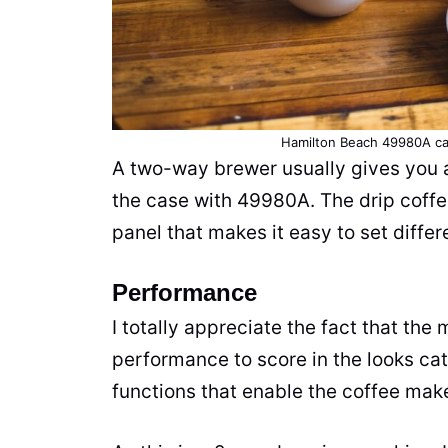
Hamilton Beach 49980A ca
A two-way brewer usually gives you an
the case with 49980A. The drip
coff
panel that makes it easy to set diffe
Performance
I totally appreciate the fact that th
performance to score in the looks ca
functions that enable the
coffee mak