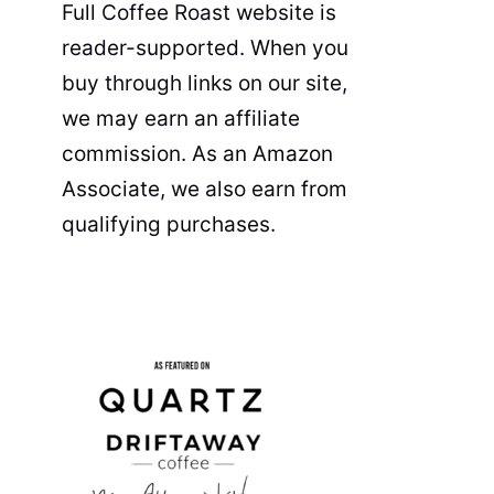
Full Coffee Roast website is
reader-supported. When you
buy through links on our site,
we may earn an affiliate
commission. As an Amazon
Associate, we also earn from
qualifying purchases.