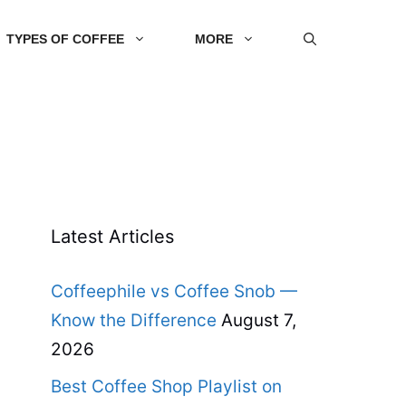
TYPES OF COFFEE
MORE
Latest Articles
Coffeephile vs Coffee Snob —
Know the Difference
August 7,
2026
Best Coffee Shop Playlist on