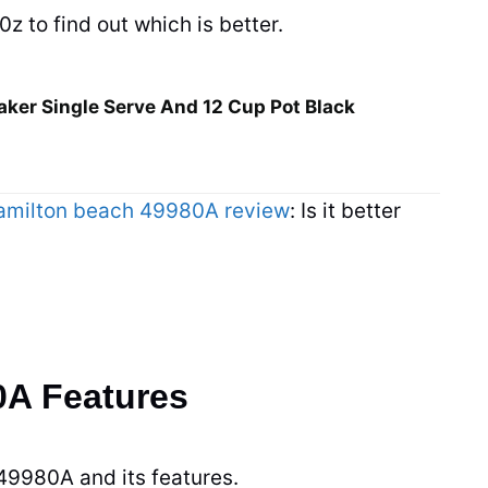
 to find out which is better.
ker Single Serve And 12 Cup Pot Black
amilton beach 49980A review
: Is it better
0A Features
 49980A and its features.