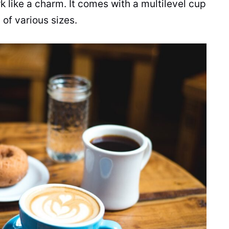
 like a charm. It comes with a multilevel cup
of various sizes.