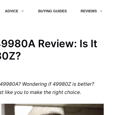
ADVICE
BUYING GUIDES
REVIEWS
9980A Review: Is It
80Z?
 49980A? Wondering if 49980Z is better?
t like you to make the right choice.