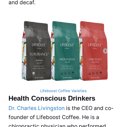
and decaf.
Lifeboost Coffee Varieties
Health Conscious Drinkers
Dr. Charles Livingston
is the CEO and co-
founder of Lifeboost Coffee. He is a
chiropractic physician who performed