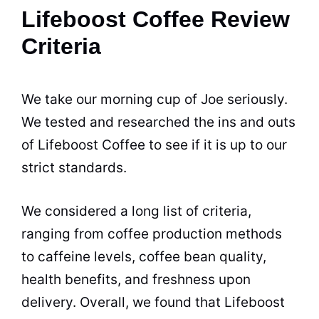
Lifeboost Coffee Review
Criteria
We take our morning cup of Joe seriously.
We tested and researched the ins and outs
of Lifeboost Coffee to see if it is up to our
strict standards.
We considered a long list of criteria,
ranging from coffee production methods
to caffeine levels, coffee bean quality,
health benefits, and freshness upon
delivery. Overall, we found that Lifeboost