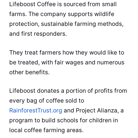
Lifeboost Coffee is sourced from small
farms. The company supports wildlife
protection, sustainable farming methods,
and first responders.
They treat farmers how they would like to
be treated, with fair wages and numerous
other benefits.
Lifeboost donates a portion of profits from
every bag of coffee sold to
RainforestTrust.org
and Project Alianza, a
program to build schools for children in
local coffee farming areas.