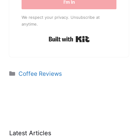
I'm In
We respect your privacy. Unsubscribe at
anytime.
Built with Kit
Categories
Coffee Reviews
Latest Articles