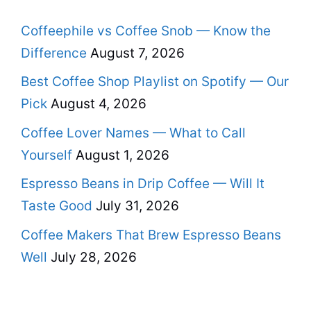
Coffeephile vs Coffee Snob — Know the
Difference
August 7, 2026
Best Coffee Shop Playlist on Spotify — Our
Pick
August 4, 2026
Coffee Lover Names — What to Call
Yourself
August 1, 2026
Espresso Beans in Drip Coffee — Will It
Taste Good
July 31, 2026
Coffee Makers That Brew Espresso Beans
Well
July 28, 2026