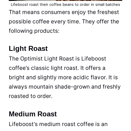
Lifeboost roast their coffee beans to order in small batches
That means consumers enjoy the freshest
possible coffee every time. They offer the
following products:
Light Roast
The Optimist Light Roast is Lifeboost
coffee’s classic light roast. It offers a
bright and slightly more acidic flavor. It is
always mountain shade-grown and freshly
roasted to order.
Medium Roast
Lifeboost’s medium roast coffee is an