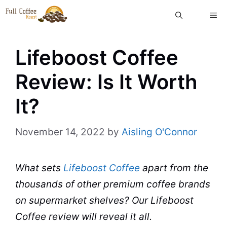
Skip
ME
to
content
Lifeboost Coffee
Review: Is It Worth
It?
November 14, 2022
by
Aisling O'Connor
What sets
Lifeboost Coffee
apart from the
thousands of other premium
coffee brands
on supermarket shelves? Our Lifeboost
Coffee
review will reveal it all.