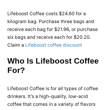
Lifeboost Coffee costs $24.60 for a
kilogram bag. Purchase three bags and
receive each bag for $21.96, or purchase
six bags and receive each for $20.20.
Claim a
Lifeboost coffee discount
Who Is Lifeboost Coffee
For?
Lifeboost Coffee is for all
types of coffee
drinkers. It’s a high-quality, low-acid
coffee that comes in a variety of flavors