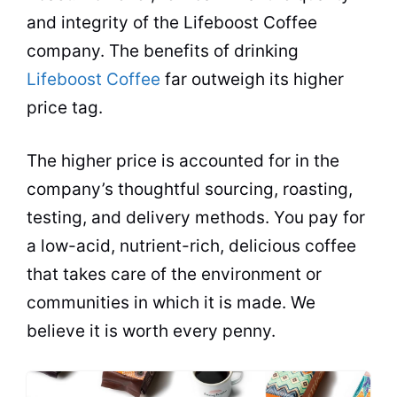
and integrity of the Lifeboost Coffee
company. The benefits of drinking
Lifeboost Coffee
far outweigh its higher
price tag.
The higher price is accounted for in the
company’s thoughtful sourcing, roasting,
testing, and delivery methods. You pay for
a low-acid, nutrient-rich, delicious coffee
that takes care of the environment or
communities in which it is made. We
believe it is worth every penny.