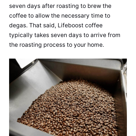
seven days after roasting to brew the
coffee to allow the necessary time to
degas. That said, Lifeboost coffee
typically takes seven days to arrive from
the roasting process to your home.