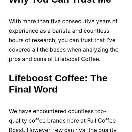
With more than five consecutive years of
experience as a barista and countless
hours of research, you can trust that I’ve
covered all the bases when analyzing the
pros and cons of Lifeboost Coffee.
Lifeboost Coffee: The
Final Word
We have encountered countless top-
quality coffee brands here at Full Coffee
Roast. However, few can rival the quality