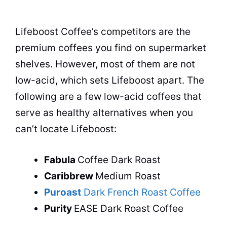
Lifeboost Coffee’s competitors are the
premium coffees you find on supermarket
shelves. However, most of them are not
low-acid, which sets Lifeboost apart. The
following are a few low-acid coffees that
serve as healthy alternatives when you
can’t locate Lifeboost:
Fabula
Coffee Dark Roast
Caribbrew
Medium Roast
Puroast
Dark French Roast Coffee
Purity
EASE Dark Roast Coffee