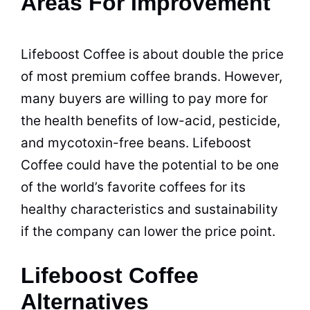
Areas For Improvement
Lifeboost Coffee is about double the price
of most premium coffee brands. However,
many buyers are willing to pay more for
the health benefits of low-acid, pesticide,
and mycotoxin-free beans. Lifeboost
Coffee could have the potential to be one
of the world’s favorite coffees for its
healthy characteristics and sustainability
if the company can lower the price point.
Lifeboost Coffee
Alternatives