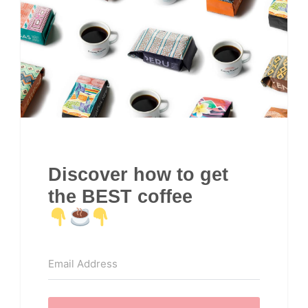
Discover how to get
the BEST coffee