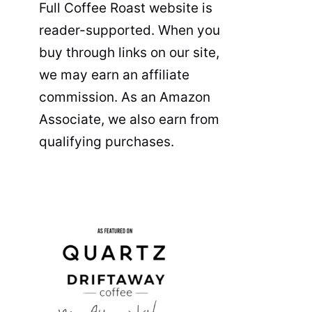
Full Coffee Roast website is
reader-supported. When you
buy through links on our site,
we may earn an affiliate
commission. As an Amazon
Associate, we also earn from
qualifying purchases.