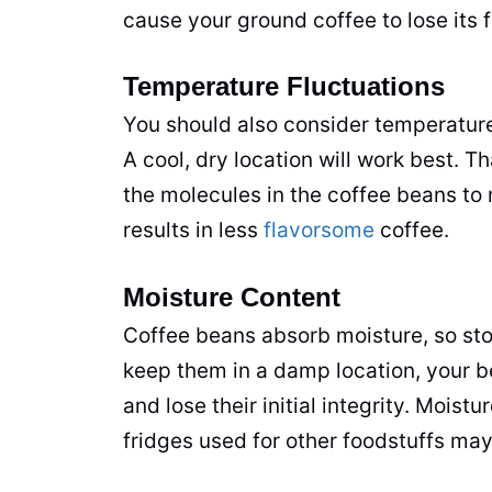
cause your ground coffee to lose its f
Temperature Fluctuations
You should also consider temperature
A cool, dry location will work best.
the molecules in the coffee beans to
results in less
flavorsome
coffee.
Moisture Content
Coffee beans absorb moisture, so sto
keep them in a damp location, your b
and lose their initial integrity. Moistu
fridges used for other foodstuffs ma