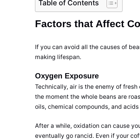
Table of Contents
Factors that Affect C
If you can avoid all the causes of be
making lifespan.
Oxygen Exposure
Technically, air is the enemy of fresh 
the moment the whole beans are
roa
oils, chemical compounds, and acids 
After a while, oxidation can cause yo
eventually go rancid. Even if your co