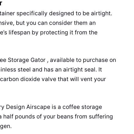
r
ainer specifically designed to be airtight.
nsive, but you can consider them an
’s lifespan by protecting it from the
fee Storage Gator , available to purchase on
inless steel
and has an airtight seal. It
 carbon dioxide valve that will vent your
ry Design Airscape is a coffee storage
 a half pounds of your beans from suffering
ygen.