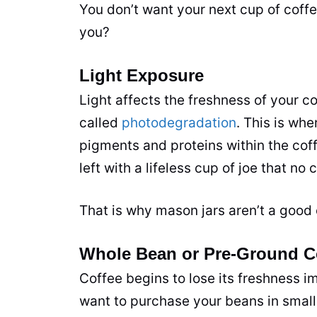
You don’t want your next cup of coffe
you?
Light Exposure
Light affects the freshness of your c
called
photodegradation
. This is whe
pigments and proteins within the cof
left with a lifeless cup of joe that no
c
That is why mason jars aren’t a good 
Whole Bean or Pre-Ground C
Coffee begins to lose its freshness 
want to purchase your beans in small