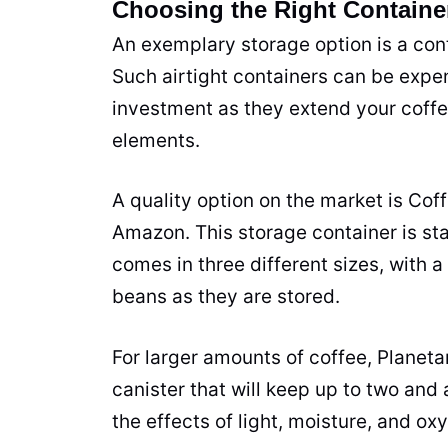
Choosing the Right Containe
An exemplary storage option is a cont
Such airtight containers can be expe
investment as they extend your coffee
elements.
A quality option on the market is Cof
Amazon. This storage container is
sta
comes in three different sizes, with a
beans as they are stored.
For larger amounts of coffee, Planeta
canister that will keep up to two and
the effects of light, moisture, and ox