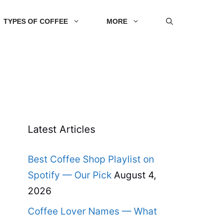
TYPES OF COFFEE
MORE
Latest Articles
Best Coffee Shop Playlist on
Spotify — Our Pick
August 4,
2026
Coffee Lover Names — What