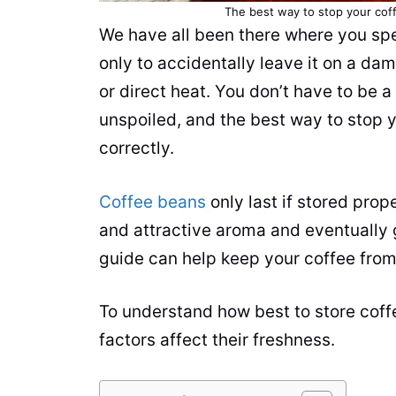
The best way to stop your coffe
We have all been there where you sp
only to accidentally leave it on a da
or direct heat. You don’t have to be a
unspoiled, and the best way to stop yo
correctly.
Coffee beans
only last if stored prope
and attractive aroma and eventually 
guide can help keep your coffee from 
To understand how best to store cof
factors affect their freshness.