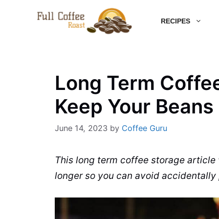
Skip
RECIPES
to
content
Long Term Coffee
Keep Your Beans
June 14, 2023
by
Coffee Guru
This long term coffee storage article
longer so you can avoid accidentally 