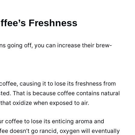
offee’s Freshness
ans going off, you can increase their brew-
coffee, causing it to lose its freshness from
sted
. That is because coffee contains natural
that oxidize when exposed to air.
ur coffee to lose its enticing aroma and
ffee doesn’t go rancid, oxygen will eventually