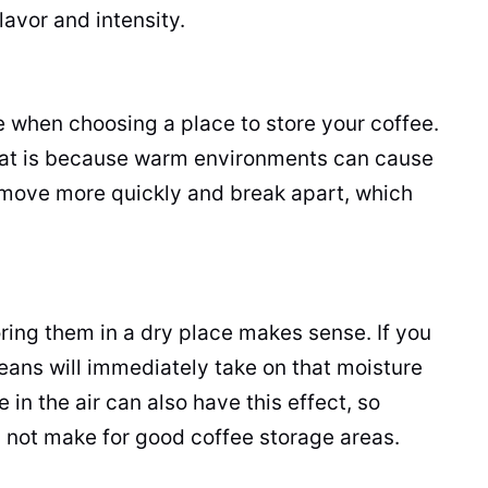
lavor and intensity.
 when choosing a place to store your coffee.
 That is because warm environments can cause
 move more quickly and break apart, which
ring them in a dry place makes sense. If you
eans will immediately take on that moisture
re in the air can also have this effect, so
y not make for good coffee storage areas.