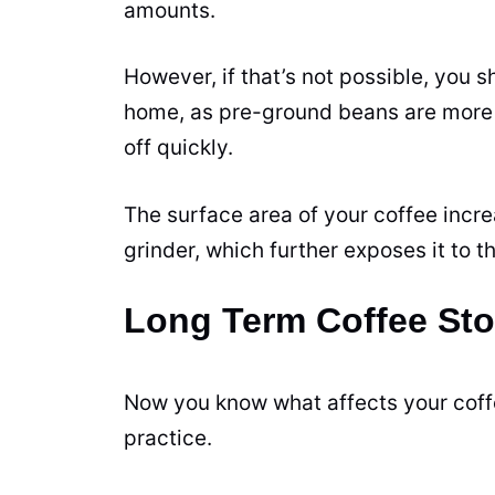
amounts.
However, if that’s not possible, you
home, as pre-ground beans are more e
off quickly.
The surface area of your coffee incr
grinder, which further exposes it to th
Long Term Coffee St
Now you know what affects your coffee
practice.