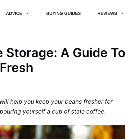
ADVICE
BUYING GUIDES
REVIEWS
 Storage: A Guide To
 Fresh
 will help you keep your beans fresher for
pouring yourself a cup of stale coffee.