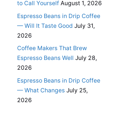
to Call Yourself
August 1, 2026
Espresso Beans in Drip Coffee
— Will It Taste Good
July 31,
2026
Coffee Makers That Brew
Espresso Beans Well
July 28,
2026
Espresso Beans in Drip Coffee
— What Changes
July 25,
2026