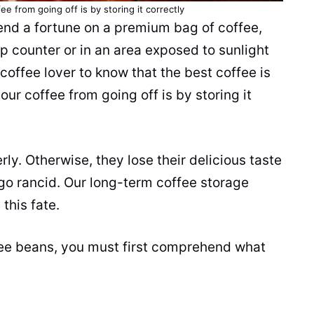
e from going off is by storing it correctly
end a fortune on a premium bag of coffee,
mp counter or in an area exposed to sunlight
 coffee lover to know that the best coffee is
ur coffee from going off is by storing it
rly. Otherwise, they lose their delicious taste
go rancid. Our long-term coffee storage
this fate.
fee beans, you must first comprehend what