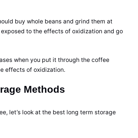
 should buy whole beans and grind them at
xposed to the effects of oxidization and go
eases when you put it through the coffee
e effects of oxidization.
orage Methods
, let’s look at the best long term storage