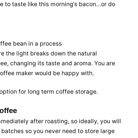
e to taste like this morning’s bacon…or do
offee bean in a process
re the light breaks down the natural
fee, changing its taste and aroma. You are
offee maker
would be happy with.
option for long term coffee storage.
offee
immediately after
roasting
, so ideally, you will
 batches so you never need to store large