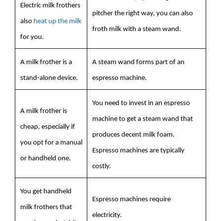
Electric
milk
frothers
pitcher the right way, you can also
also
heat up the milk
froth
milk
with a steam wand.
for you.
A
milk
frother is a
A steam wand forms part of an
stand-alone device.
espresso
machine.
You need to invest in an
espresso
A
milk
frother is
machine to get a steam wand that
cheap, especially if
produces decent
milk
foam.
you opt for a manual
Espresso
machines are typically
or handheld one.
costly.
You get handheld
Espresso
machines require
milk
frothers that
electricity.