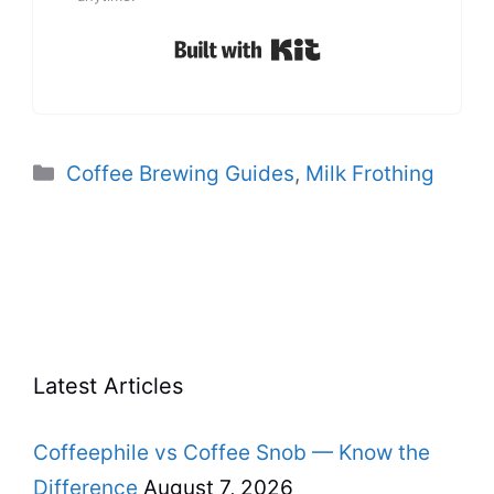
Built with Kit
Categories
Coffee Brewing Guides
,
Milk Frothing
Latest Articles
Coffeephile vs Coffee Snob — Know the
Difference
August 7, 2026