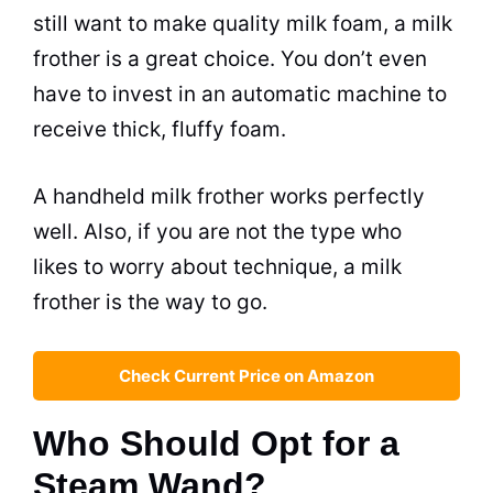
still want to make quality
milk
foam, a
milk
frother is a great choice. You don’t even
have to invest in an automatic machine to
receive thick, fluffy foam.
A handheld
milk
frother works perfectly
well. Also, if you are not the type who
likes to worry about technique, a
milk
frother is the way to go.
Check Current Price on Amazon
Who Should Opt for a
Steam Wand?