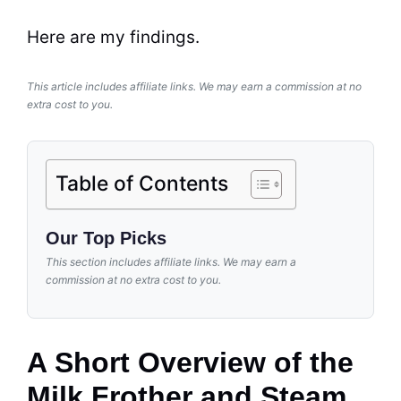
Here are my findings.
This article includes affiliate links. We may earn a commission at no
extra cost to you.
Table of Contents
Our Top Picks
This section includes affiliate links. We may earn a
commission at no extra cost to you.
A Short Overview of the
Milk Frother and Steam