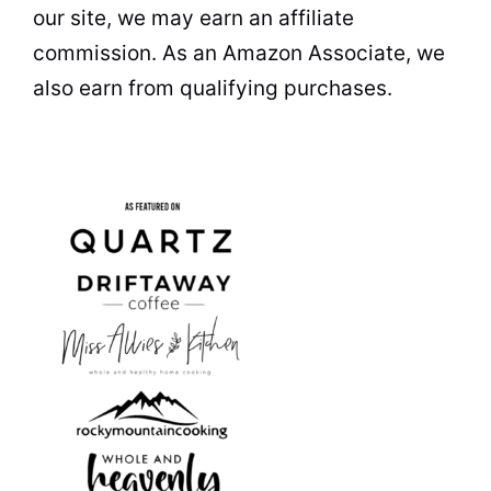
our site, we may earn an affiliate
commission. As an Amazon Associate, we
also earn from qualifying purchases.