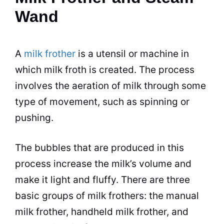
Wand
A
milk frother
is a utensil or machine in
which
milk
froth
is created. The process
involves the aeration of
milk
through some
type of movement, such as spinning or
pushing.
The bubbles that are produced in this
process increase the milk’s volume and
make it light and fluffy. There are three
basic groups of
milk
frothers: the manual
milk
frother, handheld
milk
frother, and