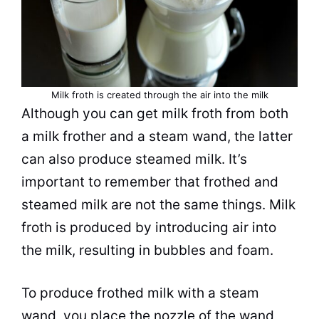
Milk froth is created through the air into the milk
Although you can get
milk
froth
from both
a
milk
frother and a steam wand, the latter
can also produce steamed
milk
. It’s
important to remember that frothed and
steamed
milk
are not the same things.
Milk
froth
is produced by introducing air into
the
milk
, resulting in bubbles and foam.
To produce frothed
milk
with a steam
wand, you place the nozzle of the wand