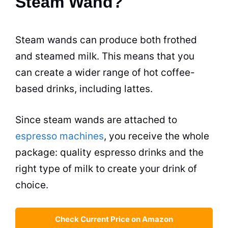
Steam Wand?
Steam wands can produce both frothed
and steamed
milk
. This means that you
can create a wider range of hot coffee-
based
drinks
, including
lattes
.
Since steam wands are attached to
espresso machines
, you receive the whole
package: quality
espresso
drinks
and the
right type of
milk
to create your drink of
choice.
Check Current Price on Amazon