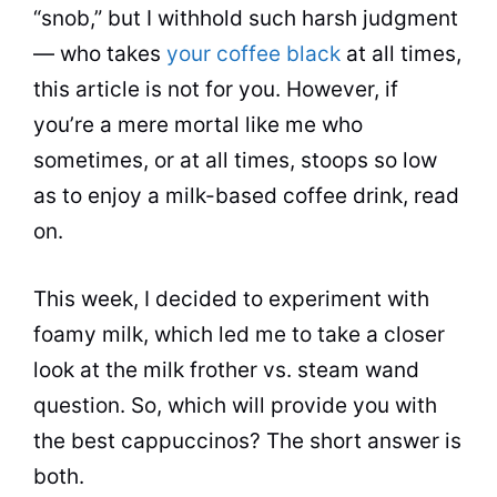
“snob,” but I withhold such harsh judgment
— who takes
your coffee black
at all times,
this article is not for you. However, if
you’re a mere mortal like me who
sometimes, or at all times, stoops so low
as to enjoy a
milk
-based coffee drink, read
on.
This week, I decided to experiment with
foamy
milk
, which led me to take a closer
look at the
milk
frother vs. steam wand
question. So, which will provide you with
the best cappuccinos? The short answer is
both.