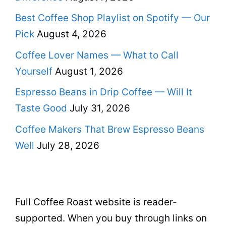
Best Coffee Shop Playlist on Spotify — Our
Pick
August 4, 2026
Coffee Lover Names — What to Call
Yourself
August 1, 2026
Espresso Beans in Drip Coffee — Will It
Taste Good
July 31, 2026
Coffee Makers That Brew Espresso Beans
Well
July 28, 2026
Full Coffee Roast website is reader-
supported. When you buy through links on