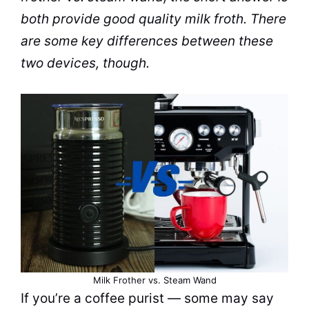
both provide good quality
milk
froth
. There
are some key differences between these
two devices, though.
Milk Frother vs. Steam Wand
If you’re a coffee purist — some may say