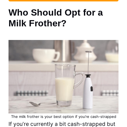
Who Should Opt for a
Milk Frother?
The milk frother is your best option if you’re cash-strapped
If you’re currently a bit cash-strapped but