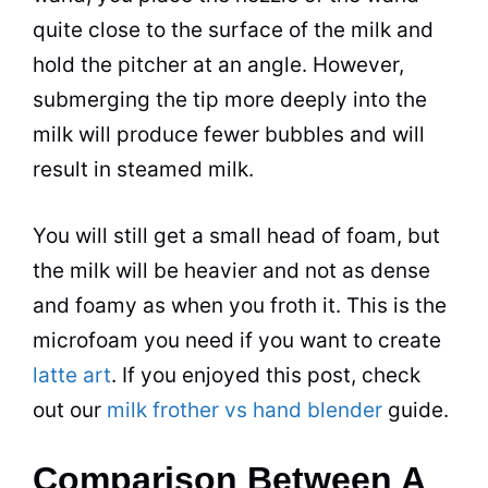
quite close to the surface of the
milk
and
hold the pitcher at an angle. However,
submerging the tip more deeply into the
milk
will produce fewer bubbles and will
result in steamed
milk
.
You will still get a small head of foam, but
the
milk
will be heavier and not as dense
and foamy as when you
froth
it. This is the
microfoam you need if you want to create
latte art
. If you enjoyed this post, check
out our
milk frother vs hand blender
guide.
Comparison Between A