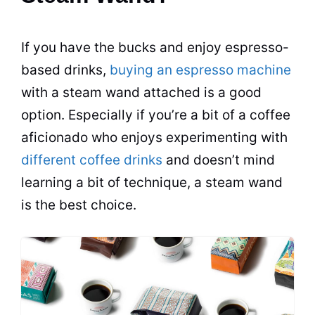
If you have the bucks and enjoy
espresso
-
based
drinks
,
buying an espresso machine
with a steam wand attached is a good
option. Especially if you’re a bit of a coffee
aficionado who enjoys experimenting with
different coffee drinks
and doesn’t mind
learning a bit of technique, a steam wand
is the best choice.