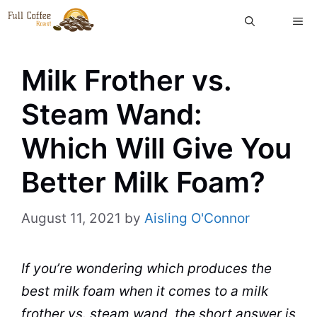
Skip
ME
to
content
Milk Frother vs.
Steam Wand:
Which Will Give You
Better Milk Foam?
August 11, 2021
by
Aisling O'Connor
If you’re wondering which produces the
best
milk
foam when it comes to a
milk
frother vs. steam
wand
, the short answer is