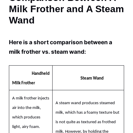
Milk Frother and A Steam
Wand
Here is a short comparison between a
milk
frother vs. steam wand:
Handheld
Steam Wand
Milk
Frother
A
milk
frother injects
A steam wand produces steamed
air into the
milk
,
milk
, which has a foamy texture but
which produces
is not quite as textured as frothed
light, airy foam.
milk
. However, by holding the