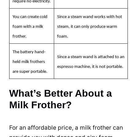
require no electricity.
You can create cold
Since a steam wand works with hot
foam with a
milk
steam, it can only produce warm
frother.
foam.
The battery hand-
Since a steam wand is attached to an
held
milk
frothers
espresso
machine, it is not portable.
are super portable.
What’s Better About a
Milk Frother?
For an affordable price, a
milk
frother can