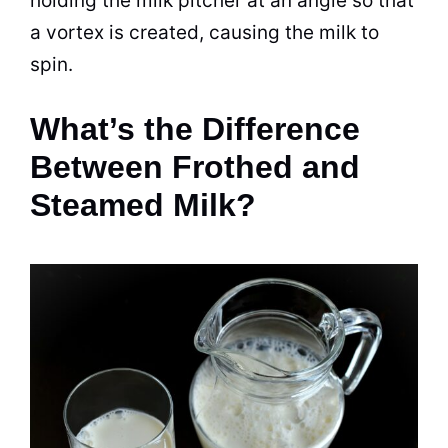
holding the
milk
pitcher at an angle so that
a vortex is created, causing the
milk
to
spin.
What’s the Difference
Between Frothed and
Steamed Milk?