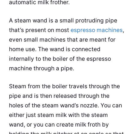
automatic
milk
frother.
A steam wand is a small protruding pipe
that’s present on most
espresso machines
,
even small machines that are meant for
home use. The wand is connected
internally to the boiler of the
espresso
machine through a pipe.
Steam from the boiler travels through the
pipe and is then released through the
holes of the steam wand’s nozzle. You can
either just steam
milk
with the steam
wand, or you can create
milk
froth
by