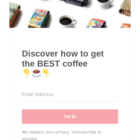
Discover how to get
the BEST coffee
I'm In
We respect your privacy. Unsubscribe at
anytime.