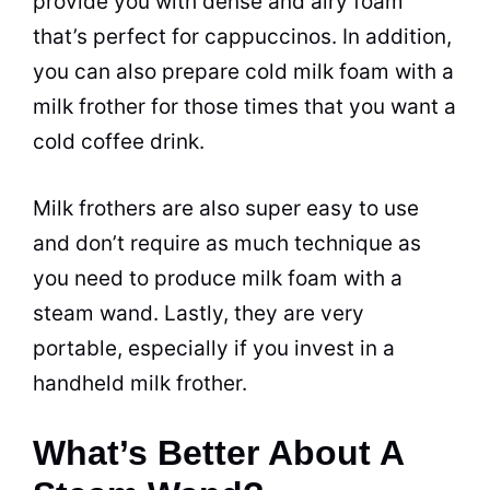
provide you with dense and airy foam
that’s perfect for cappuccinos. In addition,
you can also prepare cold
milk
foam with a
milk
frother for those times that you want a
cold coffee
drink.
Milk
frothers are also super easy to use
and don’t require as much technique as
you need to produce
milk
foam with a
steam wand. Lastly, they are very
portable, especially if you invest in a
handheld
milk
frother.
What’s Better About A