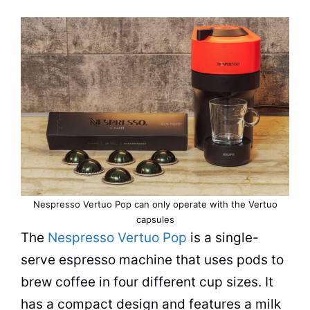
Nespresso Vertuo Pop can only operate with the Vertuo
capsules
The
Nespresso Vertuo Pop
is a single-
serve
espresso
machine that uses pods to
brew coffee in four different cup sizes. It
has a compact design and features a milk