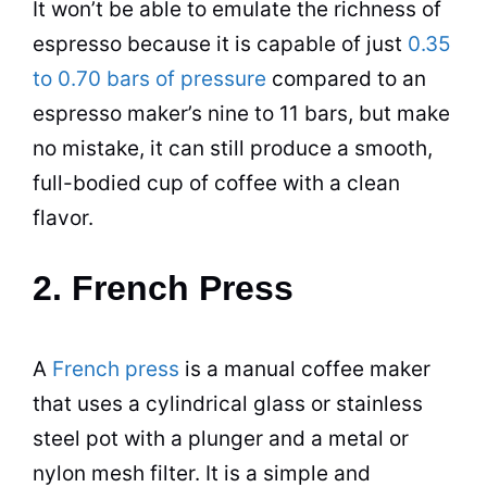
It won’t be able to emulate the richness of
espresso
because it is capable of just
0.35
to 0.70 bars of pressure
compared to an
espresso
maker’s nine to 11 bars, but make
no mistake, it can still produce a smooth,
full-bodied cup of coffee with a clean
flavor.
2. French Press
A
French press
is a manual
coffee maker
that uses a cylindrical glass or
stainless
steel
pot
with a plunger and a metal or
nylon mesh filter. It is a simple and