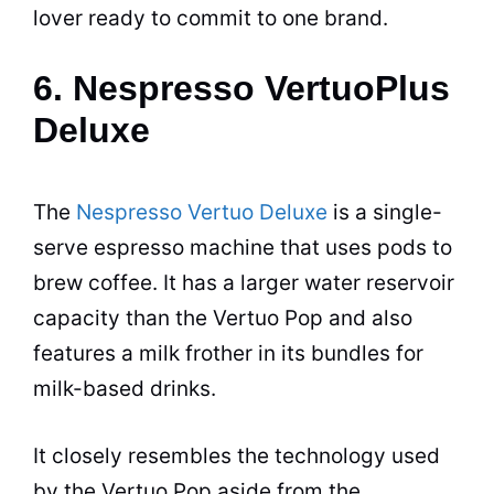
lover ready to commit to one brand.
6. Nespresso VertuoPlus
Deluxe
The
Nespresso Vertuo Deluxe
is a single-
serve
espresso
machine that uses pods to
brew coffee. It has a larger water reservoir
capacity than the Vertuo Pop and also
features a milk frother in its bundles for
milk-based
drinks
.
It closely resembles the technology used
by the Vertuo Pop aside from the