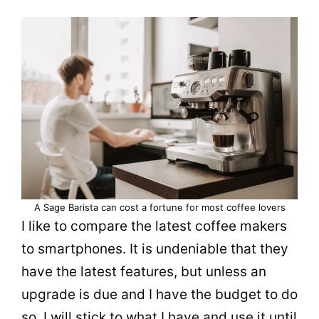
A Sage Barista can cost a fortune for most coffee lovers
I like to compare the latest
coffee makers
to smartphones. It is undeniable that they
have the latest features, but unless an
upgrade is due and I have the budget to do
so, I will stick to what I have and use it until