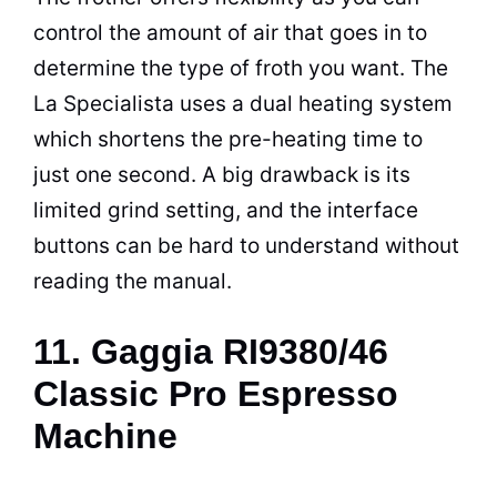
control the amount of air that goes in to
determine the type of froth you want. The
La Specialista uses a dual heating system
which shortens the pre-heating time to
just one second. A big drawback is its
limited grind setting, and the interface
buttons can be hard to understand without
reading the manual.
11. Gaggia RI9380/46
Classic Pro Espresso
Machine