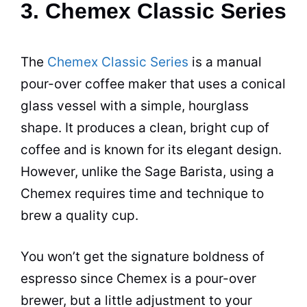
3. Chemex Classic Series
The
Chemex Classic Series
is a manual
pour-over
coffee maker
that uses a conical
glass vessel with a simple, hourglass
shape. It produces a clean, bright cup of
coffee and is known for its elegant design.
However, unlike the Sage Barista, using a
Chemex
requires time and technique to
brew a quality cup.
You won’t get the signature boldness of
espresso
since
Chemex
is a pour-over
brewer, but a little adjustment to your