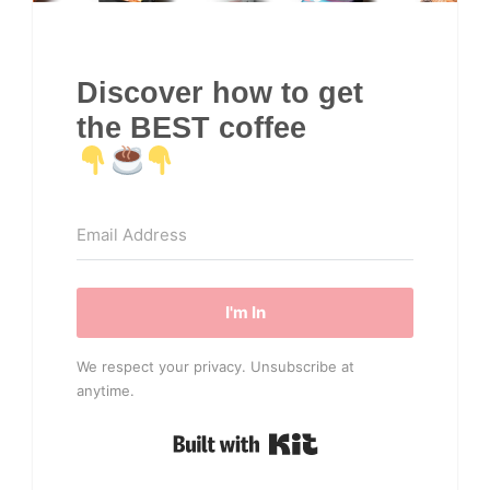
Discover how to get
the BEST coffee
I'm In
We respect your privacy. Unsubscribe at
anytime.
Built with Kit