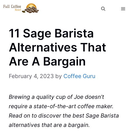
Skip
ME
to
content
11 Sage Barista
Alternatives That
Are A Bargain
February 4, 2023
by
Coffee Guru
Brewing
a quality cup of Joe doesn’t
require a state-of-the-art
coffee maker
.
Read on to discover the best Sage Barista
alternatives that are a bargain.