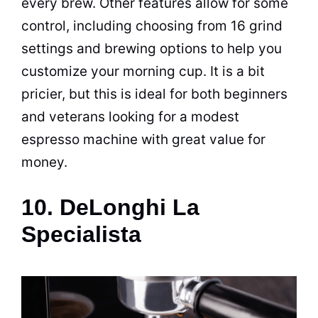
every brew. Other features allow for some
control, including choosing from 16 grind
settings and
brewing
options to help you
customize your morning cup. It is a bit
pricier, but this is ideal for both beginners
and veterans looking for a modest
espresso
machine with great value for
money.
10. DeLonghi La
Specialista