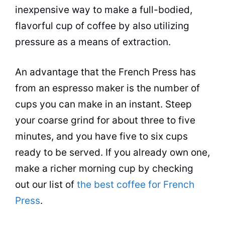
inexpensive way to make a full-bodied,
flavorful cup of coffee by also utilizing
pressure as a means of extraction.
An advantage that the French Press has
from an
espresso
maker is the number of
cups you can make in an instant. Steep
your coarse grind for about three to five
minutes, and you have five to six cups
ready to be served. If you already own one,
make a richer morning cup by checking
out our list of
the best coffee for French
Press
.