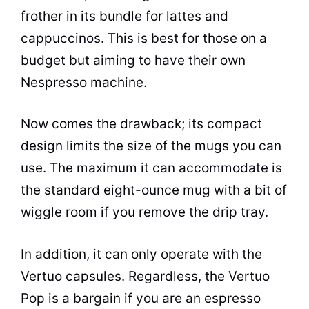
frother in its bundle for lattes and
cappuccinos. This is best for those on a
budget but aiming to have their own
Nespresso machine.
Now comes the drawback; its compact
design limits the size of the mugs you can
use. The maximum it can accommodate is
the standard eight-ounce mug with a bit of
wiggle room if you remove the drip tray.
In addition, it can only operate with the
Vertuo capsules. Regardless, the Vertuo
Pop is a bargain if you are an
espresso