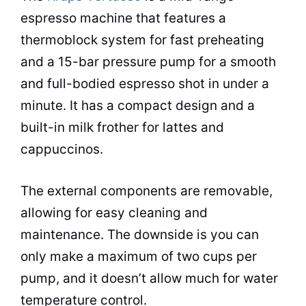
espresso
machine that features a
thermoblock system for fast preheating
and a 15-bar pressure pump for a smooth
and full-bodied
espresso
shot in under a
minute. It has a compact design and a
built-in milk frother for lattes and
cappuccinos.
The external components are removable,
allowing for easy cleaning and
maintenance. The downside is you can
only make a maximum of two cups per
pump, and it doesn’t allow much for water
temperature control.