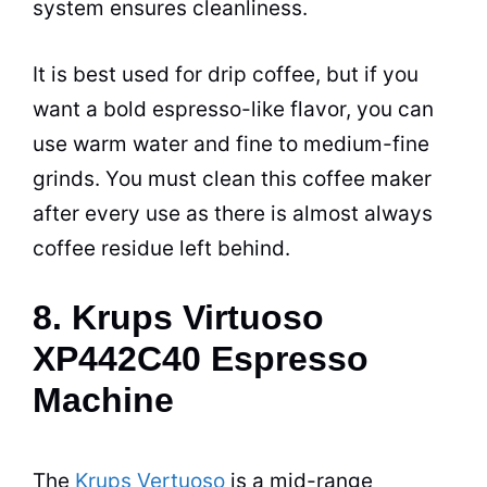
system ensures cleanliness.
It is best used for drip coffee, but if you
want a bold
espresso
-like flavor, you can
use warm water and fine to medium-fine
grinds. You must clean this
coffee maker
after every use as there is almost always
coffee residue left behind.
8. Krups Virtuoso
XP442C40 Espresso
Machine
The
Krups Vertuoso
is a mid-range