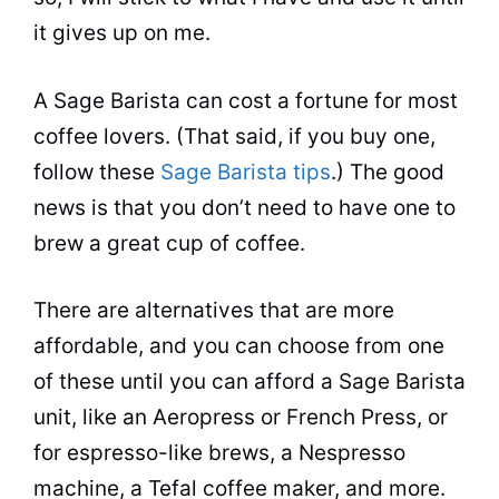
it gives up on me.
A Sage Barista can cost a fortune for most
coffee lovers. (That said, if you buy one,
follow these
Sage Barista tips
.) The good
news is that you don’t need to have one to
brew a great cup of coffee.
There are alternatives that are more
affordable, and you can choose from one
of these until you can afford a Sage Barista
unit, like an Aeropress or French Press, or
for
espresso
-like brews, a Nespresso
machine, a Tefal
coffee maker
, and more.