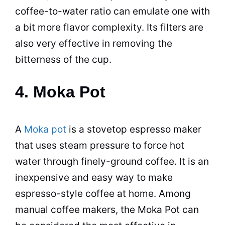
coffee-to-water ratio can emulate one with
a bit more flavor complexity. Its filters are
also very effective in removing the
bitterness of the cup.
4. Moka Pot
A
Moka pot
is a stovetop
espresso
maker
that uses steam pressure to force hot
water through finely-ground coffee. It is an
inexpensive and easy way to make
espresso
-style coffee at home. Among
manual
coffee makers
, the
Moka
Pot
can