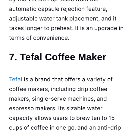
automatic capsule rejection feature,
adjustable water tank placement, and it
takes longer to preheat. It is an upgrade in
terms of convenience.
7. Tefal Coffee Maker
Tefal
is a brand that offers a variety of
coffee makers
, including drip
coffee
makers
, single-serve machines, and
espresso
makers. Its sizable water
capacity allows users to brew ten to 15
cups of coffee in one go, and an anti-drip