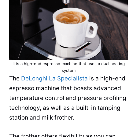
It is a high-end
espresso
machine that uses a dual heating
system
The
DeLonghi La Specialista
is a high-end
espresso
machine that boasts advanced
temperature control and pressure profiling
technology, as well as a built-in tamping
station and milk frother.
The frother offers flexibility as you can