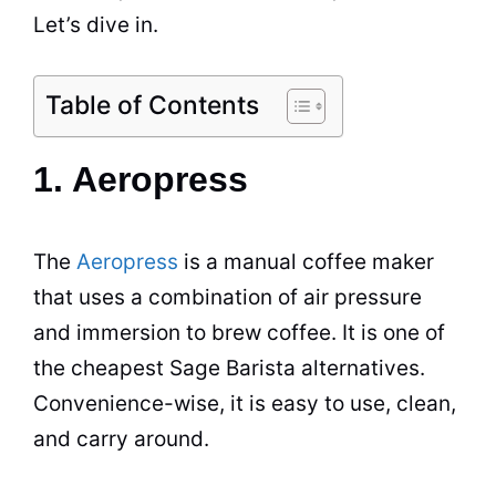
Let’s dive in.
Table of Contents
1. Aeropress
The
Aeropress
is a manual
coffee maker
that uses a combination of air pressure
and immersion to brew coffee. It is one of
the cheapest Sage Barista alternatives.
Convenience-wise, it is easy to use, clean,
and carry around.