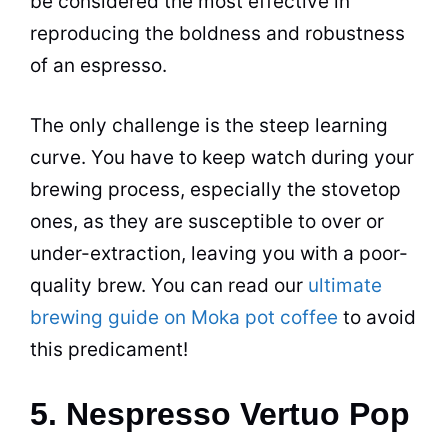
be considered the most effective in
reproducing the boldness and robustness
of an
espresso
.
The only challenge is the steep learning
curve. You have to keep watch during your
brewing
process, especially the stovetop
ones, as they are susceptible to over or
under-extraction, leaving you with a poor-
quality brew. You can read our
ultimate
brewing guide on Moka pot coffee
to avoid
this predicament!
5. Nespresso Vertuo Pop