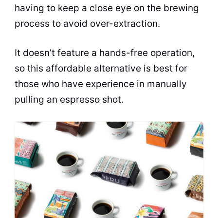
having to keep a close eye on the
brewing
process to avoid over-extraction.
It doesn’t feature a hands-free operation,
so this affordable alternative is best for
those who have experience in manually
pulling an
espresso
shot.