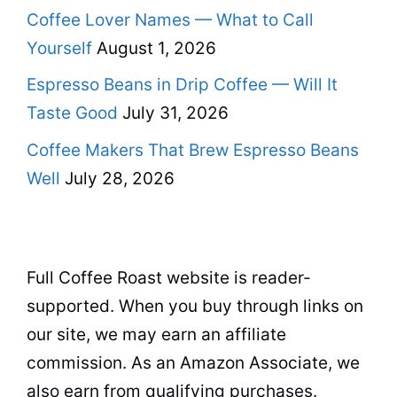
Coffee Lover Names — What to Call
Yourself
August 1, 2026
Espresso Beans in Drip Coffee — Will It
Taste Good
July 31, 2026
Coffee Makers That Brew Espresso Beans
Well
July 28, 2026
Full Coffee Roast website is reader-
supported. When you buy through links on
our site, we may earn an affiliate
commission. As an Amazon Associate, we
also earn from qualifying purchases.