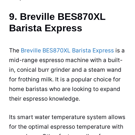
9. Breville BES870XL
Barista Express
The
Breville BES870XL Barista Express
is a
mid-range
espresso
machine with a built-
in, conical burr grinder and a steam wand
for frothing milk. It is a popular choice for
home baristas who are looking to expand
their
espresso
knowledge.
Its smart water temperature system allows
for the optimal
espresso
temperature with