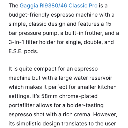
The
Gaggia RI9380/46 Classic Pro
is a
budget-friendly
espresso
machine with a
simple, classic design and features a 15-
bar pressure pump, a built-in frother, and a
3-in-1 filter holder for single, double, and
E.S.E. pods.
It is quite compact for an
espresso
machine but with a large water reservoir
which makes it perfect for smaller kitchen
settings. It’s 58mm chrome-plated
portafilter allows for a bolder-tasting
espresso
shot with a rich crema. However,
its simplistic design translates to the user