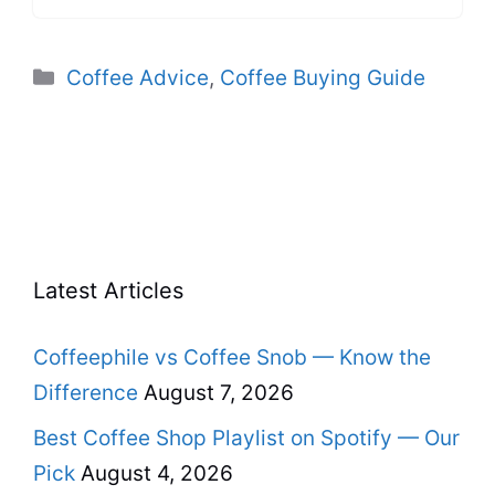
Categories
Coffee Advice
,
Coffee Buying Guide
Latest Articles
Coffeephile vs Coffee Snob — Know the
Difference
August 7, 2026
Best Coffee Shop Playlist on Spotify — Our
Pick
August 4, 2026