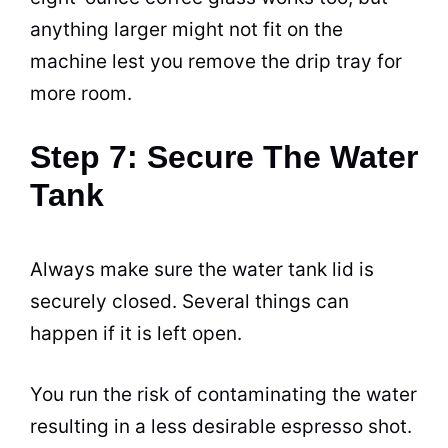
anything larger might not fit on the
machine lest you remove the drip tray for
more room.
Step 7: Secure The Water
Tank
Always make sure the water tank lid is
securely closed. Several things can
happen if it is left open.
You run the risk of contaminating the water
resulting in a less desirable
espresso
shot.