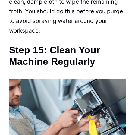
clean, damp cloth to wipe the remaining
froth. You should do this before you purge
to avoid spraying water around your
workspace.
Step 15: Clean Your
Machine Regularly