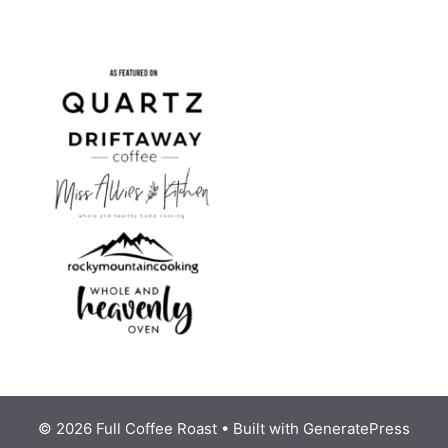
© 2026 Full Coffee Roast
• Built with
GeneratePress