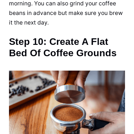
morning. You can also grind your
coffee
beans
in advance but make sure you
brew
it the next day.
Step 10: Create A Flat
Bed Of Coffee Grounds