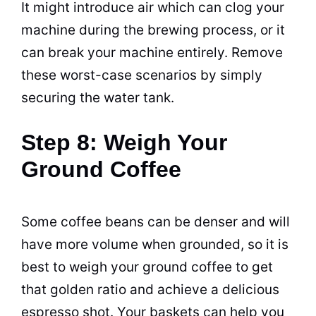
It might introduce air which can clog your
machine during the
brewing
process, or it
can break your machine entirely. Remove
these worst-case scenarios by simply
securing the water tank.
Step 8: Weigh Your
Ground Coffee
Some
coffee
beans
can be denser and will
have more volume when grounded, so it is
best to weigh your ground
coffee
to get
that golden ratio and achieve a delicious
espresso
shot. Your baskets can help you