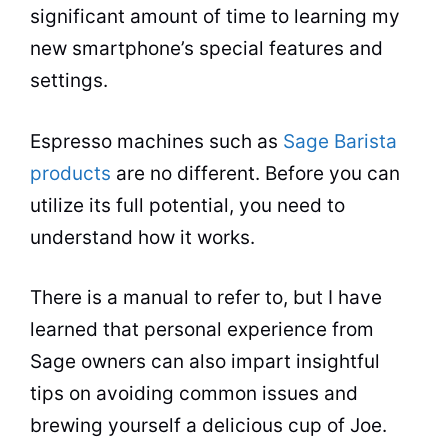
significant amount of time to learning my
new smartphone’s special features and
settings.
Espresso
machines such as
Sage Barista
products
are no different. Before you can
utilize its full potential, you need to
understand how it works.
There is a manual to refer to, but I have
learned that personal experience from
Sage owners can also impart insightful
tips on avoiding common issues and
brewing
yourself a delicious cup of Joe.