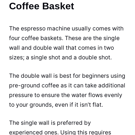
Coffee Basket
The
espresso
machine usually comes with
four
coffee
baskets. These are the single
wall and double wall that comes in two
sizes; a single shot and a double shot.
The double wall is best for beginners using
pre-ground
coffee
as it can take additional
pressure to ensure the water flows evenly
to your grounds, even if it isn’t flat.
The single wall is preferred by
experienced ones. Using this requires