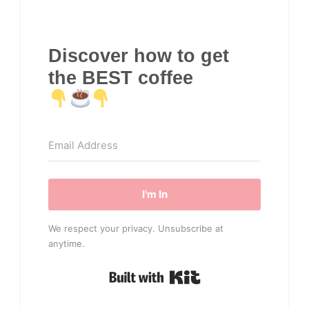
Discover how to get
the BEST coffee
I'm In
We respect your privacy. Unsubscribe at
anytime.
Built with Kit