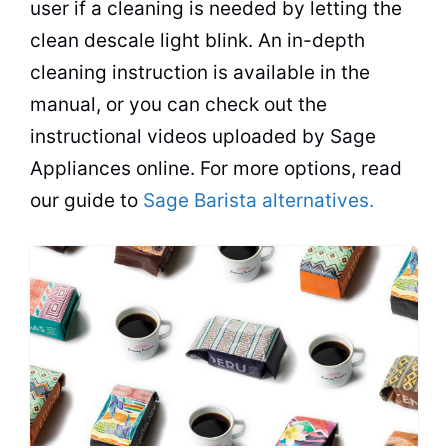
user if a cleaning is needed by letting the
clean descale light blink. An in-depth
cleaning instruction is available in the
manual, or you can check out the
instructional videos uploaded by Sage
Appliances online. For more options, read
our guide to
Sage Barista alternatives.