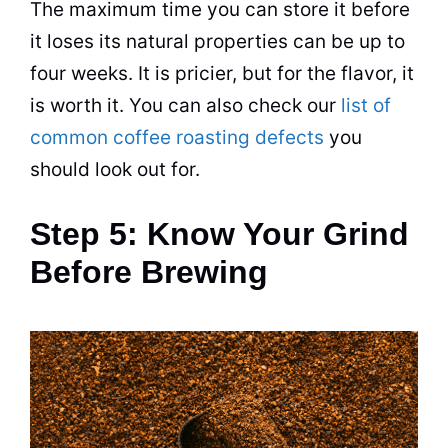
The maximum time you can store it before
it loses its natural properties can be up to
four weeks. It is pricier, but for the flavor, it
is worth it. You can also check our
list of
common coffee roasting defects
you
should look out for.
Step 5: Know Your Grind
Before Brewing