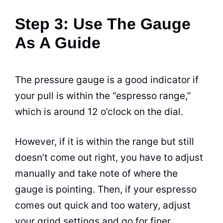
Step 3: Use The Gauge
As A Guide
The pressure gauge is a good indicator if
your pull is within the “
espresso
range,”
which is around 12 o’clock on the dial.
However, if it is within the range but still
doesn’t come out right, you have to adjust
manually and take note of where the
gauge is pointing. Then, if your
espresso
comes out quick and too watery, adjust
your grind settings and go for finer