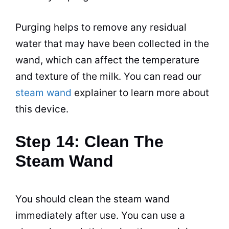
Purging helps to remove any residual
water that may have been collected in the
wand, which can affect the temperature
and texture of the milk. You can read our
steam wand
explainer to learn more about
this device.
Step 14: Clean The
Steam Wand
You should clean the steam wand
immediately after use. You can use a