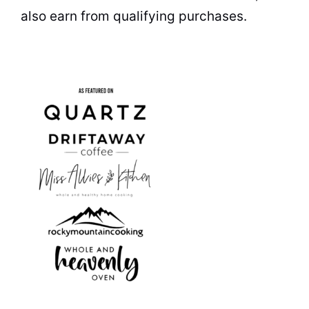
also earn from qualifying purchases.