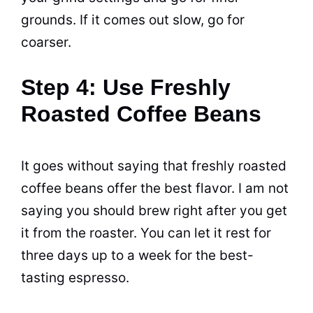
grounds. If it comes out slow, go for
coarser.
Step 4: Use Freshly
Roasted Coffee Beans
It goes without saying that freshly roasted
coffee
beans
offer the best flavor. I am not
saying you should
brew
right after you get
it from the roaster. You can let it rest for
three days up to a week for the best-
tasting
espresso
.