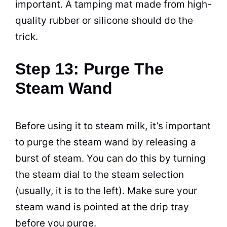
important. A tamping mat made from high-
quality rubber or silicone should do the
trick.
Step 13: Purge The
Steam Wand
Before using it to steam milk, it’s important
to purge the steam wand by releasing a
burst of steam. You can do this by turning
the steam dial to the steam selection
(usually, it is to the left). Make sure your
steam wand is pointed at the drip tray
before you purge.