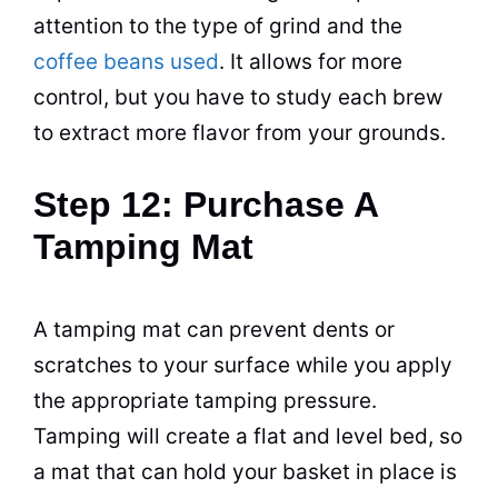
attention to the type of grind and the
coffee beans used
. It allows for more
control, but you have to study each
brew
to extract more flavor from your grounds.
Step 12: Purchase A
Tamping Mat
A tamping mat can prevent dents or
scratches to your surface while you apply
the appropriate tamping pressure.
Tamping will create a flat and level bed, so
a mat that can hold your basket in place is