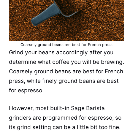
Coarsely ground
beans
are best for French press
Grind your
beans
accordingly after you
determine what
coffee
you will be
brewing
.
Coarsely ground
beans
are best for French
press, while finely ground
beans
are best
for
espresso
.
However, most built-in Sage
Barista
grinders are programmed for
espresso
, so
its grind setting can be a little bit too fine.