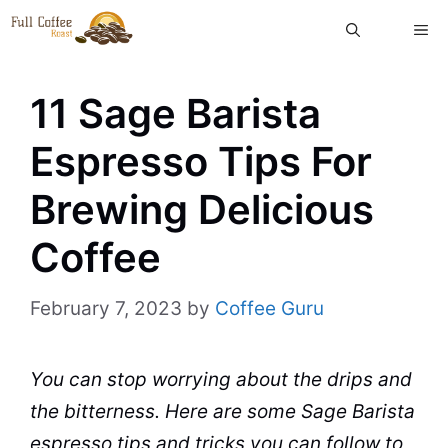
Skip
ME
to
content
11 Sage Barista
Espresso Tips For
Brewing Delicious
Coffee
February 7, 2023
by
Coffee Guru
You can stop worrying about the drips and
the bitterness. Here are some Sage
Barista
espresso
tips and tricks you can follow to