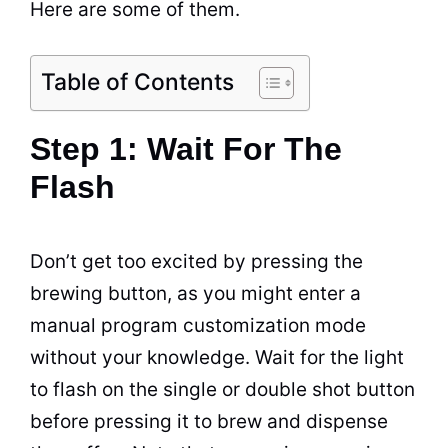
Here are some of them.
Table of Contents
Step 1: Wait For The
Flash
Don’t get too excited by pressing the
brewing
button, as you might enter a
manual program customization mode
without your knowledge. Wait for the light
to flash on the single or double shot button
before pressing it to
brew
and dispense