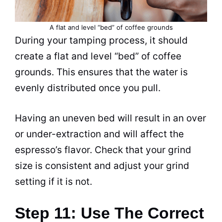
A flat and level “bed” of
coffee grounds
During your tamping process, it should
create a flat and level “bed” of
coffee
grounds
. This ensures that the water is
evenly distributed once you pull.
Having an uneven bed will result in an over
or under-extraction and will affect the
espresso’s flavor. Check that your grind
size is consistent and adjust your grind
setting if it is not.
Step 11: Use The Correct