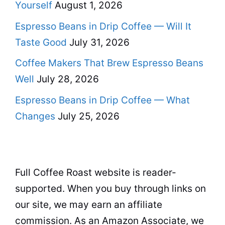
Yourself
August 1, 2026
Espresso Beans in Drip Coffee — Will It
Taste Good
July 31, 2026
Coffee Makers That Brew Espresso Beans
Well
July 28, 2026
Espresso Beans in Drip Coffee — What
Changes
July 25, 2026
Full Coffee Roast website is reader-
supported. When you buy through links on
our site, we may earn an affiliate
commission. As an Amazon Associate, we