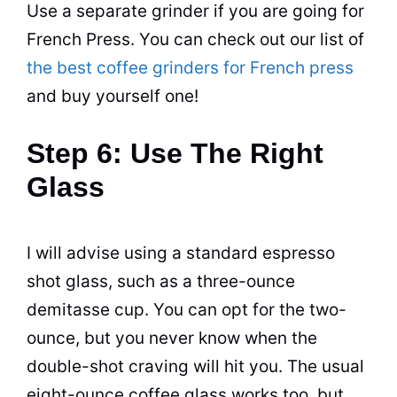
Use a separate grinder if you are going for
French Press. You can check out our list of
the best coffee grinders for French press
and buy yourself one!
Step 6: Use The Right
Glass
I will advise using a standard
espresso
shot glass, such as a three-ounce
demitasse cup. You can opt for the two-
ounce, but you never know when the
double-shot craving will hit you. The usual
eight-ounce
coffee
glass works too, but