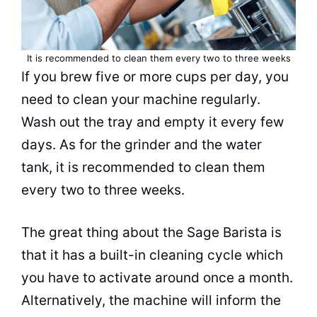
It is recommended to clean them every two to three weeks
If you
brew
five or more cups per day, you
need to clean your machine regularly.
Wash out the tray and empty it every few
days. As for the grinder and the water
tank, it is recommended to clean them
every two to three weeks.
The great thing about the Sage
Barista
is
that it has a built-in cleaning cycle which
you have to activate around once a month.
Alternatively, the machine will inform the