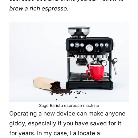
brew
a rich
espresso
.
Sage
Barista
espresso
machine
Operating a new device can make anyone
giddy, especially if you have saved for it
for years. In my case, I allocate a