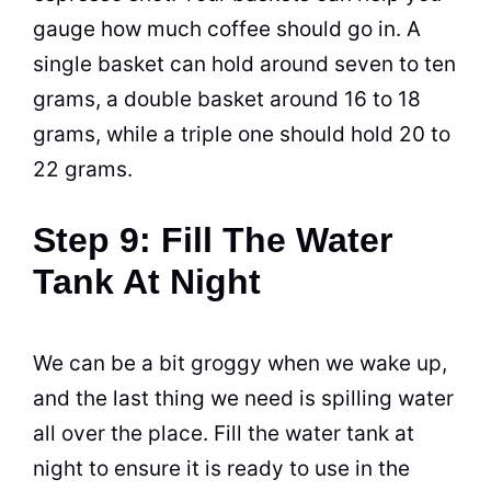
gauge how much
coffee
should go in. A
single basket can hold around seven to ten
grams, a double basket around 16 to 18
grams, while a triple one should hold 20 to
22 grams.
Step 9: Fill The Water
Tank At Night
We can be a bit groggy when we wake up,
and the last thing we need is spilling water
all over the place. Fill the water tank at
night to ensure it is ready to use in the