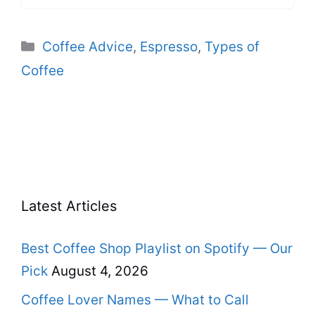
Categories
Coffee Advice
,
Espresso
,
Types of
Coffee
Latest Articles
Best Coffee Shop Playlist on Spotify — Our
Pick
August 4, 2026
Coffee Lover Names — What to Call