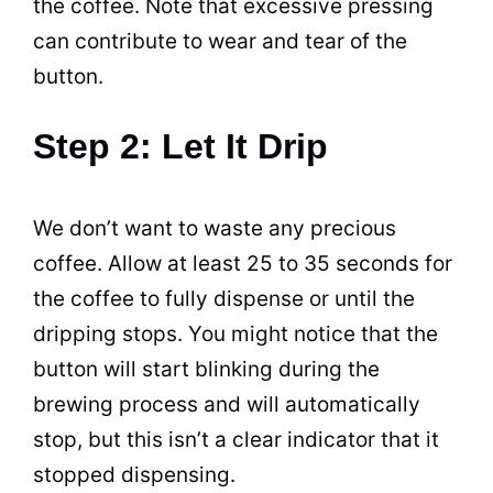
the
coffee
. Note that excessive pressing
can contribute to wear and tear of the
button.
Step 2: Let It Drip
We don’t want to waste any precious
coffee
. Allow at least 25 to 35 seconds for
the
coffee
to fully dispense or until the
dripping stops. You might notice that the
button will start blinking during the
brewing
process and will automatically
stop, but this isn’t a clear indicator that it
stopped dispensing.