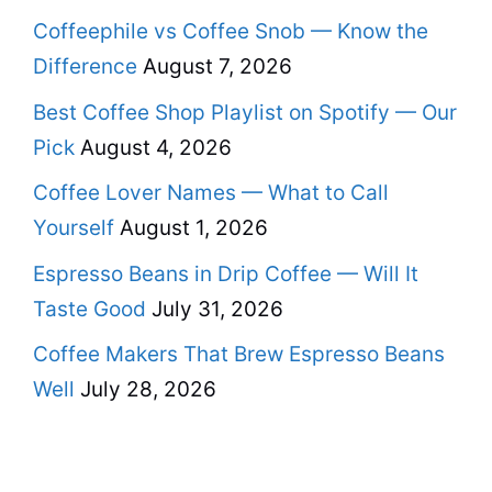
Coffeephile vs Coffee Snob — Know the
Difference
August 7, 2026
Best Coffee Shop Playlist on Spotify — Our
Pick
August 4, 2026
Coffee Lover Names — What to Call
Yourself
August 1, 2026
Espresso Beans in Drip Coffee — Will It
Taste Good
July 31, 2026
Coffee Makers That Brew Espresso Beans
Well
July 28, 2026