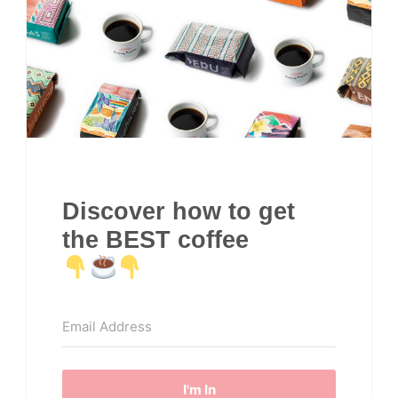
Discover how to get
the BEST coffee
I'm In