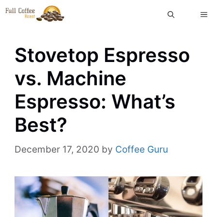
Skip
ME
to
content
Stovetop Espresso
vs. Machine
Espresso: What’s
Best?
December 17, 2020
by
Coffee Guru