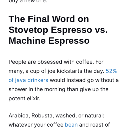
buy a new one.
The Final Word on
Stovetop Espresso vs.
Machine Espresso
People are obsessed with coffee. For
many, a cup of joe kickstarts the day.
52%
of java drinkers
would instead go without a
shower in the morning than give up the
potent elixir.
Arabica, Robusta, washed, or natural:
whatever your coffee
bean
and roast of