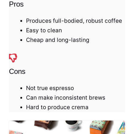
Pros
Produces full-bodied, robust coffee
Easy to clean
Cheap and long-lasting
Cons
Not true
espresso
Can make inconsistent brews
Hard to produce crema