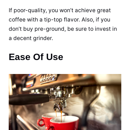
If poor-quality, you won’t achieve great
coffee with a tip-top flavor. Also, if you
don’t buy pre-ground, be sure to invest in
a decent grinder.
Ease Of Use