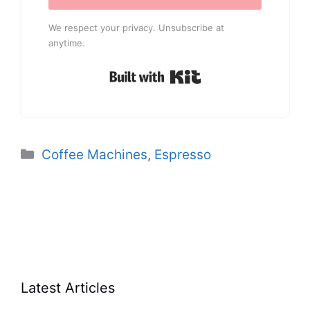
We respect your privacy. Unsubscribe at
anytime.
Built with Kit
Categories
Coffee Machines
,
Espresso
Latest Articles