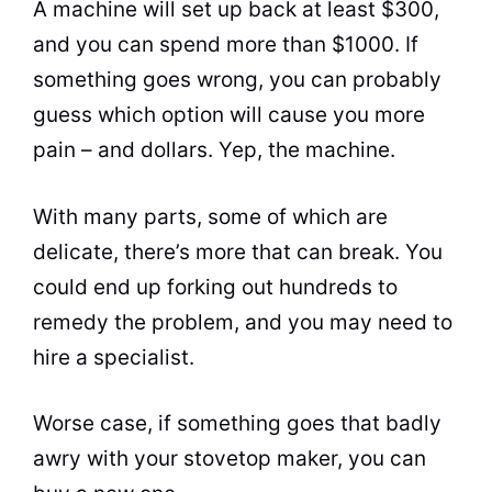
A machine will set up back at least $300,
and you can spend more than $1000. If
something goes wrong, you can probably
guess which option will cause you more
pain – and dollars. Yep, the machine.
With many parts, some of which are
delicate, there’s more that can break. You
could end up forking out hundreds to
remedy the problem, and you may need to
hire a specialist.
Worse case, if something goes that badly
awry with your stovetop maker, you can