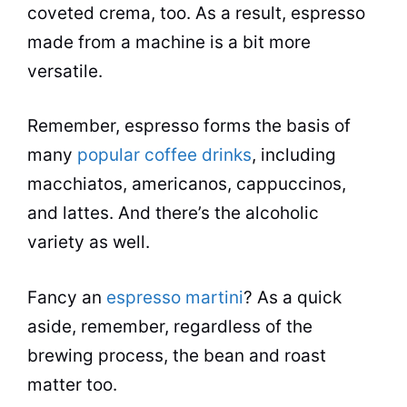
coveted crema, too. As a result,
espresso
made from a machine is a bit more
versatile.
Remember,
espresso
forms the basis of
many
popular coffee drinks
, including
macchiatos, americanos, cappuccinos,
and lattes. And there’s the alcoholic
variety as well.
Fancy an
espresso martini
? As a quick
aside, remember, regardless of the
brewing process, the bean and roast
matter too.