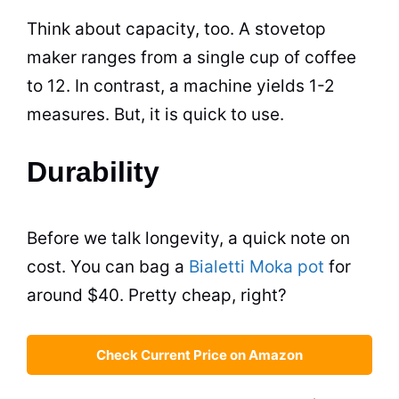
Think about capacity, too. A stovetop
maker ranges from a single cup of coffee
to 12. In contrast, a machine yields 1-2
measures. But, it is quick to use.
Durability
Before we talk longevity, a quick note on
cost. You can bag a
Bialetti Moka pot
for
around $40. Pretty cheap, right?
Check Current Price on Amazon