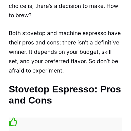
choice is, there’s a decision to make. How
to brew?
Both stovetop and machine
espresso
have
their pros and cons; there isn’t a definitive
winner. It depends on your budget, skill
set, and your preferred flavor. So don’t be
afraid to experiment.
Stovetop Espresso: Pros
and Cons