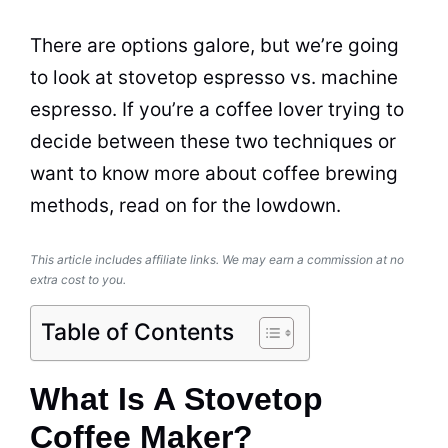
There are options galore, but we’re going
to look at stovetop
espresso
vs. machine
espresso
. If you’re a coffee lover trying to
decide between these two techniques or
want to know more about coffee brewing
methods, read on for the lowdown.
This article includes affiliate links. We may earn a commission at no
extra cost to you.
Table of Contents
What Is A Stovetop
Coffee Maker?