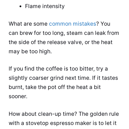
Flame intensity
What are some
common mistakes
? You
can brew for too long, steam can leak from
the side of the release valve, or the heat
may be too high.
If you find the coffee is too bitter, try a
slightly coarser
grind
next time. If it tastes
burnt, take the
pot
off the heat a bit
sooner.
How about clean-up time? The golden rule
with a stovetop
espresso
maker is to let it