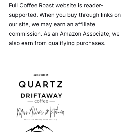
Full Coffee Roast website is reader-
supported. When you buy through links on
our site, we may earn an affiliate
commission. As an Amazon Associate, we
also earn from qualifying purchases.