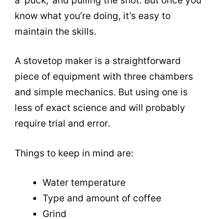
a ‘puck,’ and pulling the shot. But once you
know what you’re doing, it’s easy to
maintain the skills.
A stovetop maker is a straightforward
piece of equipment with three chambers
and simple mechanics. But using one is
less of exact science and will probably
require trial and error.
Things to keep in mind are:
Water temperature
Type and amount of coffee
Grind