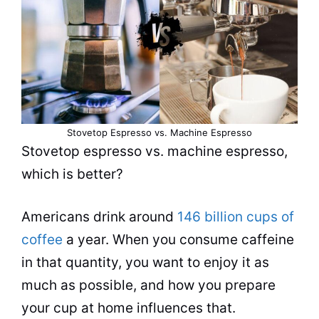
Stovetop Espresso vs. Machine Espresso
Stovetop
espresso
vs. machine
espresso
,
which is better?
Americans drink around
146 billion cups of
coffee
a year. When you consume caffeine
in that quantity, you want to enjoy it as
much as possible, and how you prepare
your cup at home influences that.