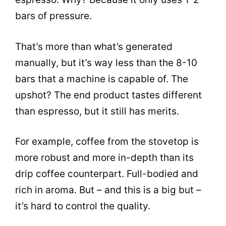
bars of pressure.
That’s more than what’s generated
manually, but it’s way less than the 8-10
bars that a machine is capable of. The
upshot? The end product tastes different
than
espresso
, but it still has merits.
For example, coffee from the stovetop is
more robust and more in-depth than its
drip coffee counterpart. Full-bodied and
rich in aroma. But – and this is a big but –
it’s hard to control the quality.