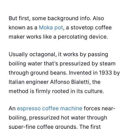
But first, some background info. Also
known as a
Moka pot
, a stovetop
coffee
maker
works like a percolating device.
Usually octagonal, it works by passing
boiling water that’s pressurized by steam
through ground beans. Invented in 1933 by
Italian engineer Alfonso Bialetti, the
method is firmly rooted in its culture.
An
espresso coffee machine
forces near-
boiling, pressurized
hot water
through
super-fine coffee grounds. The first