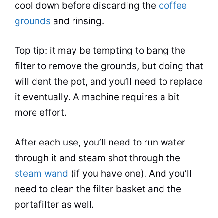
cool down before discarding the
coffee
grounds
and rinsing.
Top tip: it may be tempting to bang the
filter to remove the grounds, but doing that
will dent the
pot
, and you’ll need to replace
it eventually. A machine requires a bit
more effort.
After each use, you’ll need to run water
through it and steam shot through the
steam wand
(if you have one). And you’ll
need to clean the filter basket and the
portafilter as well.