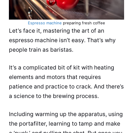
Espresso machine
preparing fresh coffee
Let’s face it, mastering the art of an
espresso
machine isn’t easy. That’s why
people train as baristas.
It’s a complicated bit of kit with heating
elements and motors that requires
patience and practice to crack. And there’s
a science to the brewing process.
Including warming up the apparatus, using
the portafilter, learning to tamp and make