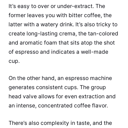
It’s easy to over or under-extract. The
former leaves you with bitter coffee, the
latter with a watery drink. It’s also tricky to
create long-lasting crema, the tan-colored
and aromatic foam that sits atop the shot
of
espresso
and indicates a well-made
cup.
On the other hand, an
espresso
machine
generates consistent cups. The group
head valve allows for even extraction and
an intense, concentrated coffee flavor.
There’s also complexity in
taste
, and the