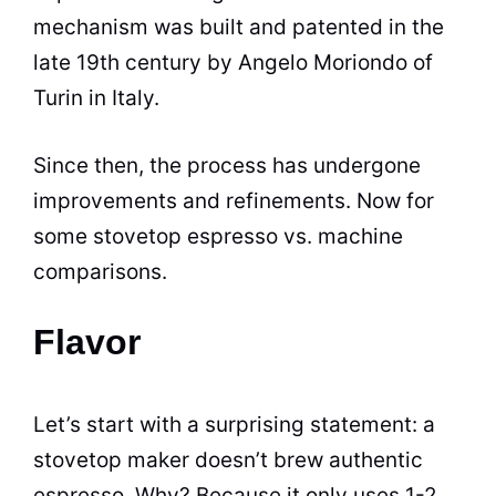
mechanism was built and patented in the
late 19th century by Angelo Moriondo of
Turin in Italy.
Since then, the process has undergone
improvements and refinements. Now for
some stovetop
espresso
vs. machine
comparisons.
Flavor
Let’s start with a surprising statement: a
stovetop maker doesn’t brew authentic
espresso
. Why? Because it only uses 1-2