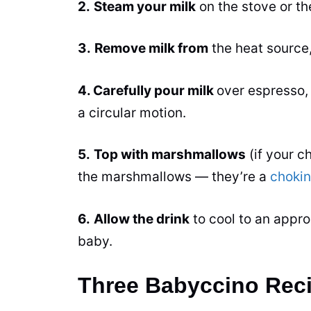
2.
Steam your milk
on the stove or t
3.
Remove milk from
the heat source
4. Carefully pour milk
over espresso,
a circular motion.
5.
Top with marshmallows
(if your ch
the marshmallows — they’re a
choki
6.
Allow the drink
to cool to an appro
baby.
Three Babyccino Reci