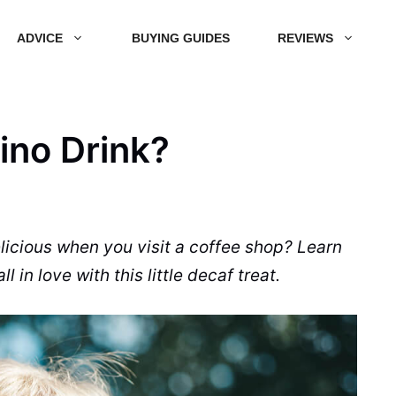
ADVICE
BUYING GUIDES
REVIEWS
ino Drink?
icious when you visit a
coffee shop
?
Learn
ll in love with this little
decaf
treat
.