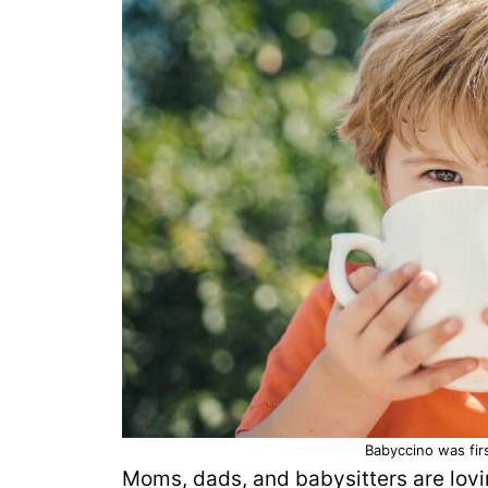
Babyccino was fir
Moms, dads, and babysitters are lovi