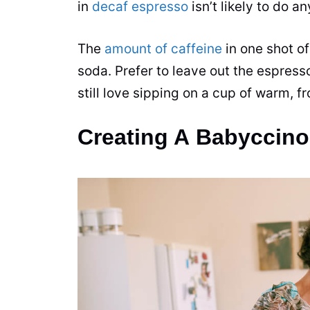
in
decaf espresso
isn’t likely to do a
The
amount of caffeine
in one shot of
soda. Prefer to leave out the espress
still love sipping on a cup of warm, fr
Creating A Babyccin