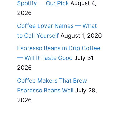
Spotify — Our Pick
August 4,
2026
Coffee Lover Names — What
to Call Yourself
August 1, 2026
Espresso Beans in Drip Coffee
— Will It Taste Good
July 31,
2026
Coffee Makers That Brew
Espresso Beans Well
July 28,
2026