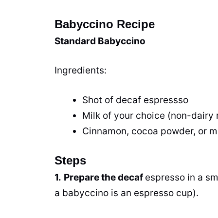
Babyccino Recipe
Standard Babyccino
Ingredients:
Shot of decaf espressso
Milk of your choice (non-dairy m
Cinnamon, cocoa powder, or 
Steps
1.
Prepare the decaf
espresso in a sm
a babyccino is an espresso cup).