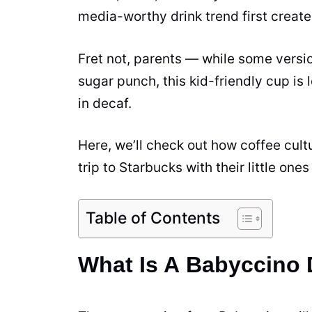
media-worthy drink trend first creat
Fret not, parents — while some versi
sugar
punch, this kid-friendly cup is
in decaf.
Here, we’ll check out how coffee cult
trip to Starbucks with their little ones
Table of Contents
What Is A Babyccino 