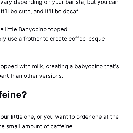
 vary depending on your barista, but you can
it’ll be cute, and it’ll be decaf.
e little Babyccino topped
ly use a frother to create coffee-esque
topped with milk, creating a babyccino that’s
art than other versions.
feine?
ur little one, or you want to order one at the
the small
amount
of
caffeine