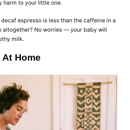
ny harm to your little one.
 decaf espresso is less than the
caffeine
in a
o altogether? No worries — your baby will
othy milk.
o At Home