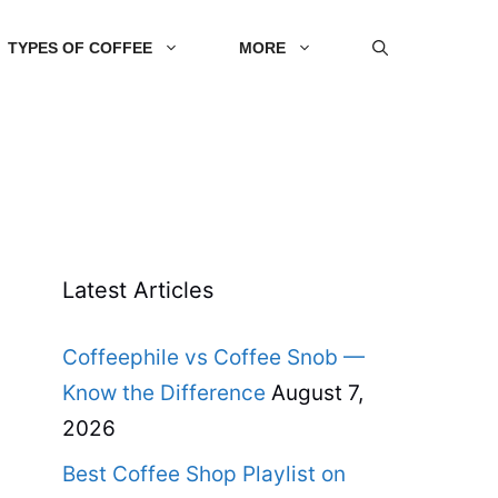
TYPES OF COFFEE
MORE
Latest Articles
Coffeephile vs Coffee Snob —
Know the Difference
August 7,
2026
Best Coffee Shop Playlist on