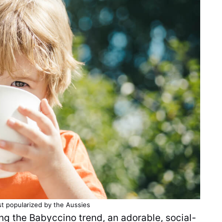
st popularized by the Aussies
ng the Babyccino trend, an adorable, social-