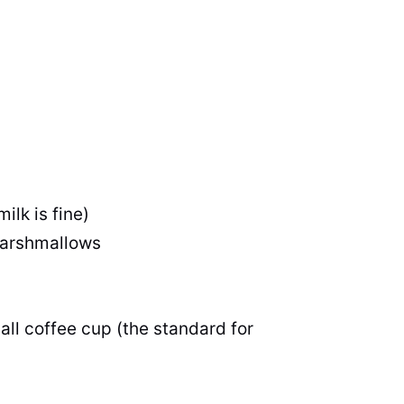
ilk is fine)
marshmallows
all coffee cup (the standard for