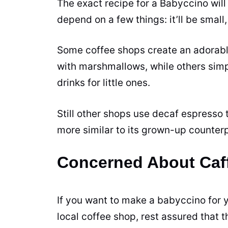
The exact recipe for a Babyccino will
depend on a few things: it’ll be small, 
Some coffee shops create an adorabl
with marshmallows, while others simp
drinks for little ones.
Still other shops use decaf espresso 
more similar to its grown-up counterp
Concerned About Caf
If you want to make a babyccino for yo
local coffee shop, rest assured that 