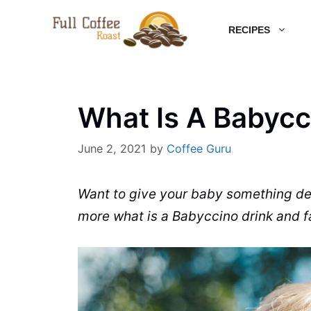
Skip
RECIPES
to
content
What Is A Babycc
June 2, 2021
by
Coffee Guru
Want to give your baby something del
more what is a
Babyccino
drink and fa