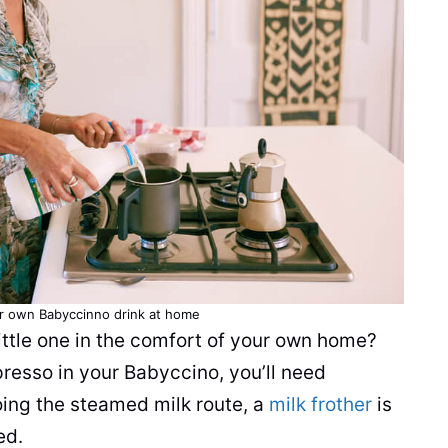
ur own Babyccinno drink at home
ittle one in the comfort of your own home?
presso in your Babyccino, you’ll need
oing the steamed milk route, a
milk frother
is
eed.