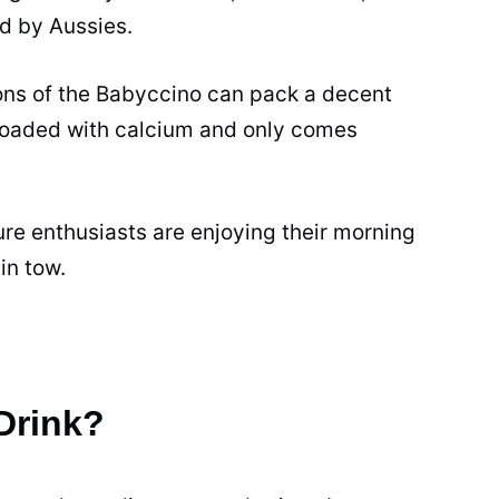
ed by Aussies.
ons of the Babyccino can pack a decent
 loaded with calcium and only comes
ure enthusiasts are enjoying their morning
 in tow.
Drink?