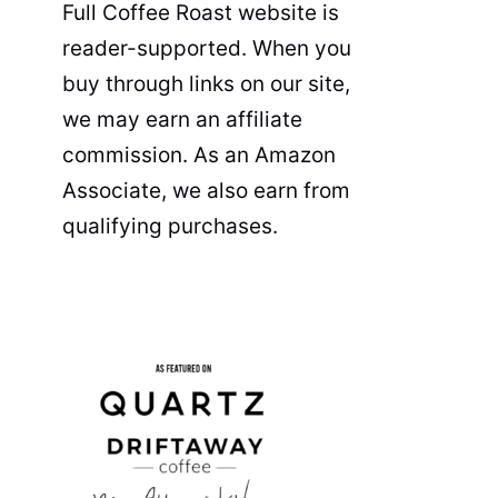
Full Coffee Roast website is
reader-supported. When you
buy through links on our site,
we may earn an affiliate
commission. As an Amazon
Associate, we also earn from
qualifying purchases.