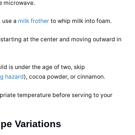
he microwave.
, use a
milk frother
to whip milk into foam.
 starting at the center and moving outward in
ild is under the age of two, skip
ng hazard
), cocoa powder, or cinnamon.
priate temperature before serving to your
pe Variations