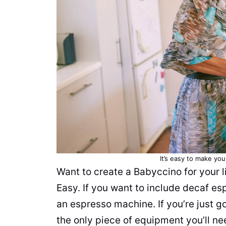
It’s easy to make yo
Want to create a Babyccino for your l
Easy. If you want to include decaf es
an espresso machine. If you’re just g
the only piece of equipment you’ll n