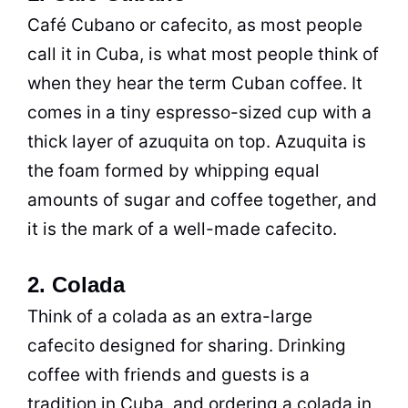
Café Cubano or cafecito, as most people
call it in Cuba, is what most people think of
when they hear the term Cuban coffee. It
comes in a tiny espresso-sized cup with a
thick layer of azuquita on top. Azuquita is
the foam formed by whipping equal
amounts of sugar and coffee together, and
it is the mark of a well-made cafecito.
2. Colada
Think of a colada as an extra-large
cafecito designed for sharing. Drinking
coffee with friends and guests is a
tradition in Cuba, and ordering a colada in