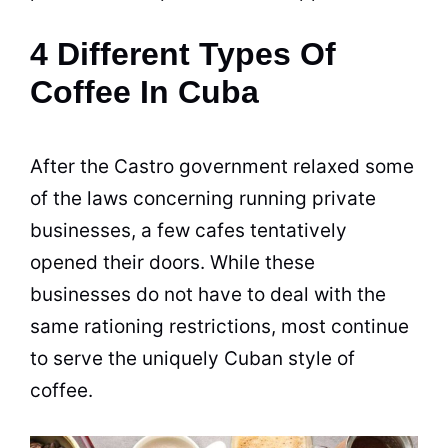
4 Different Types Of
Coffee In Cuba
After the Castro government relaxed some
of the laws concerning running private
businesses, a few cafes tentatively
opened their doors. While these
businesses do not have to deal with the
same rationing restrictions, most continue
to serve the uniquely Cuban style of
coffee.