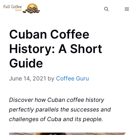
Skip
ME
to
content
Cuban Coffee
History: A Short
Guide
June 14, 2021
by
Coffee Guru
Discover how
Cuban
coffee history
perfectly parallels the successes and
challenges of
Cuba
and its people.