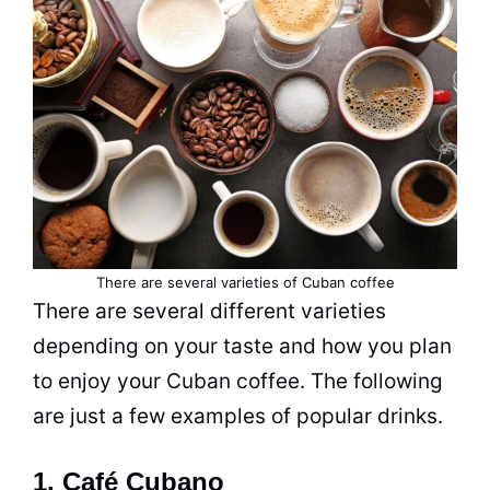
There are several varieties of Cuban coffee
There are several different varieties
depending on your taste and how you plan
to enjoy your Cuban coffee. The following
are just a few examples of popular
drinks
.
1. Café Cubano