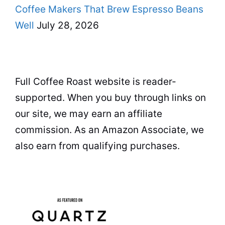
Coffee Makers That Brew Espresso Beans
Well
July 28, 2026
Full Coffee Roast website is reader-
supported. When you buy through links on
our site, we may earn an affiliate
commission. As an Amazon Associate, we
also earn from qualifying purchases.