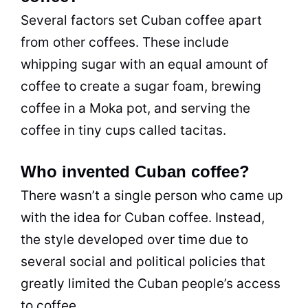
Several factors set Cuban coffee apart
from other coffees. These include
whipping sugar with an equal amount of
coffee to create a sugar foam, brewing
coffee in a Moka pot, and serving the
coffee in tiny cups called tacitas.
Who invented Cuban coffee?
There wasn’t a single person who came up
with the idea for Cuban coffee. Instead,
the style developed over time due to
several social and political policies that
greatly limited the Cuban people’s access
to coffee.