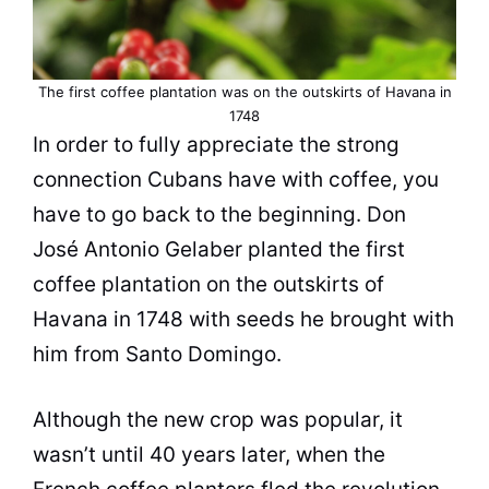
The first coffee plantation was on the outskirts of Havana in
1748
In order to fully appreciate the strong
connection Cubans have with coffee, you
have to go back to the beginning. Don
José Antonio Gelaber planted the first
coffee plantation on the outskirts of
Havana in 1748 with seeds he brought with
him from Santo Domingo.
Although the new crop was popular, it
wasn’t until 40 years later, when the