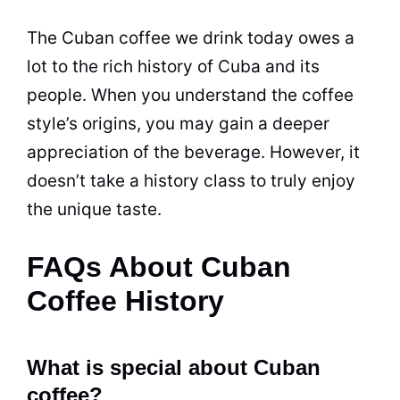
The Cuban coffee we drink today owes a
lot to the rich history of Cuba and its
people. When you understand the coffee
style’s origins, you may gain a deeper
appreciation of the
beverage
. However, it
doesn’t take a history class to truly enjoy
the unique taste.
FAQs About Cuban
Coffee History
What is special about Cuban
coffee?