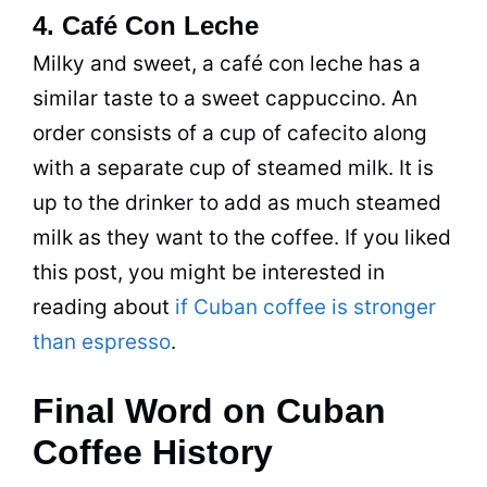
4. Café Con Leche
Milky and sweet, a café con leche has a
similar taste to a sweet cappuccino. An
order consists of a cup of cafecito along
with a separate cup of steamed milk. It is
up to the drinker to add as much steamed
milk as they want to the coffee. If you liked
this post, you might be interested in
reading about
if Cuban coffee is stronger
than espresso
.
Final Word on Cuban
Coffee History