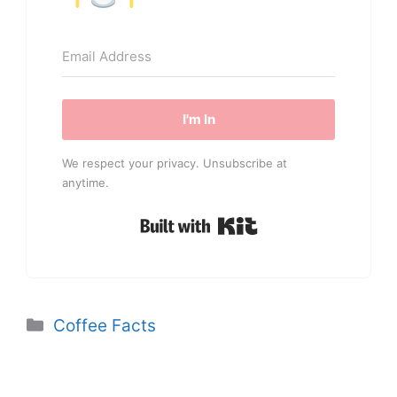
I'm In
We respect your privacy. Unsubscribe at
anytime.
Built with Kit
Categories
Coffee Facts