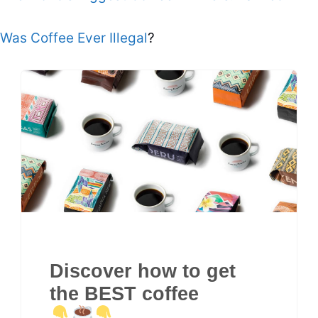
Was Coffee Ever Illegal
?
Discover how to get
the BEST coffee