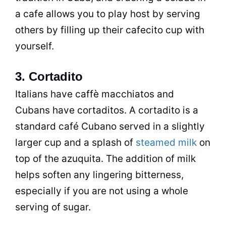
a cafe allows you to play host by serving
others by filling up their cafecito cup with
yourself.
3. Cortadito
Italians have caffè macchiatos and
Cubans have cortaditos. A cortadito is a
standard café Cubano served in a slightly
larger cup and a splash of
steamed milk
on
top of the azuquita. The addition of milk
helps soften any lingering bitterness,
especially if you are not using a whole
serving of sugar.