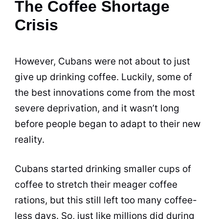
The Coffee Shortage
Crisis
However, Cubans were not about to just
give up drinking coffee. Luckily, some of
the best innovations come from the most
severe deprivation, and it wasn’t long
before people began to adapt to their new
reality.
Cubans started drinking smaller cups of
coffee to stretch their meager coffee
rations, but this still left too many coffee-
less days. So, just like millions did during