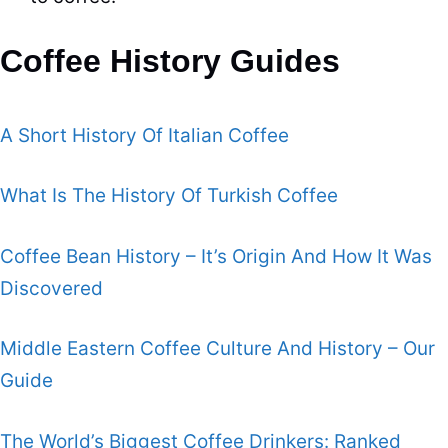
Coffee History Guides
A Short History Of Italian Coffee
What Is The History Of Turkish Coffee
Coffee Bean History – It’s Origin And How It Was
Discovered
Middle Eastern Coffee Culture And History – Our
Guide
The World’s Biggest Coffee Drinkers: Ranked