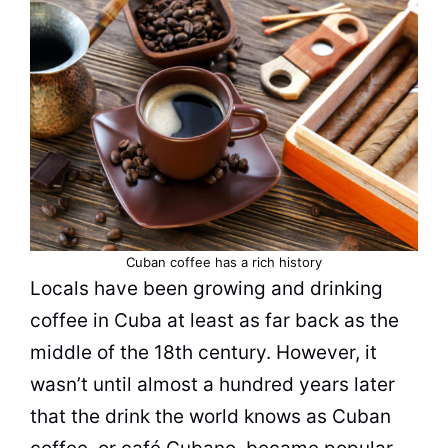
Cuban coffee has a rich history
Locals have been growing and
drinking
coffee
in Cuba at least as far back as the
middle of the 18th century. However, it
wasn’t until almost a hundred years later
that the drink the world knows as Cuban