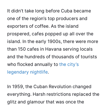
It didn’t take long before Cuba became
one of the region’s top producers and
exporters of coffee. As the island
prospered, cafes popped up all over the
island. In the early 1900s, there were more
than 150 cafes in Havana serving locals
and the hundreds of thousands of tourists
who flocked annually to
the city’s
legendary nightlife
.
In 1959, the Cuban Revolution changed
everything. Harsh restrictions replaced the
glitz and glamour that was once the