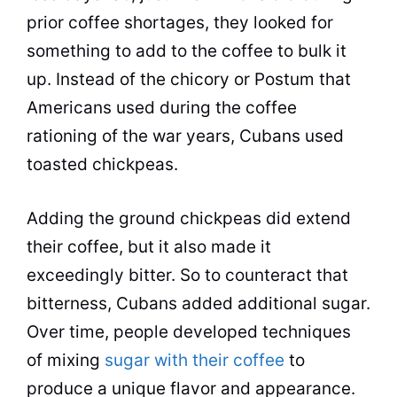
prior coffee shortages, they looked for
something to add to the coffee to bulk it
up. Instead of the chicory or Postum that
Americans used during the coffee
rationing of the war years, Cubans used
toasted chickpeas.
Adding the ground chickpeas did extend
their coffee, but it also made it
exceedingly bitter. So to counteract that
bitterness, Cubans added additional sugar.
Over time, people developed techniques
of mixing
sugar with their coffee
to
produce a unique
flavor
and appearance.