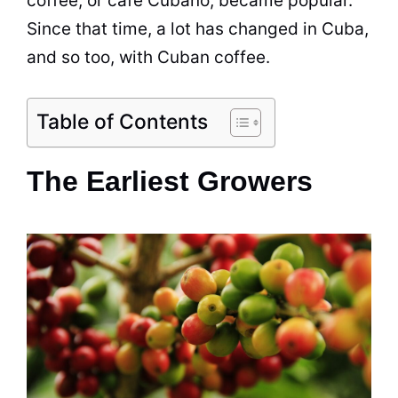
coffee, or café Cubano, became popular.
Since that time, a lot has changed in Cuba,
and so too, with Cuban coffee.
Table of Contents
The Earliest Growers