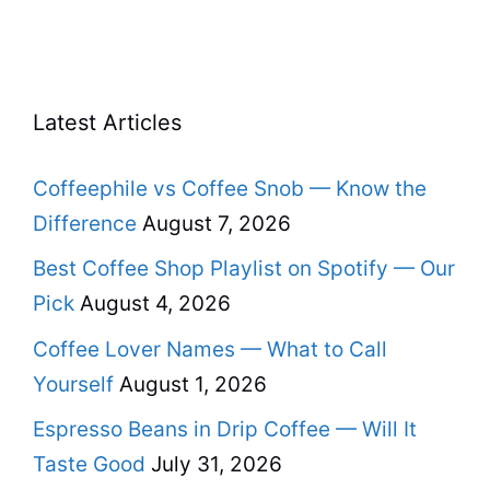
Latest Articles
Coffeephile vs Coffee Snob — Know the
Difference
August 7, 2026
Best Coffee Shop Playlist on Spotify — Our
Pick
August 4, 2026
Coffee Lover Names — What to Call
Yourself
August 1, 2026
Espresso Beans in Drip Coffee — Will It
Taste Good
July 31, 2026