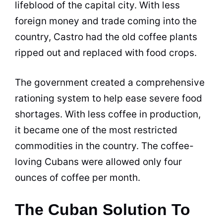
lifeblood of the capital city. With less
foreign money and trade coming into the
country, Castro had the old coffee plants
ripped out and replaced with food crops.
The government created a comprehensive
rationing system to help ease severe food
shortages. With less coffee in production,
it became one of the most restricted
commodities in the country. The coffee-
loving Cubans were allowed only four
ounces of coffee per month.
The Cuban Solution To