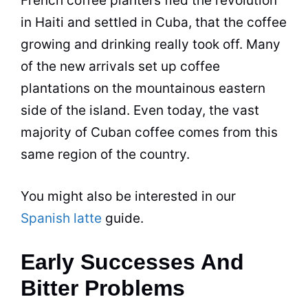
French coffee planters fled the revolution
in Haiti and settled in Cuba, that the coffee
growing and drinking really took off. Many
of the new arrivals set up coffee
plantations on the mountainous eastern
side of the island. Even today, the vast
majority of Cuban coffee comes from this
same region of the country.
You might also be interested in our
Spanish latte
guide.
Early Successes And
Bitter Problems